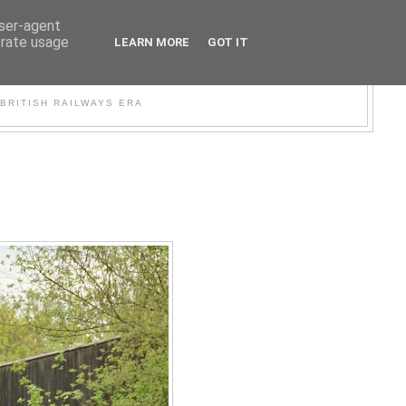
user-agent
erate usage
LEARN MORE
GOT IT
WER
BRITISH RAILWAYS ERA