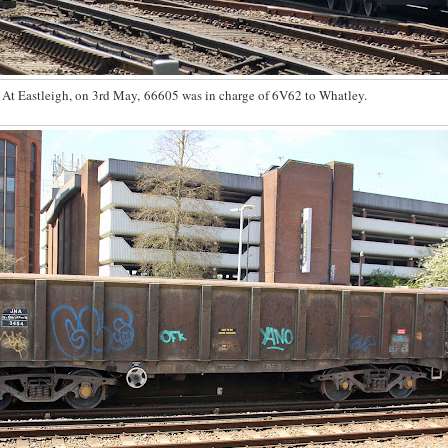
At Eastleigh, on 3rd May, 66605 was in charge of 6V62 to Whatley.