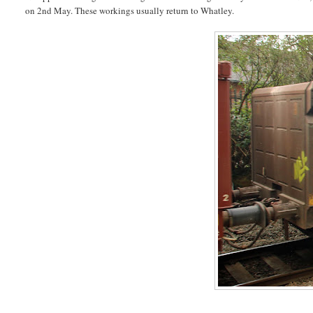
on 2nd May. These workings usually return to Whatley.