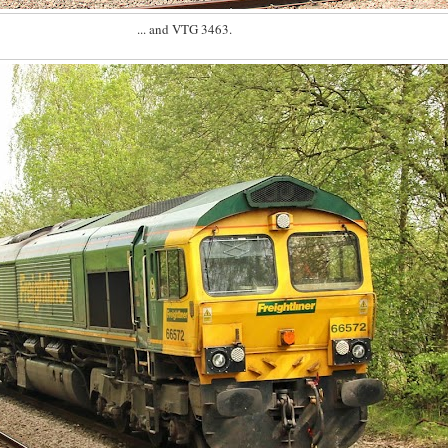
... and VTG 3463.