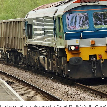
, formations still often including some of the Marcroft 1998 JNAs. 59103
Village of