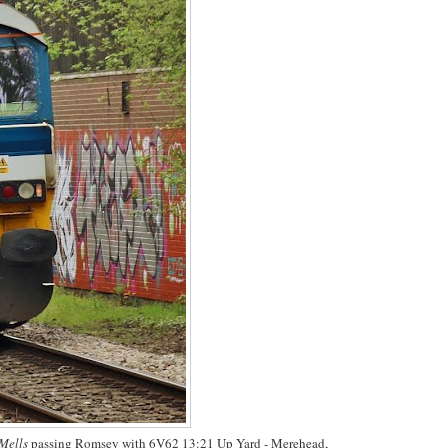
 Mells
passing Romsey with 6V62 13:21 Up Yard - Merehead,