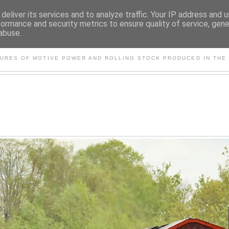
deliver its services and to analyze traffic. Your IP address and 
formance and security metrics to ensure quality of service, gen
abuse.
S AND OTHER CLASSIC PO
TURES OF MOTIVE POWER AND ROLLING STOCK PRODUCED IN THE 