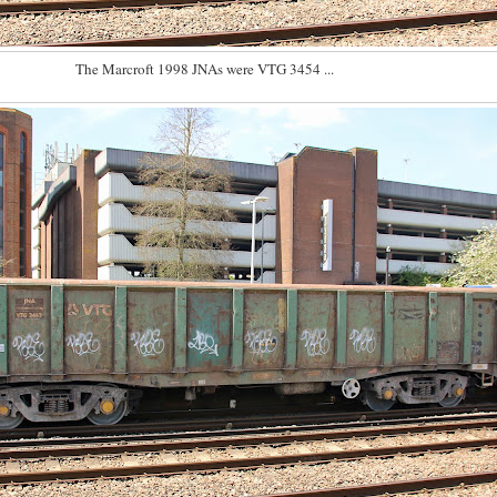
The Marcroft 1998 JNAs were VTG 3454 ...