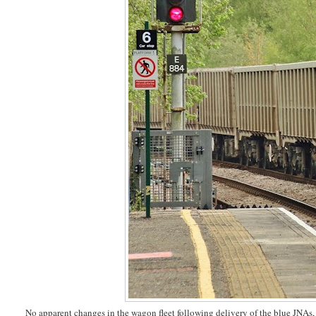
No apparent changes in the wagon fleet following delivery of the blue JNAs