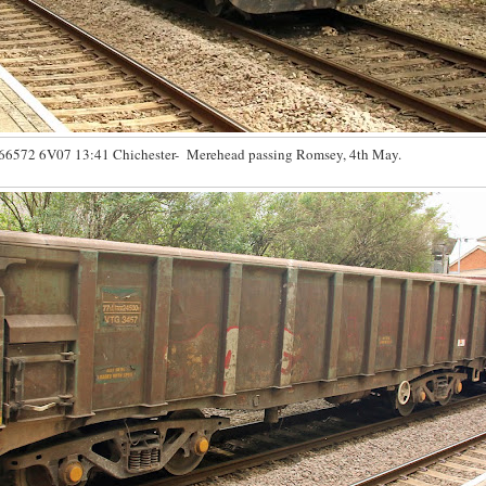
66572 6V07 13:41 Chichester- Merehead passing Romsey, 4th May.