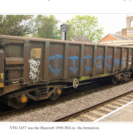
VTG 3457 was the Marcroft 1998 JNA in the formation.