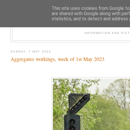
This site uses cookies from Google to 
are shared with Google along with per
statistics, and to detect and address 
47
INFORMATION AND PIC
SUNDAY, 7 MAY 2023
Aggregates workings, week of 1st May 2023