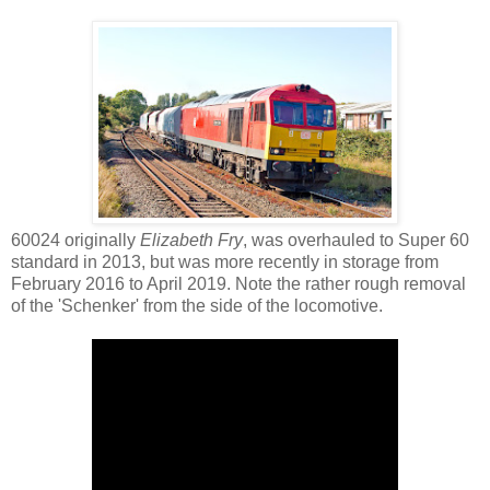
60024 originally
Elizabeth Fry
, was overhauled to Super 60
standard in 2013, but was more recently in storage from
February 2016 to April 2019. Note the rather rough removal
of the 'Schenker' from the side of the locomotive.