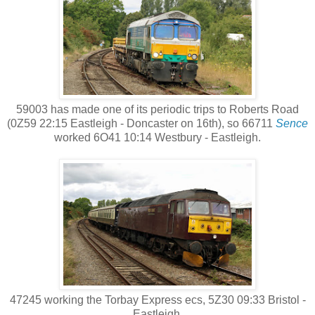
59003 has made one of its periodic trips to Roberts Road
(0Z59 22:15 Eastleigh - Doncaster on 16th), so 66711
Sence
worked 6O41 10:14 Westbury - Eastleigh.
47245 working the Torbay Express ecs, 5Z30 09:33 Bristol -
Eastleigh.