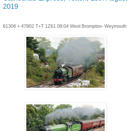
2019
61306 + 47802 T+T 1Z61 08:04 West Brompton- Weymouth