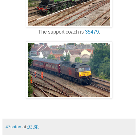
The support coach is
35479
.
47soton
at
07:30