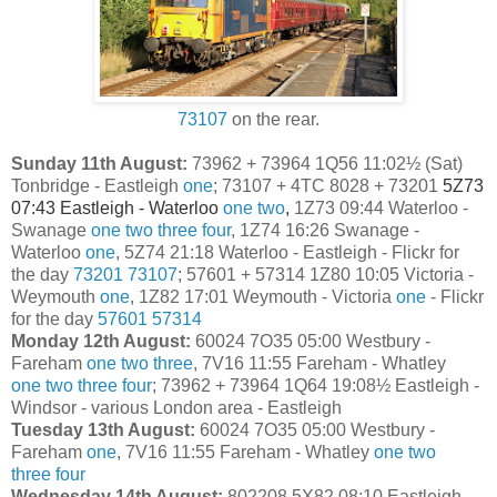
73107
on the rear.
Sunday 11th August:
73962 + 73964 1Q56 11:02½ (Sat)
Tonbridge - Eastleigh
one
;
73107 + 4TC 8028 + 73201
5Z73
07:43 Eastleigh - Waterloo
one
two
,
1Z73 09:44 Waterloo -
Swanage
one
two
three
four
, 1Z74 16:26 Swanage -
Waterloo
one
, 5Z74 21:18 Waterloo - Eastleigh - Flickr for
the day
73201
73107
; 57601 + 57314
1Z80 10:05 Victoria -
Weymouth
one
, 1Z82 17:01 Weymouth - Victoria
one
- Flickr
for the day
57601
57314
Monday 12th August:
60024 7O35 05:00 Westbury -
Fareham
one
two
three
, 7V16 11:55 Fareham - Whatley
one
two
three
four
; 73962 + 73964 1Q64 19:08½ Eastleigh -
Windsor - various London area - Eastleigh
Tuesday 13th August:
60024 7O35 05:00 Westbury -
Fareham
one
, 7V16 11:55 Fareham - Whatley
one
two
three
four
Wednesday 14th August:
802208 5X82 08:10 Eastleigh -