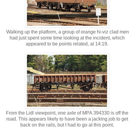
Walking up the platform, a group of orange hi-viz clad men
had just spent some time looking at the incident, which
appeared to be points related, at 14:19.
From the Lidl viewpoint, one axle of MPA 394330 is off the
road. This appears likely to have been a jacking job to get
back on the rails, but I had to go at this point.