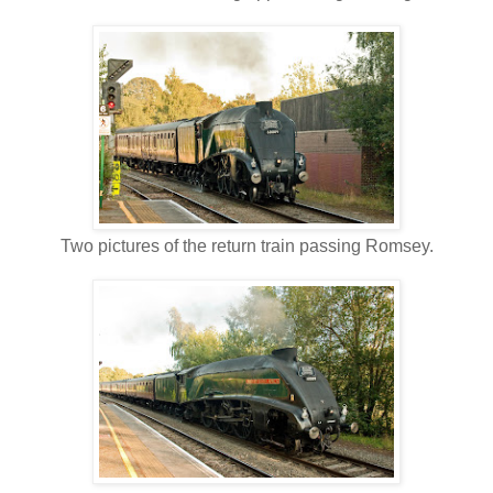
Two pictures of the return train passing Romsey.