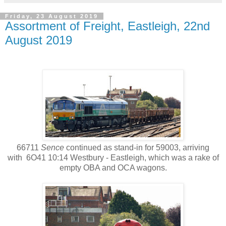
Friday, 23 August 2019
Assortment of Freight, Eastleigh, 22nd
August 2019
66711
Sence
continued as stand-in for 59003, arriving
with 6O41 10:14 Westbury - Eastleigh, which was a rake of
empty OBA and OCA wagons.