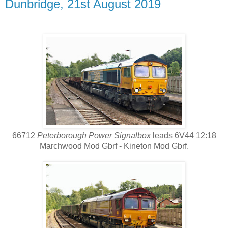
Dunbridge, 21st August 2019
66712
Peterborough Power Signalbox
leads 6V44 12:18
Marchwood Mod Gbrf - Kineton Mod Gbrf.