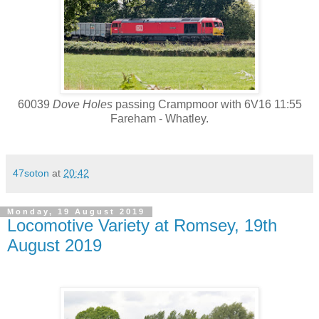
60039
Dove Holes
passing Crampmoor with 6V16 11:55
Fareham - Whatley.
47soton
at
20:42
Monday, 19 August 2019
Locomotive Variety at Romsey, 19th
August 2019