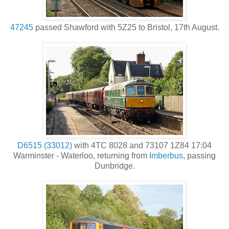
47245
passed Shawford with 5Z25 to Bristol, 17th August.
D6515 (33012)
with 4TC 8028 and 73107 1Z84 17:04
Warminster - Waterloo, returning from
Imberbus
, passing
Dunbridge.