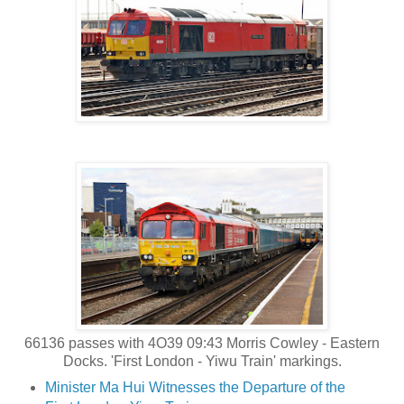
66136 passes with 4O39 09:43 Morris Cowley - Eastern
Docks. 'First London - Yiwu Train' markings.
Minister Ma Hui Witnesses the Departure of the