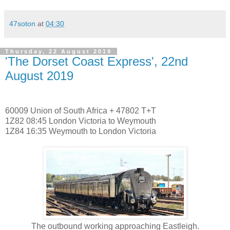
47soton
at
04:30
Thursday, 22 August 2019
'The Dorset Coast Express', 22nd
August 2019
60009 Union of South Africa + 47802 T+T
1Z82 08:45 London Victoria to Weymouth
1Z84 16:35 Weymouth to London Victoria
The outbound working approaching Eastleigh.