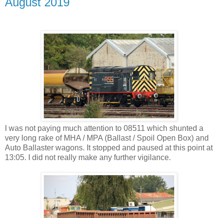
August 2019
I was not paying much attention to 08511 which shunted a
very long rake of MHA / MPA (Ballast / Spoil Open Box) and
Auto Ballaster wagons. It stopped and paused at this point at
13:05. I did not really make any further vigilance.