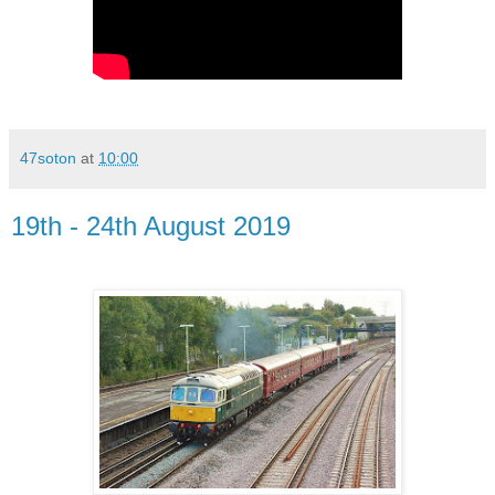
47soton
at
10:00
19th - 24th August 2019