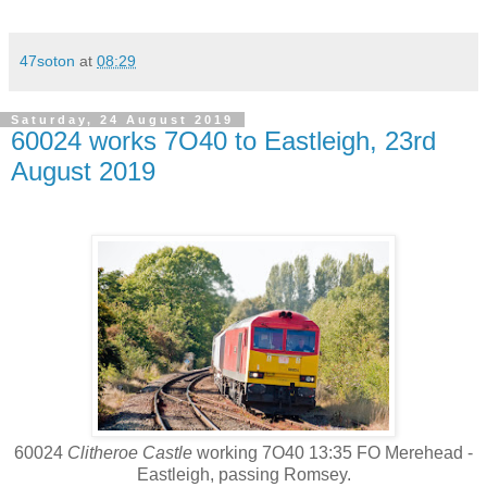
47soton
at
08:29
Saturday, 24 August 2019
60024 works 7O40 to Eastleigh, 23rd
August 2019
60024
Clitheroe Castle
working 7O40 13:35 FO Merehead -
Eastleigh, passing Romsey.