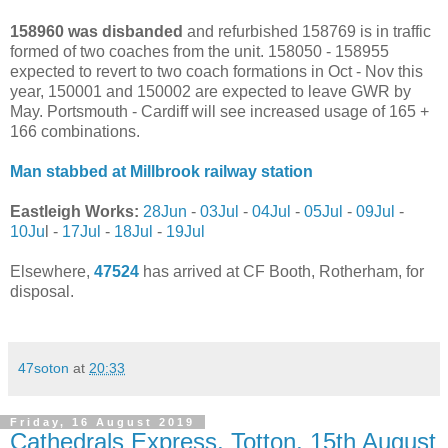
158960 was disbanded
and refurbished 158769 is in traffic
formed of two coaches from the unit. 158050 - 158955
expected to revert to two coach formations in Oct - Nov this
year, 150001 and 150002 are expected to leave GWR by
May. Portsmouth - Cardiff will see increased usage of 165 +
166 combinations.
Man stabbed at Millbrook railway station
Eastleigh Works:
28Jun
-
03Jul
-
04Jul
-
05Jul
-
09Jul
-
10Ju
l -
17Jul
-
18Jul
-
19Jul
Elsewhere,
47524
has arrived at CF Booth, Rotherham, for
disposal.
47soton
at
20:33
Friday, 16 August 2019
Cathedrals Express, Totton, 15th August