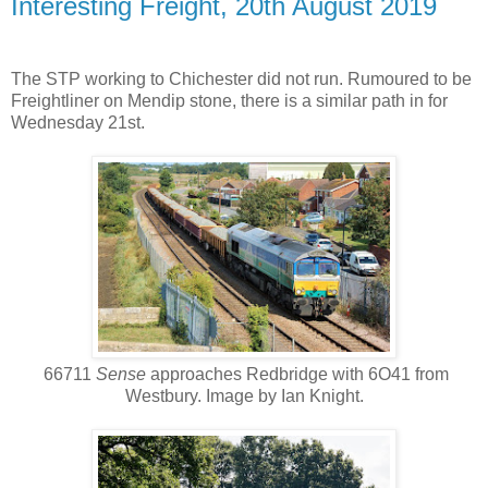
Interesting Freight, 20th August 2019
The STP working to Chichester did not run. Rumoured to be
Freightliner on Mendip stone, there is a similar path in for
Wednesday 21st.
66711
Sense
approaches Redbridge with 6O41 from
Westbury. Image by Ian Knight.