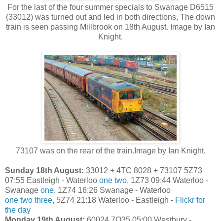
For the last of the four summer specials to Swanage D6515
(33012) was turned out and led in both directions, The down
train is seen passing Millbrook on 18th August. Image by Ian
Knight.
73107 was on the rear of the train.Image by Ian Knight.
Sunday 18th August:
33012 + 4TC 8028 + 73107 5Z73
07:55 Eastleigh - Waterloo
one
two
, 1Z73 09:44 Waterloo -
Swanage
one
, 1Z74 16:26 Swanage - Waterloo
one
two
three
, 5Z74 21:18 Waterloo - Eastleigh -
Flickr for
the day
Monday 19th August:
60024 7O35 05:00 Westbury -