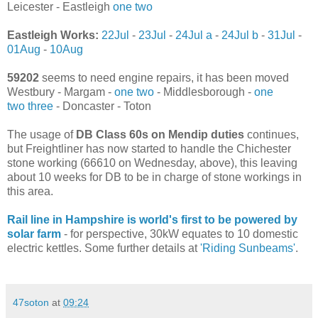
Leicester - Eastleigh
one
two
Eastleigh Works:
22Jul
-
23Jul
-
24Jul a
-
24Jul b
-
31Jul
-
01Aug
-
10Aug
59202
seems to need engine repairs, it has been moved
Westbury - Margam -
one
two
- Middlesborough -
one
two
three
- Doncaster - Toton
The usage of
DB Class 60s on Mendip duties
continues,
but Freightliner has now started to handle the Chichester
stone working (66610 on Wednesday, above), this leaving
about 10 weeks for DB to be in charge of stone workings in
this area.
Rail line in Hampshire is world's first to be powered by
solar farm
- for perspective, 30kW equates to 10 domestic
electric kettles. Some further details at
'Riding Sunbeams'
.
47soton
at
09:24