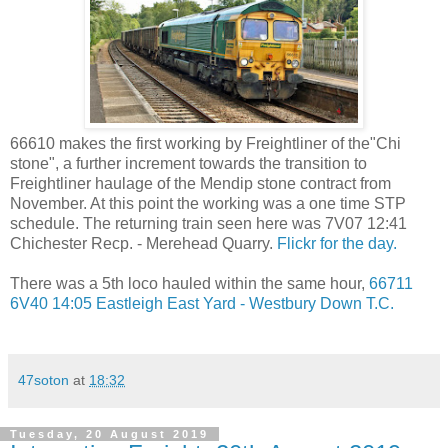
66610 makes the first working by Freightliner of the"Chi
stone", a further increment towards the transition to
Freightliner haulage of the Mendip stone contract from
November. At this point the working was a one time STP
schedule. The returning train seen here was 7V07 12:41
Chichester Recp. - Merehead Quarry.
Flickr for the day.
There was a 5th loco hauled within the same hour,
66711
6V40 14:05 Eastleigh East Yard - Westbury Down T.C.
47soton
at
18:32
Tuesday, 20 August 2019