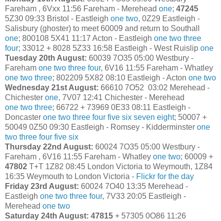
Fareham , 6Vxx 11:56 Fareham - Merehead
one
;
47245
5Z30 09:33 Bristol - Eastleigh
one
two
, 0Z29 Eastleigh -
Salisbury (ghoster) to meet 60009 and return to Southall
one
; 800108 5X41 11:17 Acton - Eastleigh
one
two
three
four
; 33012 + 8028 5Z33 16:58 Eastleigh - West Ruislip
one
Tuesday 20th August:
60039 7O35 05:00 Westbury -
Fareham
one
two
three
four
, 6V16 11:55 Fareham - Whatley
one
two
three
; 802209 5X82 08:10 Eastleigh - Acton
one
two
Wednesday 21st August:
66610 7O52 03:02 Merehead -
Chichester
one
, 7V07 12:41 Chichester - Merehead
one
two
three
; 66722 + 73969 0E33 08:11 Eastleigh -
Doncaster
one
two
three
four
five
six
seven
eight
; 50007 +
50049 0Z50 09:30 Eastleigh - Romsey - Kidderminster
one
two
three
four
five
six
Thursday 22nd August:
60024 7O35 05:00 Westbury -
Fareham , 6V16 11:55 Fareham - Whatley
one
two
; 60009 +
47802
T+T 1Z82 08:45 London Victoria to Weymouth, 1Z84
16:35 Weymouth to London Victoria -
Flickr for the day
Friday 23rd August:
60024 7O40 13:35 Merehead -
Eastleigh
one
two
three
four
, 7V33 20:05 Eastleigh -
Merehead
one
two
Saturday 24th August: 47815
+ 57305 0O86 11:26