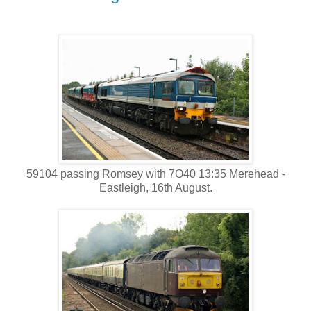
59104 passing Romsey with 7O40 13:35 Merehead -
Eastleigh, 16th August.