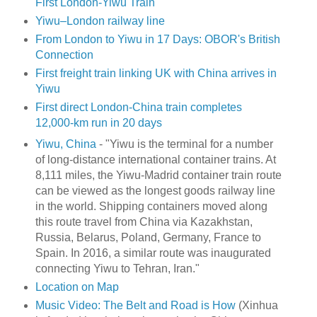
First London-Yiwu Train
Yiwu–London railway line
From London to Yiwu in 17 Days: OBOR's British
Connection
First freight train linking UK with China arrives in
Yiwu
First direct London-China train completes
12,000-km run in 20 days
Yiwu, China
- "Yiwu is the terminal for a number
of long-distance international container trains. At
8,111 miles, the Yiwu-Madrid container train route
can be viewed as the longest goods railway line
in the world. Shipping containers moved along
this route travel from China via Kazakhstan,
Russia, Belarus, Poland, Germany, France to
Spain. In 2016, a similar route was inaugurated
connecting Yiwu to Tehran, Iran."
Location on Map
Music Video: The Belt and Road is How
(Xinhua