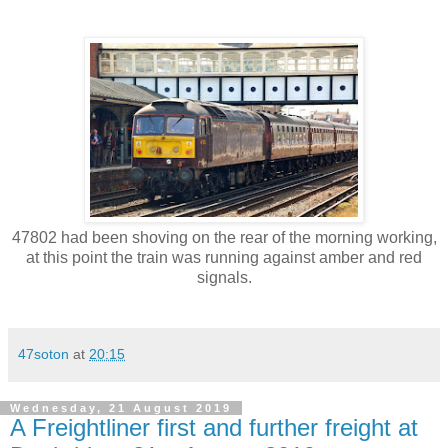
47802 had been shoving on the rear of the morning working,
at this point the train was running against amber and red
signals.
47soton
at
20:15
Wednesday, 21 August 2019
A Freightliner first and further freight at