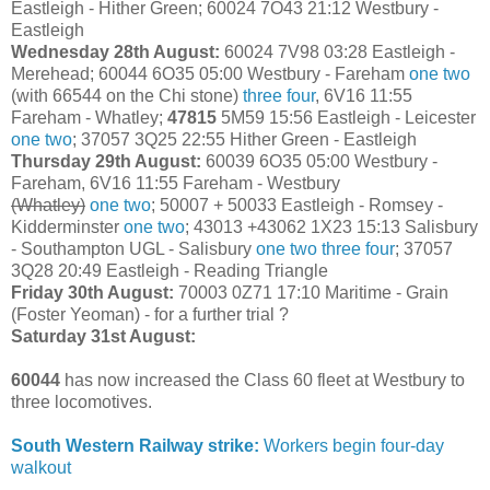
Eastleigh - Hither Green; 60024 7O43 21:12 Westbury -
Eastleigh
Wednesday 28th August:
60024 7V98 03:28 Eastleigh -
Merehead; 60044 6O35 05:00 Westbury - Fareham
one
two
(with 66544 on the Chi stone)
three
four
, 6V16 11:55
Fareham - Whatley;
47815
5M59 15:56 Eastleigh - Leicester
one
two
; 37057 3Q25 22:55 Hither Green - Eastleigh
Thursday 29th August:
60039 6O35 05:00 Westbury -
Fareham, 6V16 11:55 Fareham - Westbury
(Whatley)
one
two
; 50007 + 50033 Eastleigh - Romsey -
Kidderminster
one
two
; 43013 +43062 1X23 15:13 Salisbury
- Southampton UGL - Salisbury
one
two
three
four
; 37057
3Q28 20:49 Eastleigh - Reading Triangle
Friday 30th August:
70003 0Z71 17:10 Maritime - Grain
(Foster Yeoman) - for a further trial ?
Saturday 31st August:
60044
has now increased the Class 60 fleet at Westbury to
three locomotives.
South Western Railway strike:
Workers begin four-day
walkout