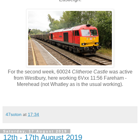
For the second week, 60024
Clitheroe Castle
was active
from Westbury, here working 6Vxx 11:56 Fareham -
Merehead (not Whatley as is the usual working).
47soton
at
17:34
Saturday, 17 August 2019
12th - 17th August 2019