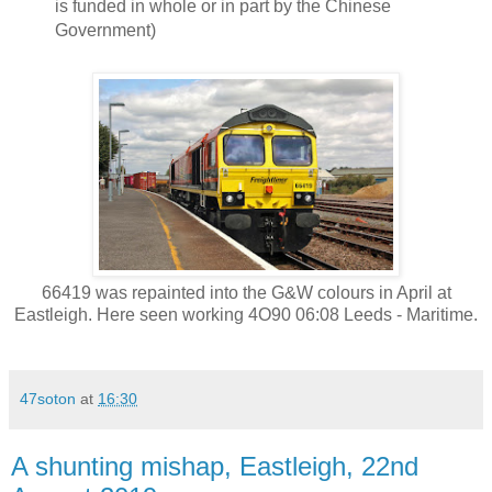
is funded in whole or in part by the Chinese
Government)
66419 was repainted into the G&W colours in April at
Eastleigh. Here seen working 4O90 06:08 Leeds - Maritime.
47soton
at
16:30
A shunting mishap, Eastleigh, 22nd