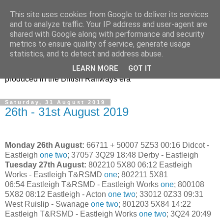
This site uses cookies from Google to deliver its services
47s and other Classic
and to analyze traffic. Your IP address and user-agent are
shared with Google along with performance and security
Power
metrics to ensure quality of service, generate usage
statistics, and to detect and address abuse.
Information and pictures of motive power and rolling stock
LEARN MORE
GOT IT
produced in the British Railways era
Saturday, 31 August 2019
26th - 31st August 2019
Monday 26th August:
66711 + 50007 5Z53 00:16 Didcot -
Eastleigh
one
two
;
37057 3Q29 18:48 Derby - Eastleigh
Tuesday 27th August:
802210 5X80 06:12 Eastleigh
Works - Eastleigh T&RSMD
one
; 802211 5X81
06:54 Eastleigh T&RSMD - Eastleigh Works
one
; 800108
5X82 08:12 Eastleigh - Acton
one
two
; 33012 0Z33 09:31
West Ruislip - Swanage
one
two
; 801203 5X84 14:22
Eastleigh T&RSMD - Eastleigh Works
one
two
; 3Q24 20:49