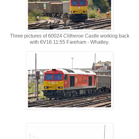
Three pictures of 60024
Clitheroe Castle
working back
with 6V16 11:55 Fareham - Whatley.