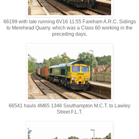
66199 with late running 6V16 11:55 Fareham A.R.C. Sidings
to Merehead Quarry. which was a Class 60 working in the
preceding days.
66541 hauls 4M65 1346 Southampton M.C.T. to Lawley
Street F.L.T.