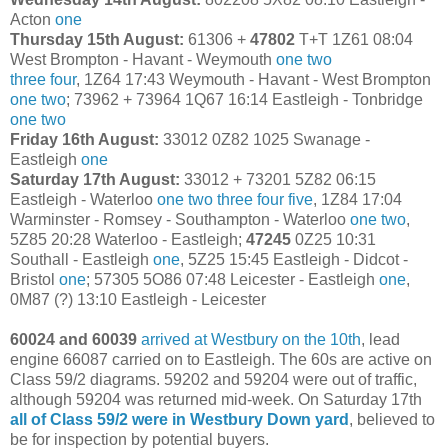
Acton
one
Thursday 15th August:
61306 +
47802
T+T 1Z61 08:04
West Brompton - Havant - Weymouth
one
two
three
four
, 1Z64 17:43 Weymouth - Havant - West Brompton
one
two
; 73962 + 73964 1Q67 16:14 Eastleigh - Tonbridge
one
two
Friday 16th August:
33012 0Z82 1025 Swanage -
Eastleigh
one
Saturday 17th August:
33012 + 73201 5Z82 06:15
Eastleigh - Waterloo
one
two
three
four
five
, 1Z84 17:04
Warminster - Romsey - Southampton - Waterloo
one
two
,
5Z85 20:28 Waterloo - Eastleigh;
47245
0Z25 10:31
Southall - Eastleigh
one
, 5Z25 15:45 Eastleigh - Didcot -
Bristol
one
; 57305 5O86 07:48 Leicester - Eastleigh
one
,
0M87 (?) 13:10 Eastleigh - Leicester
60024 and 60039
arrived at Westbury on the 10th
, lead
engine 66087 carried on to Eastleigh. The 60s are active on
Class 59/2 diagrams. 59202 and 59204 were out of traffic,
although 59204 was returned mid-week. On Saturday 17th
all of Class 59/2 were in Westbury Down yard
, believed to
be for inspection by potential buyers.