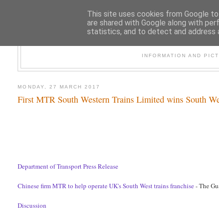
This site uses cookies from Google to 
are shared with Google along with per
statistics, and to detect and address 
47
INFORMATION AND PIC
MONDAY, 27 MARCH 2017
First MTR South Western Trains Limited wins South We
Department of Transport Press Release
Chinese firm MTR to help operate UK's South West trains franchise
- The Gu
Discussion