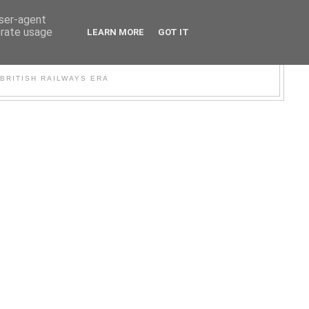
user-agent
erate usage
LEARN MORE
GOT IT
WER
BRITISH RAILWAYS ERA