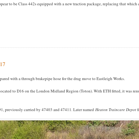
 appear to be Class 442s equipped with a new traction package, replacing that whic
017
pared with a through brakepipe hose for the drag move to Eastleigh Works.
ocated to D16 on the London Midland Region (Toton). With ETH fitted, it was re
91, previously carried by 47403 and 47411. Later named
Heaton Traincare Depot
f