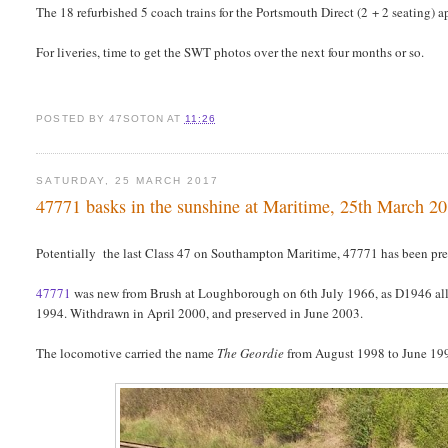
The 18 refurbished 5 coach trains for the Portsmouth Direct (2 + 2 seating)
For liveries, time to get the SWT photos over the next four months or so.
POSTED BY
47SOTON
AT
11:26
SATURDAY, 25 MARCH 2017
47771 basks in the sunshine at Maritime, 25th March 2
Potentially the last Class 47 on Southampton Maritime, 47771 has been pre
47771
was new from Brush at Loughborough on 6th July 1966, as D1946 all
1994. Withdrawn in April 2000, and preserved in June 2003.
The locomotive carried the name
The Geordie
from August 1998 to June 19