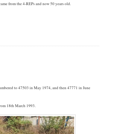
h came from the 4-REPs and now 50 years old.
numbered to 47503 in May 1974, and then 47771 in June
rom 18th March 1993.