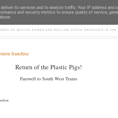
deliver its services and to analyze traffic. Your IP address and 
formance and security metrics to ensure quality of service, gen
abuse.
S AND OTHER CLASSIC PO
TURES OF MOTIVE POWER AND ROLLING STOCK PRODUCED IN THE 
stern franchise
Return of the Plastic Pigs!
Farewell to South West Trains
ardian