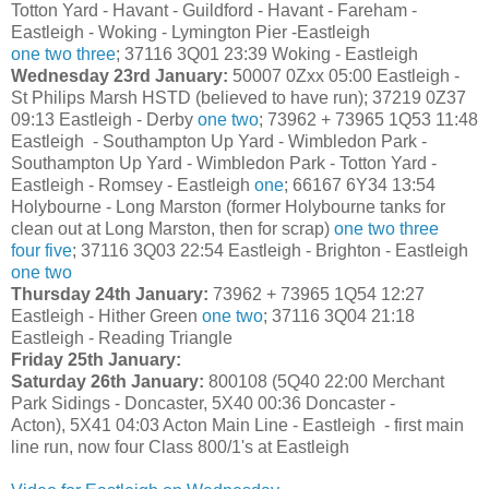
Totton Yard - Havant - Guildford - Havant - Fareham -
Eastleigh - Woking - Lymington Pier -Eastleigh
one
two
three
; 37116 3Q01 23:39 Woking - Eastleigh
Wednesday 23rd January:
50007 0Zxx 05:00 Eastleigh -
St Philips Marsh HSTD (believed to have run); 37219 0Z37
09:13 Eastleigh - Derby
one
two
; 73962 + 73965 1Q53 11:48
Eastleigh - Southampton Up Yard - Wimbledon Park -
Southampton Up Yard - Wimbledon Park - Totton Yard -
Eastleigh - Romsey - Eastleigh
one
; 66167 6Y34 13:54
Holybourne - Long Marston (former Holybourne tanks for
clean out at Long Marston, then for scrap)
one
two
three
four
five
; 37116 3Q03 22:54 Eastleigh - Brighton - Eastleigh
one
two
Thursday 24th January:
73962 + 73965 1Q54 12:27
Eastleigh - Hither Green
one
two
; 37116 3Q04 21:18
Eastleigh - Reading Triangle
Friday 25th January:
Saturday 26th January:
800108 (5Q40 22:00 Merchant
Park Sidings - Doncaster, 5X40 00:36 Doncaster -
Acton), 5X41 04:03 Acton Main Line - Eastleigh - first main
line run, now four Class 800/1's at Eastleigh