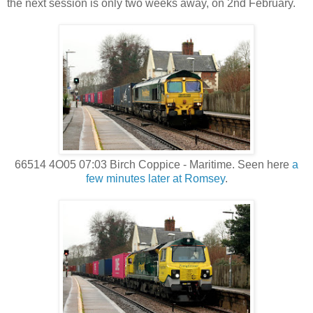
the next session is only two weeks away, on 2nd February.
66514 4O05 07:03 Birch Coppice - Maritime. Seen here
a
few minutes later at Romsey
.