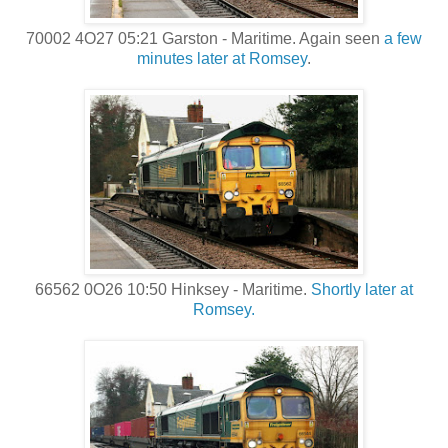
70002 4O27 05:21 Garston - Maritime. Again seen
a few
minutes later at Romsey
.
66562 0O26 10:50 Hinksey - Maritime.
Shortly later at
Romsey.