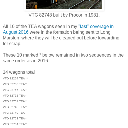
VTG 82748 built by Procor in 1981.
All 10 of the TEA wagons seen in my
"last" coverage in
August 2016
were in the formation being sent to Long
Marston, where they will be cleaned out before forwarding
for scrap.
These 10 marked * below remained in two sequences in the
same order as in 2016.
14 wagons total
VTG 82204 TEA *
VTG 82750 TEA *
VTG 82756 TEA *
VTG 82752 TEA *
VTG 82751 TEA *
VTG 82748 TEA *
VTG 82749 TEA *
VTG 82753 TEA *
VTG 82754 TEA *