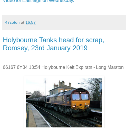
Video for Eastleigh on Wednesday.
47soton
at
16:57
Holybourne Tanks head for scrap,
Romsey, 23rd January 2019
66167 6Y34 13:54 Holybourne Kelt Explratn - Long Marston