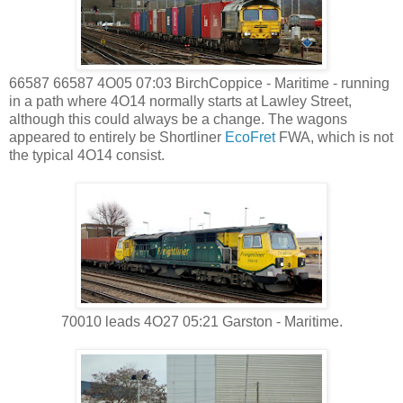
66587 66587 4O05 07:03 BirchCoppice - Maritime - running
in a path where 4O14 normally starts at Lawley Street,
although this could always be a change. The wagons
appeared to entirely be Shortliner
EcoFret
FWA, which is not
the typical 4O14 consist.
70010 leads 4O27 05:21 Garston - Maritime.