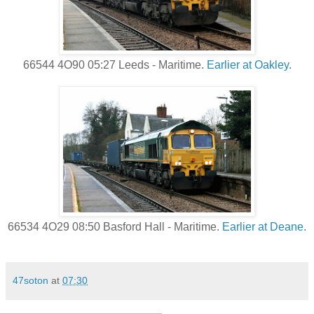
66544 4O90 05:27 Leeds - Maritime.
Earlier at Oakley.
66534 4O29 08:50 Basford Hall - Maritime.
Earlier at Deane.
47soton
at
07:30