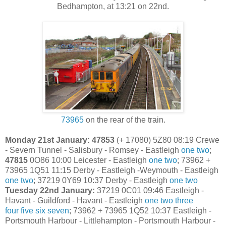
Bedhampton, at 13:21 on 22nd.
73965
on the rear of the train.
Monday 21st January: 47853
(+ 17080) 5Z80 08:19 Crewe
- Severn Tunnel - Salisbury - Romsey - Eastleigh
one
two
;
47815
0O86 10:00 Leicester - Eastleigh
one
two
; 73962 +
73965 1Q51 11:15 Derby - Eastleigh -Weymouth - Eastleigh
one
two
; 37219 0Y69 10:37 Derby - Eastleigh
one
two
Tuesday 22nd January:
37219 0C01 09:46 Eastleigh -
Havant - Guildford - Havant - Eastleigh
one
two
three
four
five
six
seven
; 73962 + 73965 1Q52 10:37 Eastleigh -
Portsmouth Harbour - Littlehampton - Portsmouth Harbour -