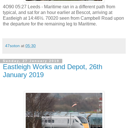
4O90 05:27 Leeds - Maritime ran in a different path from
typical, and sat for an hour earlier at Bescot, arriving at
Eastleigh at 14:46½. 70020 seen from Campbell Road upon
the departure for the remaining leg to Maritime.
47soton
at
05:30
Sunday, 27 January 2019
Eastleigh Works and Depot, 26th
January 2019