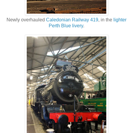
Newly overhauled
Caledonian Railway 419
, in the
lighter
Perth Blue livery
.