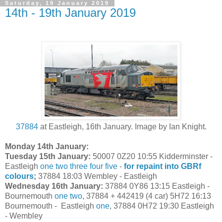
Saturday, 19 January 2019
14th - 19th January 2019
37884
at Eastleigh, 16th January. Image by Ian Knight.
Monday 14th January:
Tuesday 15th January:
50007 0Z20 10:55 Kidderminster -
Eastleigh
one
two
three
four
five
-
for repaint into GBRf
colours
;
37884 18:03 Wembley - Eastleigh
Wednesday 16th January:
37884 0Y86 13:15 Eastleigh -
Bournemouth
one
two
, 37884 + 442419 (4 car) 5H72 16:13
Bournemouth - Eastleigh
one
, 37884 0H72 19:30 Eastleigh
- Wembley