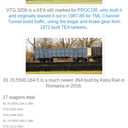
VTG 3206 is a KEA still marked for
PROCOR, who built it
and originally leased it out in 1987-88 for TML Channel
Tunnel build traffic, using the bogie and brake gear from
1972 built TEA tankers
..
81.70.5500.164-5 is a much newer JNA built by Astra Rail in
Romania in 2016.
17 wagons total
81.70.5500.194-2 JNA
VTG 3202 KEA
VTG 3196 KEA
81.70.5500.180-1 JNA
VTG 3172 KEA