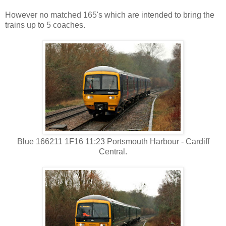
However no matched 165's which are intended to bring the
trains up to 5 coaches.
Blue 166211 1F16 11:23 Portsmouth Harbour - Cardiff
Central.