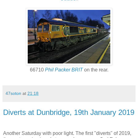
66710
Phil Packer BRIT
on the rear.
47soton
at
21:18
Diverts at Dunbridge, 19th January 2019
Another Saturday with poor light. The first "diverts" of 2019,