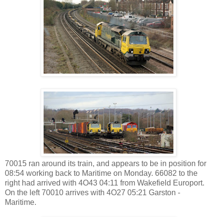
70015 ran around its train, and appears to be in position for
08:54 working back to Maritime on Monday. 66082 to the
right had arrived with 4O43 04:11 from Wakefield Europort.
On the left 70010 arrives with 4O27 05:21 Garston -
Maritime.