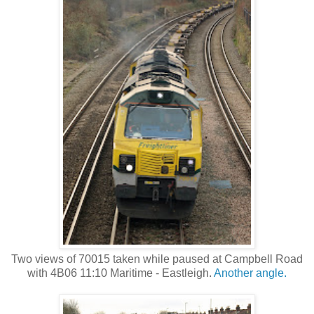
Two views of 70015 taken while paused at Campbell Road
with 4B06 11:10 Maritime - Eastleigh.
Another angle.