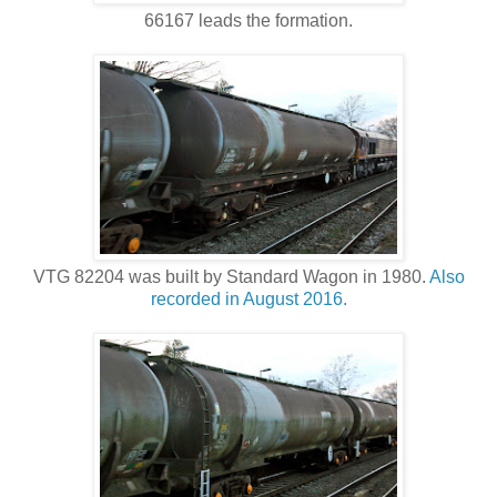
66167 leads the formation.
VTG 82204 was built by Standard Wagon in 1980.
Also
recorded in August 2016.