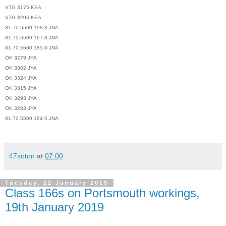
VTG 3175 KEA
VTG 3206 KEA
81.70.5500.198-3 JNA
81.70.5500.167-8 JNA
81.70.5500.185-0 JNA
OK 3279 JYA
OK 3302 JYA
OK 3324 JYA
OK 3315 JYA
OK 3293 JYA
OK 3283 JYA
81.70.5500.164-5 JNA
47soton
at
07:00
Tuesday, 22 January 2019
Class 166s on Portsmouth workings,
19th January 2019