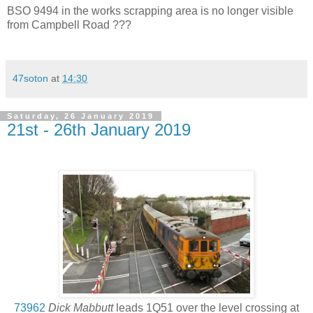
BSO 9494 in the works scrapping area is no longer visible
from Campbell Road ???
47soton
at
14:30
Saturday, 26 January 2019
21st - 26th January 2019
73962
Dick Mabbutt
leads 1Q51 over the level crossing at