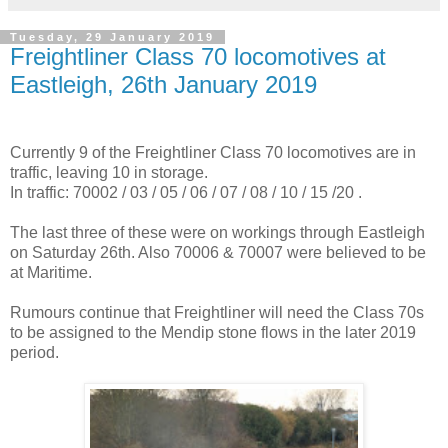
Tuesday, 29 January 2019
Freightliner Class 70 locomotives at
Eastleigh, 26th January 2019
Currently 9 of the Freightliner Class 70 locomotives are in
traffic, leaving 10 in storage.
In traffic: 70002 / 03 / 05 / 06 / 07 / 08 / 10 / 15 /20 .
The last three of these were on workings through Eastleigh
on Saturday 26th. Also 70006 & 70007 were believed to be
at Maritime.
Rumours continue that Freightliner will need the Class 70s
to be assigned to the Mendip stone flows in the later 2019
period.