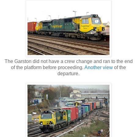
The Garston did not have a crew change and ran to the end
of the platform before proceeding.
Another view
of the
departure.