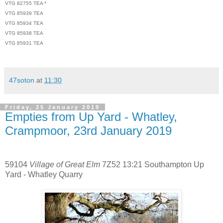
VTG 82755 TEA *
VTG 85939 TEA
VTG 85934 TEA
VTG 85938 TEA
VTG 85931 TEA
47soton
at
11:30
Friday, 25 January 2019
Empties from Up Yard - Whatley,
Crampmoor, 23rd January 2019
59104
Village of Great Elm
7Z52 13:21 Southampton Up
Yard - Whatley Quarry