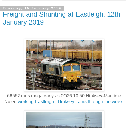
Tuesday, 15 January 2019
Freight and Shunting at Eastleigh, 12th
January 2019
66562 runs mega early as 0O26 10:50 Hinksey-Maritime.
Noted
working Eastleigh - Hinksey trains through the week
.