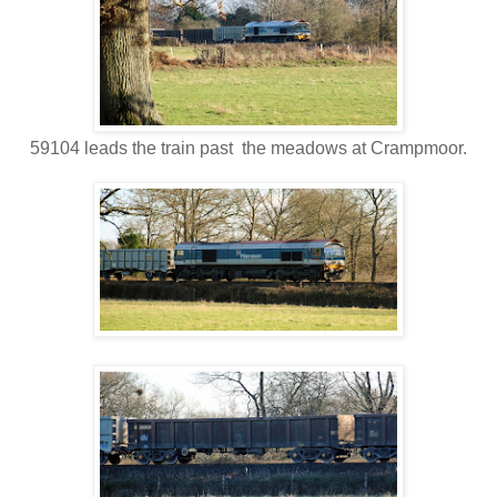
59104 leads the train past the meadows at Crampmoor.