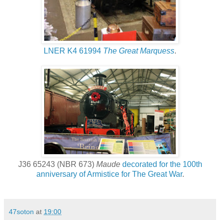
LNER K4 61994
The Great Marquess
.
J36 65243 (NBR 673)
Maude
decorated for the 100th
anniversary of Armistice for The Great War
.
47soton
at
19:00