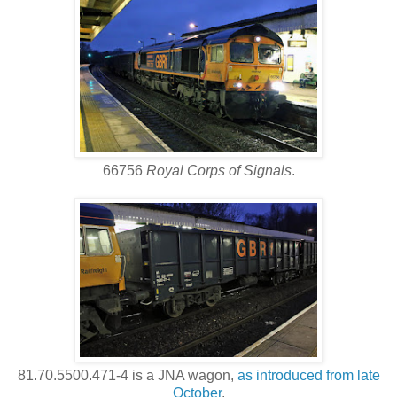
66756
Royal Corps of Signals
.
81.70.5500.471-4 is a JNA wagon,
as introduced from late
October
.