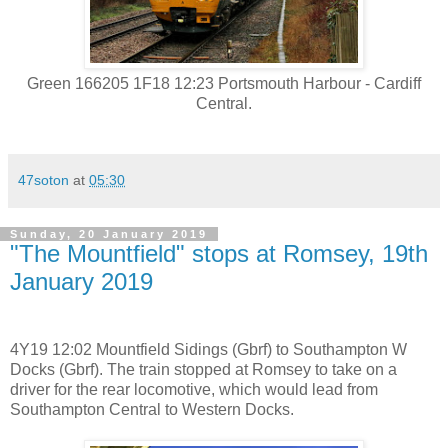
Green 166205 1F18 12:23 Portsmouth Harbour - Cardiff
Central.
47soton
at
05:30
Sunday, 20 January 2019
"The Mountfield" stops at Romsey, 19th
January 2019
4Y19 12:02 Mountfield Sidings (Gbrf) to Southampton W
Docks (Gbrf). The train stopped at Romsey to take on a
driver for the rear locomotive, which would lead from
Southampton Central to Western Docks.