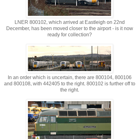
LNER 800102, which arrived at Eastleigh on 22nd
December, has been moved closer to the airport - is it now
ready for collection?
In an order which is uncertain, there are 800104, 800106
and 800108, with 442405 to the right. 800102 is further off to
the right.