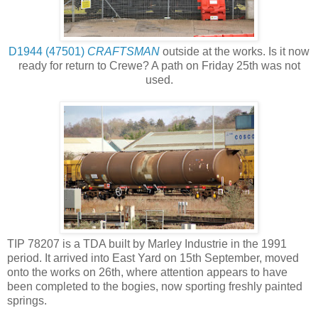
D1944 (47501)
CRAFTSMAN
outside at the works. Is it now
ready for return to Crewe? A path on Friday 25th was not
used.
TIP 78207 is a TDA built by Marley Industrie in the 1991
period. It arrived into East Yard on 15th September, moved
onto the works on 26th, where attention appears to have
been completed to the bogies, now sporting freshly painted
springs.