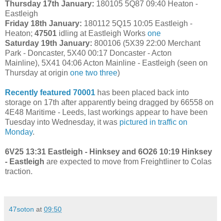
Thursday 17th January:
180105 5Q87 09:40 Heaton -
Eastleigh
Friday 18th January:
180112 5Q15 10:05 Eastleigh -
Heaton;
47501
idling at Eastleigh Works
one
Saturday 19th January:
800106 (5X39 22:00 Merchant
Park - Doncaster, 5X40 00:17 Doncaster - Acton
Mainline), 5X41 04:06 Acton Mainline - Eastleigh (seen on
Thursday at origin
one
two
three
)
Recently featured 70001
has been placed back into
storage on 17th after apparently being dragged by 66558 on
4E48 Maritime - Leeds, last workings appear to have been
Tuesday into Wednesday, it was
pictured in traffic on
Monday
.
6V25 13:31 Eastleigh - Hinksey and 6O26 10:19 Hinksey
- Eastleigh
are expected to move from Freightliner to Colas
traction.
47soton
at
09:50