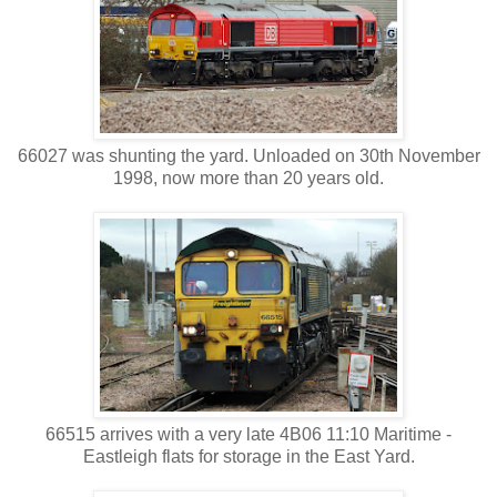
66027 was shunting the yard. Unloaded on 30th November
1998, now more than 20 years old.
66515 arrives with a very late 4B06 11:10 Maritime -
Eastleigh flats for storage in the East Yard.