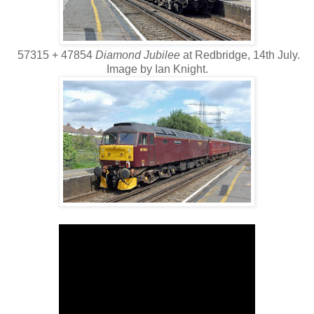
57315 + 47854
Diamond Jubilee
at Redbridge, 14th July.
Image by Ian Knight.