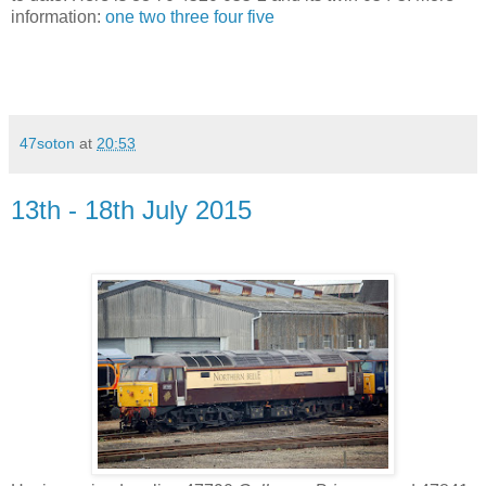
information:
one
two
three
four
five
47soton
at
20:53
13th - 18th July 2015