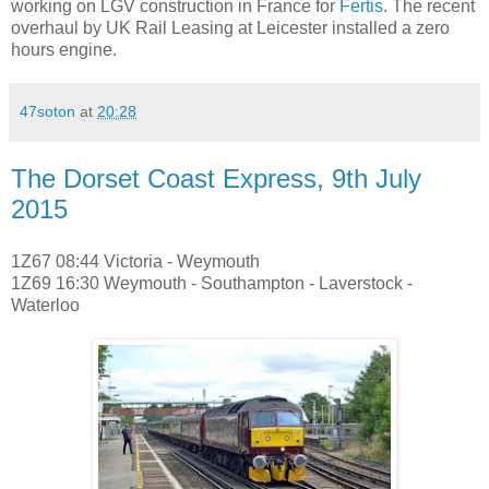
working on LGV construction in France for
Fertis
. The recent
overhaul by UK Rail Leasing at Leicester installed a zero
hours engine.
47soton
at
20:28
The Dorset Coast Express, 9th July
2015
1Z67 08:44 Victoria - Weymouth
1Z69 16:30 Weymouth - Southampton - Laverstock -
Waterloo