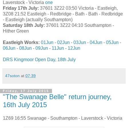
Laverstock - Victoria
one
Friday 17th July:
37601 3Z22 03:50 Victoria - Eastleigh,
3Z08 21:52 Eastleigh - Redbridge - Bath - Bath - Redbridge
- Eastleigh (actually Southampton)
Saturday 18th July:
37601 3Z22 04:10 Southampton -
Hither Green
Eastleigh Works:
01Jun
-
02Jun
-
03Jun
-
04Jun
-
05Jun
-
06Jun
-
08Jun
-
09Jun
-
11Jun
-
12Jun
DRS Kingmoor Open Day, 18th July
47soton
at
07:39
Friday, 17 July 2015
"The Swanage Belle" return journey,
16th July 2015
1Z69 16:55 Swanage - Southampton - Laverstock - Victoria