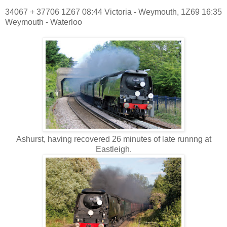
34067 + 37706 1Z67 08:44 Victoria - Weymouth, 1Z69 16:35
Weymouth - Waterloo
Ashurst, having recovered 26 minutes of late runnng at
Eastleigh.