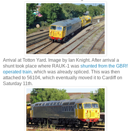
Arrival at Totton Yard. Image by Ian Knight. After arrival a
shunt took place where RAUK-1 was
shunted from the GBRf
operated train
, which was already spliced. This was then
attached to 56104, which eventually moved it to Cardiff on
Saturday 11th.