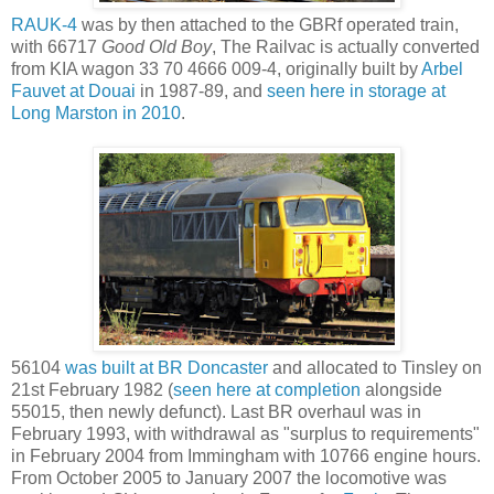
RAUK-4
was by then attached to the GBRf operated train,
with 66717
Good Old Boy
, The Railvac is actually converted
from KIA wagon 33 70 4666 009-4, originally built by
Arbel
Fauvet at Douai
in 1987-89, and
seen here in storage at
Long Marston in 2010
.
56104
was built at BR Doncaster
and allocated to Tinsley on
21st February 1982 (
seen here at completion
alongside
55015, then newly defunct). Last BR overhaul was in
February 1993, with withdrawal as "surplus to requirements"
in February 2004 from Immingham with 10766 engine hours.
From October 2005 to January 2007 the locomotive was