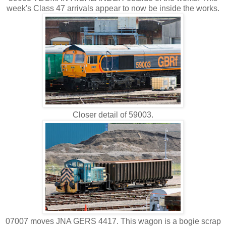
week's Class 47 arrivals appear to now be inside the works.
Closer detail of 59003.
07007 moves JNA GERS 4417. This wagon is a bogie scrap