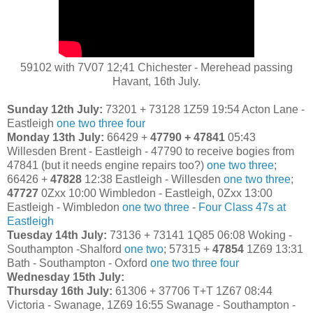
59102 with 7V07 12;41 Chichester - Merehead passing
Havant, 16th July.
Sunday 12th July:
73201 + 73128 1Z59 19:54 Acton Lane -
Eastleigh
one
two
three
four
Monday 13th July:
66429 +
47790 + 47841
05:43
Willesden Brent - Eastleigh - 47790 to receive bogies from
47841 (but it needs engine repairs too?)
one
two
three
;
66426 +
47828
12:38 Eastleigh - Willesden
one
two
three
;
47727
0Zxx 10:00 Wimbledon - Eastleigh, 0Zxx 13:00
Eastleigh - Wimbledon
one
two
three
-
Four Class 47s at
Eastleigh
Tuesday 14th July:
73136 + 73141 1Q85 06:08 Woking -
Southampton -Shalford
one
two
; 57315 +
47854
1Z69 13:31
Bath - Southampton - Oxford
one
two
three
four
Wednesday 15th July:
Thursday 16th July:
61306 + 37706 T+T 1Z67 08:44
Victoria - Swanage, 1Z69 16:55 Swanage - Southampton -