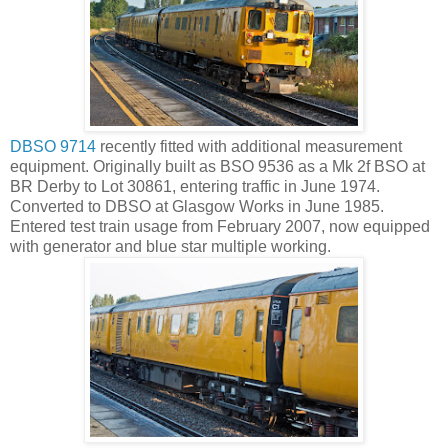
DBSO 9714
recently fitted with additional measurement
equipment. Originally built as BSO 9536 as a Mk 2f BSO at
BR Derby to Lot 30861, entering traffic in June 1974.
Converted to DBSO at Glasgow Works in June 1985.
Entered test train usage from February 2007, now equipped
with generator and blue star multiple working.