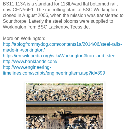
BS11 113A is a standard for 113lb/yard flat bottomed rail,
now CEN56E1. The rail rolling plant at BSC Workington
closed in August 2006, when the mission was transferred to
Scunthorpe. Latterly the steel blooms were supplied to
Workington from BSC Lackenby, Teesside.
More on Workington:
http://ablogfrommydog.com/contents1a/2014/06/steel-rails-
made-in-workington/
https://en.wikipedia.org/wiki/Workington#Iron_and_steel
http://www.banklands.com/
http://www.engineering-
timelines.com/scripts/engineeringItem.asp?id=899