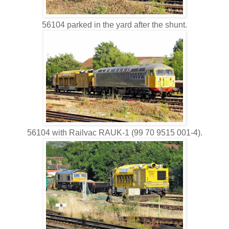
56104 parked in the yard after the shunt.
56104 with Railvac RAUK-1 (99 70 9515 001-4).