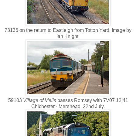
73136 on the return to Eastleigh from Totton Yard. Image by
Ian Knight.
59103
Village of Mells
passes Romsey with 7V07 12;41
Chichester - Merehead, 22nd July.