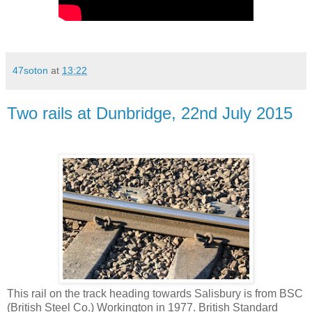
47soton
at
13:22
Two rails at Dunbridge, 22nd July 2015
This rail on the track heading towards Salisbury is from BSC
(British Steel Co.) Workington in 1977. British Standard