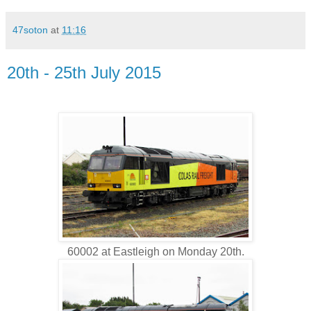
47soton
at
11:16
20th - 25th July 2015
60002 at Eastleigh on Monday 20th.