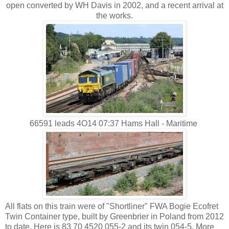
open converted by WH Davis in 2002, and a recent arrival at
the works.
66591 leads 4O14 07:37 Hams Hall - Maritime
All flats on this train were of "Shortliner" FWA Bogie Ecofret
Twin Container type, built by Greenbrier in Poland from 2012
to date. Here is 83 70 4520 055-2 and its twin 054-5. More