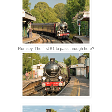
Romsey. The first B1 to pass through here?