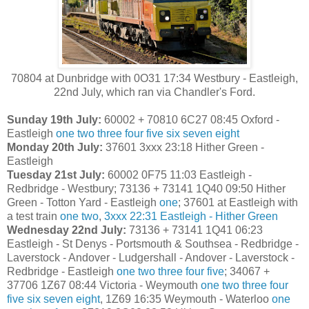
70804 at Dunbridge with 0O31 17:34 Westbury - Eastleigh,
22nd July, which ran via Chandler's Ford.
Sunday 19th July:
60002 + 70810 6C27 08:45 Oxford -
Eastleigh
one
two
three
four
five
six
seven
eight
Monday 20th July:
37601 3xxx 23:18 Hither Green -
Eastleigh
Tuesday 21st July:
60002 0F75 11:03 Eastleigh -
Redbridge - Westbury; 73136 + 73141 1Q40 09:50 Hither
Green - Totton Yard - Eastleigh
one
; 37601 at Eastleigh with
a test train
one
two
,
3xxx 22:31 Eastleigh - Hither Green
Wednesday 22nd July:
73136 + 73141 1Q41 06:23
Eastleigh - St Denys - Portsmouth & Southsea - Redbridge -
Laverstock - Andover - Ludgershall - Andover - Laverstock -
Redbridge - Eastleigh
one
two
three
four
five
; 34067 +
37706 1Z67 08:44 Victoria - Weymouth
one
two
three
four
five
six
seven
eight
, 1Z69 16:35 Weymouth - Waterloo
one