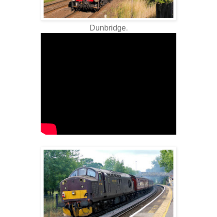
Dunbridge.