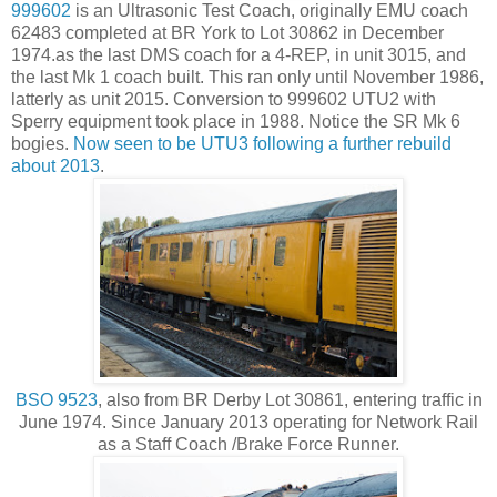
999602
is an Ultrasonic Test Coach, originally EMU coach
62483 completed at BR York to Lot 30862 in December
1974.as the last DMS coach for a 4-REP, in unit 3015, and
the last Mk 1 coach built. This ran only until November 1986,
latterly as unit 2015. Conversion to 999602 UTU2 with
Sperry equipment took place in 1988. Notice the SR Mk 6
bogies.
Now seen to be UTU3 following a further rebuild
about 2013
.
BSO 9523
, also from BR Derby Lot 30861, entering traffic in
June 1974. Since January 2013 operating for Network Rail
as a Staff Coach /Brake Force Runner.