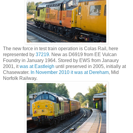
The new force in test train operation is Colas Rail, here
represented by
37219
. New as D6919 from EE Vulcan
Foundry in January 1964. Stored by EWS from Janaury
2001, it
was at Eastleigh
until preserved in 2005, initially at
Chasewater.
In November 2010 it was at Dereham
, Mid
Norfolk Railway.