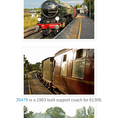
35479
is a 1963 built support coach for 61306.