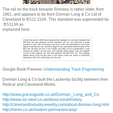
The rail on the track towards Romsey is rather older, from
1961, and appears to be from Dorman Long & Co Ltd of
Cleveland to BS11 110A. This standard was superseded by
BS113A as
:explained here
Google Book Preview:
Understanding Track Engineering
Dorman Long & Co built the Lackenby facility between their
Redcar and Cleveland Works.
http://www.gracesguide.co.uk/Dorman,_Long_and_Co
http://www.ssi-steel.co.uk/about-ssiuk/history
http://clevelandindustry.weebly.com/about-dorman-long.html
http://mmrs.co.uk/modern-permanent-way/