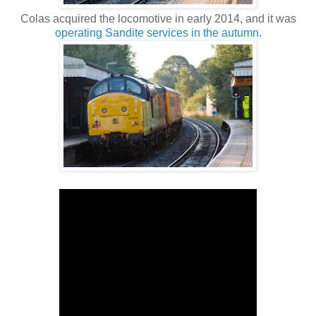
Colas acquired the locomotive in early 2014, and it was
operating Sandite services in the autumn
.