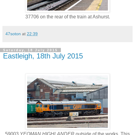
37706 on the rear of the train at Ashurst.
47soton
at
22:39
Saturday, 18 July 2015
Eastleigh, 18th July 2015
59003
YEOMAN HIGHLANDER
outside of the works. This