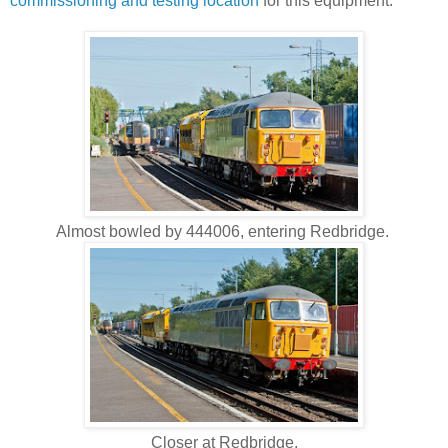
commissioning and testing location
for this equipment.
Almost bowled by 444006, entering Redbridge.
Closer at Redbridge.