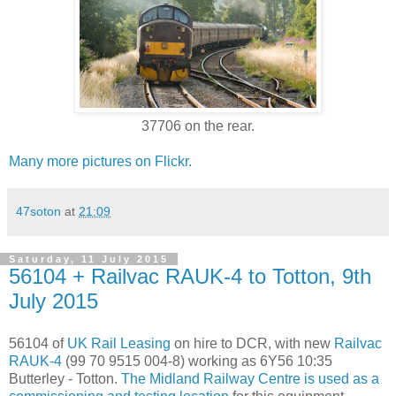
37706 on the rear.
Many more pictures on Flickr.
47soton
at
21:09
Saturday, 11 July 2015
56104 + Railvac RAUK-4 to Totton, 9th
July 2015
56104 of
UK Rail Leasing
on hire to DCR, with new
Railvac
RAUK-4
(99 70 9515 004-8) working as 6Y56 10:35
Butterley - Totton.
The Midland Railway Centre is used as a