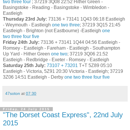
two
three
four
; 37219 3Q08 22:52 Hither Green -
Basingstoke - Reading - Basingstoke - Wimbledon -
Eastleigh
Thursday 23rd July:
73136 + 73141 1Q43 06:18 Eastleigh
- Weymouth - Eastleigh
one
two
three
; 37219 3Q15 21:45
Eastleigh - Brighton (not Eastbourne) -Eastleigh
one
two
three
four
five
Friday 24th July:
73136 + 73141 1Q44 04:56 Eastleigh -
Romsey - Eastleigh - Fareham - Eastleigh - Southampton
Up Yard - Hither Green
one
two
; 37219 3Q06 21:52
Eastleigh - Redbridge - Exeter - Romsey - Eastleigh
Saturday 25th July:
73107 + 73201
T+T 5Z89 05:10
Eastleigh - Victoria, 5Z91 20:30 Victoria - Eastleigh; 37219
3Z06 14:51 Eastleigh - Derby
one
two
three
four
five
47soton
at
07:30
Friday, 24 July 2015
"The Dorset Coast Express", 22nd July
2015