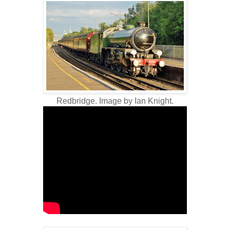
Redbridge. Image by Ian Knight.