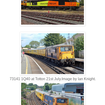
73141 1Q40 at Totton 21st July.Image by Ian Knight.