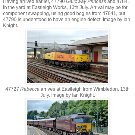
Having arrived earlier, 47790
Galloway Princess
and 47841
in the yard at Eastleigh Works, 13th July. Arrival may be for
component swapping, using good bogies from 47841, but
47790 is understood to have an engine defect. Image by Ian
Knight.
47727
Rebecca
arrives at Eastleigh from Wimbledon, 13th
July. Image by Ian Knight.