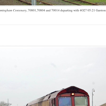
Immingham Centenary
, 70801,70804 and 70014 departing with 4O27 05:21 Garston -