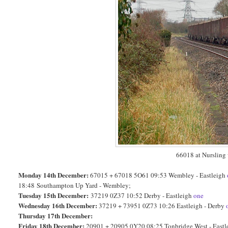
66018 at Nursling
Monday 14th December:
67015 + 67018 5O61 09:53 Wembley - Eastleigh
18:48
Southampton Up Yard - Wembley;
Tuesday 15th December:
37219 0Z37 10:52 Derby - Eastleigh
one
Wednesday 16th December:
37219 + 73951 0Z73 10:26 Eastleigh - Derby
Thursday 17th December:
Friday 18th December:
20901 + 20905 0Y20 08:25 Tonbridge West - East