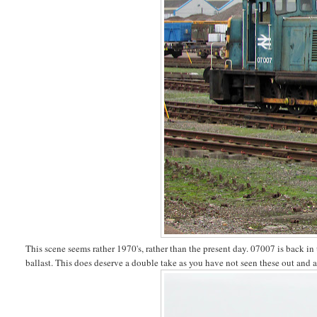
This scene seems rather 1970's, rather than the present day. 07007 is back in 
ballast. This does deserve a double take as you have not seen these out and 