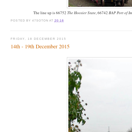
The line up is 66752
The Hoosier State
, 66742
BAP Port of 
POSTED BY
47SOTON
AT
20:16
FRIDAY, 18 DECEMBER 2015
14th - 19th December 2015