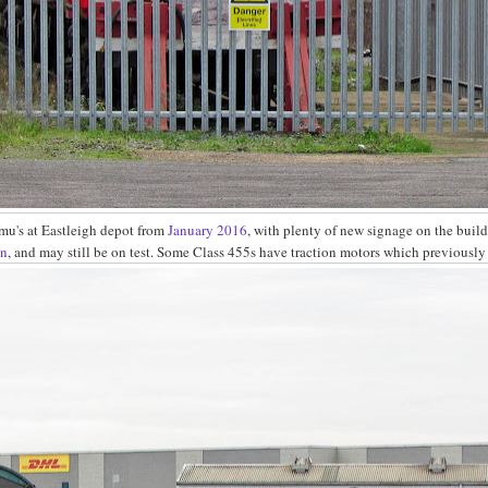
mu's at Eastleigh depot from
January 2016
, with plenty of new signage on the build
on
, and may still be on test. Some Class 455s have traction motors which previousl