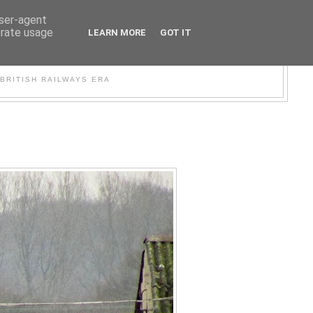
user-agent
erate usage
LEARN MORE
GOT IT
WER
BRITISH RAILWAYS ERA