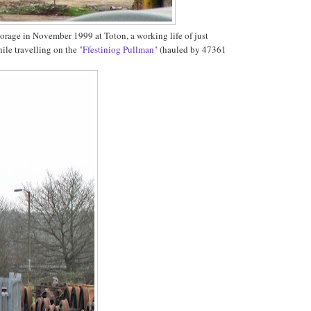
torage in November 1999 at Toton, a working life of just
hile travelling on the
"Ffestiniog Pullman"
(hauled by 47361