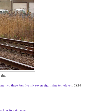
ght.
one
two
three
four
five
six
seven
eight
nine
ten
eleven
, 6Z14
ee
four
five
six
seven