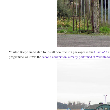
Vossloh Kiepe are to start to install new traction packages in the
Class 455
e
programme, as it was the
second conversion, already performed at Wimbled