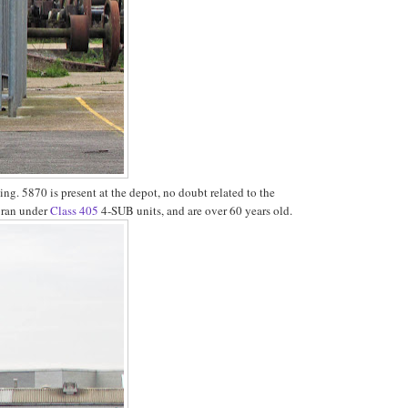
ing. 5870 is present at the depot, no doubt related to the
y ran under
Class 405
4-SUB units, and are over 60 years old.