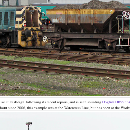
use at Eastleigh, following its recent repairs, and is seen shunting
Dogfish
DB9933
about since 2006, this example was at the Watercress Line, but has been at the Work