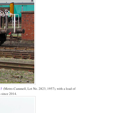
45
(Metro-Cammell, Lot No. 2823, 1957), with a load of
s since 2014.