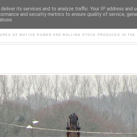
deliver its services and to analyze traffic. Your IP address and 
formance and security metrics to ensure quality of service, gen
abuse.
S AND OTHER CLASSIC PO
TURES OF MOTIVE POWER AND ROLLING STOCK PRODUCED IN THE 