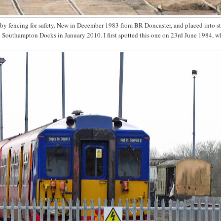
d by fencing for safety. New in December 1983 from BR Doncaster, and placed into s
to Southampton Docks in January 2010. I first spotted this one on 23rd June 1984, w