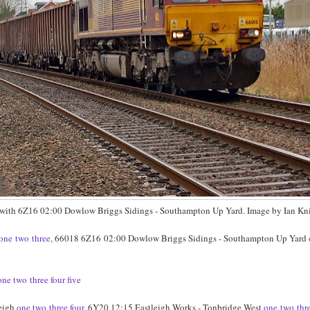
 with 6Z16 02:00 Dowlow Briggs Sidings - Southampton Up Yard. Image by Ian Kni
one
two
three,
66018 6Z16
02:00 Dowlow Briggs Sidings - Southampton Up Yard
one
two
three
four
five
leigh
one
two
three
four
, 6Y20 12:15 Eastleigh Works - Tonbridge West
one
two
thr