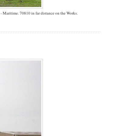
 Maritime. 70810 in far distance on the Works.