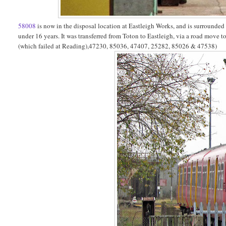
58008
is now in the disposal location at Eastleigh Works, and is surrounde
under 16 years. It was transferred from Toton to Eastleigh, via a road move 
(which failed at Reading),47230, 85036, 47407, 25282, 85026 & 47538)