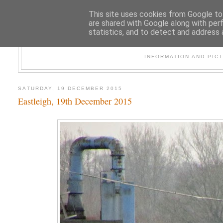
This site uses cookies from Google to 
are shared with Google along with per
statistics, and to detect and address 
47
INFORMATION AND PIC
SATURDAY, 19 DECEMBER 2015
Eastleigh, 19th December 2015