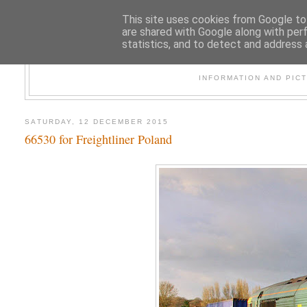
This site uses cookies from Google to 
are shared with Google along with per
statistics, and to detect and address 
47
INFORMATION AND PIC
SATURDAY, 12 DECEMBER 2015
66530 for Freightliner Poland