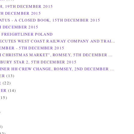
H, 19TH DECEMBER 2015
9TH DECEMBER 2015
TATUS - A CLOSED BOOK, 15TH DECEMBER 2015
TH DECEMBER 2015
R FREIGHTLINER POLAND
ECUTES WEST COAST RAILWAY COMPANY AND TRAI...
EMBER - 5TH DECEMBER 2015
H CHRISTMAS MARKET", ROMSEY, 5TH DECEMBER ...
SBURY STAR 2, 5TH DECEMBER 2015
INER HH CREW CHANGE, ROMSEY, 2ND DECEMBER ...
ER
(13)
R
(22)
BER
(14)
(15)
)
)
3)
12)