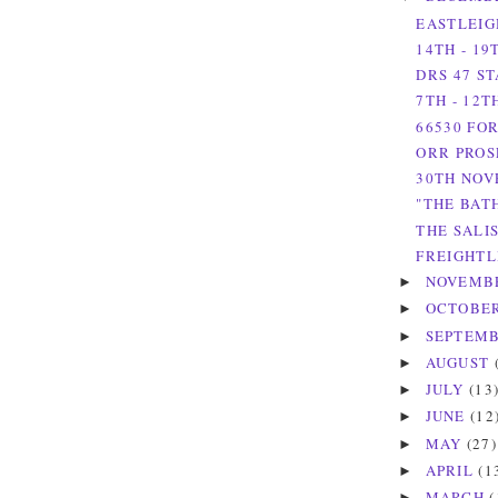
EASTLEIG
14TH - 1
DRS 47 S
7TH - 12
66530 FO
ORR PROS
30TH NOV
"THE BAT
THE SALI
FREIGHTL
NOVEMB
►
OCTOBE
►
SEPTEM
►
AUGUST
►
JULY
(13
►
JUNE
(12
►
MAY
(27)
►
APRIL
(1
►
MARCH
(
►