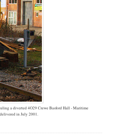
auling a diverted 4O29 Crewe Basford Hall - Maritime
delivered in July 2001.