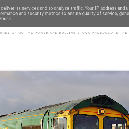
deliver its services and to analyze traffic. Your IP address and 
formance and security metrics to ensure quality of service, gen
abuse.
S AND OTHER CLASSIC PO
TURES OF MOTIVE POWER AND ROLLING STOCK PRODUCED IN THE 