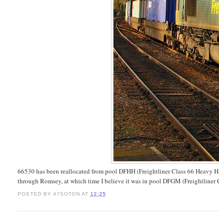
66530 has been reallocated from pool DFHH (Freightliner Class 66 Heavy Ha
through Romsey, at which time I believe it was in pool DFGM (Freightlin
POSTED BY
47SOTON
AT
12:25