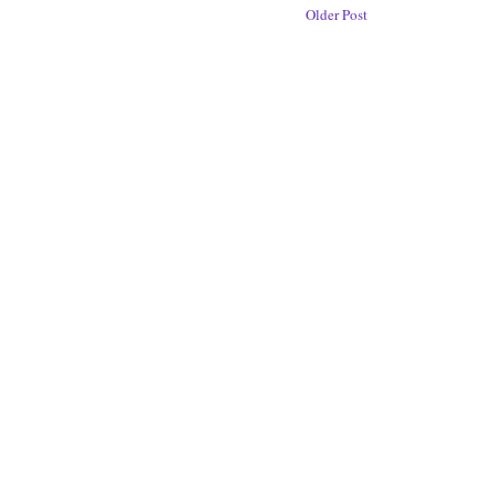
Older Post