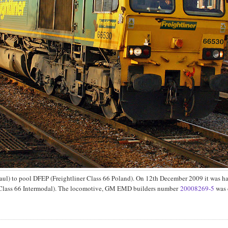
ul) to pool DFEP (Freightliner Class 66 Poland). On 12th December 2009 it was h
er Class 66 Intermodal). The locomotive, GM EMD builders number
20008269-5
was 