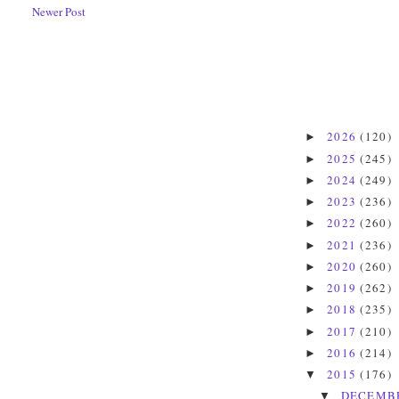
Newer Post
2026
(120)
►
2025
(245)
►
2024
(249)
►
2023
(236)
►
2022
(260)
►
2021
(236)
►
2020
(260)
►
2019
(262)
►
2018
(235)
►
2017
(210)
►
2016
(214)
►
2015
(176)
▼
DECEMB
▼