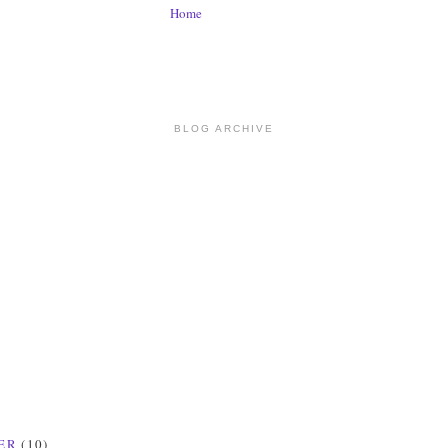
Home
BLOG ARCHIVE
ER
(10)