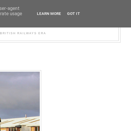
user-agent
erate usage
LEARN MORE
GOT IT
WER
BRITISH RAILWAYS ERA