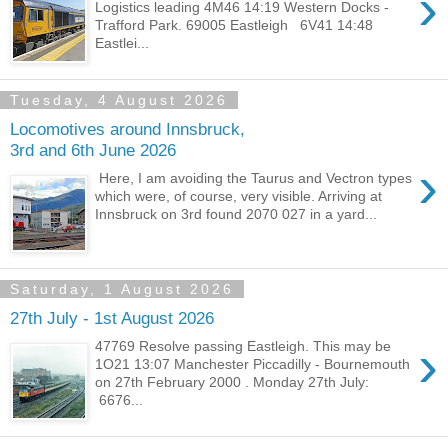
›
Logistics leading 4M46 14:19 Western Docks -
Trafford Park. 69005 Eastleigh 6V41 14:48
Eastlei...
Tuesday, 4 August 2026
Locomotives around Innsbruck,
3rd and 6th June 2026
›
Here, I am avoiding the Taurus and Vectron types
which were, of course, very visible. Arriving at
Innsbruck on 3rd found 2070 027 in a yard...
Saturday, 1 August 2026
27th July - 1st August 2026
›
47769 Resolve passing Eastleigh. This may be
1O21 13:07 Manchester Piccadilly - Bournemouth
on 27th February 2000 . Monday 27th July:
6676...