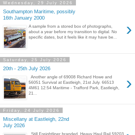
Wednesday, 29 July 2026
Southampton Maritime, possibly
16th January 2000
›
A sample from a stored box of photographs,
about a year before my transition to digital. No
specific dates, but it feels like it may have be...
Saturday, 25 July 2026
20th - 25th July 2026
›
Another angle of 69008 Richard Howe and
56051 Survival at Eastleigh, 21st July. 66513
4M61 12:54 Maritime - Trafford Park, Eastleigh,
21...
Friday, 24 July 2026
Miscellany at Eastleigh, 22nd
July 2026
Still Freightliner branded, Heavy Haul Rail 59203