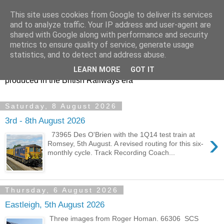
This site uses cookies from Google to deliver its services
47s and other Classic
and to analyze traffic. Your IP address and user-agent are
shared with Google along with performance and security
Power
metrics to ensure quality of service, generate usage
statistics, and to detect and address abuse.
Information and pictures of motive power and rolling stock
LEARN MORE
GOT IT
produced in the British Railways era
Saturday, 8 August 2026
3rd - 8th August 2026
›
73965 Des O'Brien with the 1Q14 test train at
Romsey, 5th August. A revised routing for this six-
monthly cycle. Track Recording Coach...
Thursday, 6 August 2026
Eastleigh, 5th August 2026
Three images from Roger Homan. 66306 SCS