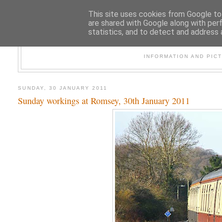
This site uses cookies from Google to 
are shared with Google along with per
statistics, and to detect and address 
47
INFORMATION AND PIC
SUNDAY, 30 JANUARY 2011
Sunday workings at Romsey, 30th January 2011