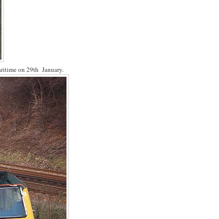
aritime on 29th January.