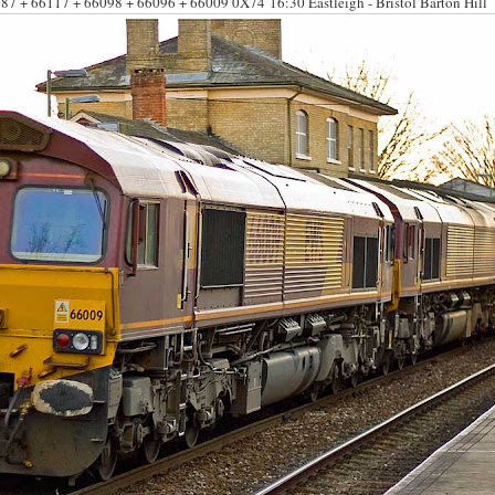
87 + 66117 + 66098 + 66096 + 66009 0
X74 16:30 Eastleigh - Bristol Barton Hill