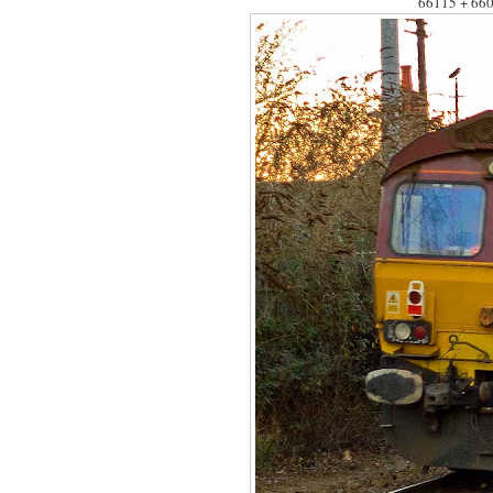
66115 + 660