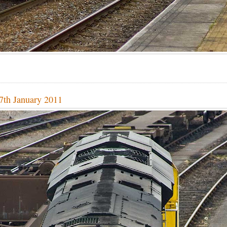
27th January 2011