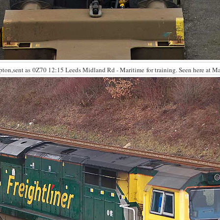
mpton,sent as 0Z70 12:15 Leeds Midland Rd - Maritime for training. Seen here at M