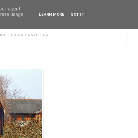
user-agent
erate usage
LEARN MORE
GOT IT
WER
BRITISH RAILWAYS ERA