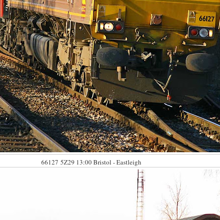
66127
5Z29 13:00 Bristol - Eastleigh