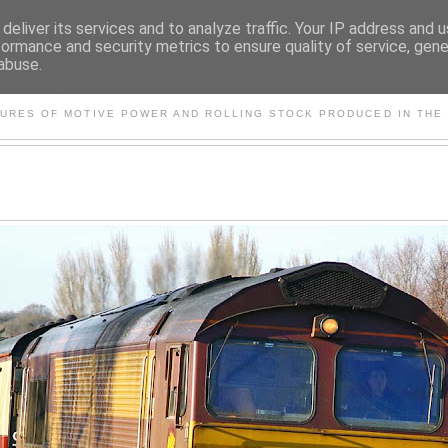
deliver its services and to analyze traffic. Your IP address and 
formance and security metrics to ensure quality of service, gen
abuse.
S AND OTHER CLASSIC PO
TURES OF MOTIVE POWER AND ROLLING STOCK PRODUCED IN THE 