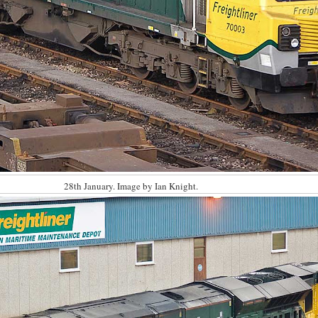
28th January. Image by Ian Knight.