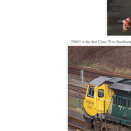
70003 is the first Class 70 to Southa