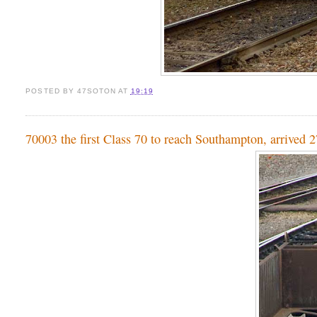
POSTED BY
47SOTON
AT
19:19
70003 the first Class 70 to reach Southampton, arrived 