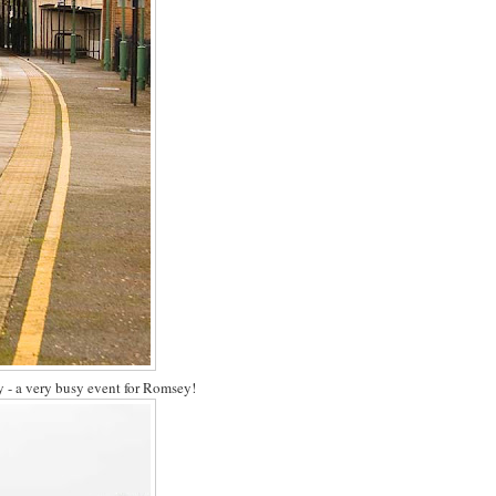
- a very busy event for Romsey!