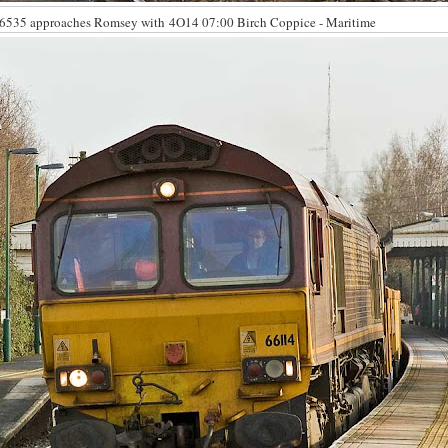
6535 approaches Romsey with 4O14 07:00 Birch Coppice - Maritime