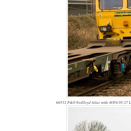
66532
P&O Nedlloyd Atlas
with 4O54 05:27 Le