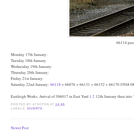
66114 pass
Monday 17th January:
Tuesday 18th January
Wednesday 19th January:
Thursday 20th January:
Friday 21st January:
Saturday 22nd January:
66118
+ 66076 + 66131 + 66152 + 66170 0Y68 08:
Eastleigh Works: Arrival of 306017 in East Yard
1
2
12th January then into
POSTED BY
47SOTON
AT
14:46
LABELS:
DIVERTS
Newer Post