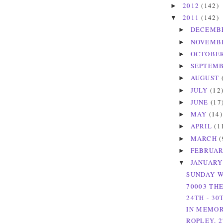
2012
(142)
►
2011
(142)
▼
DECEMB
►
NOVEMB
►
OCTOBE
►
SEPTEM
►
AUGUST
►
JULY
(12
►
JUNE
(17
►
MAY
(14)
►
APRIL
(1
►
MARCH
(
►
FEBRUA
►
JANUAR
▼
SUNDAY W
70003 TH
24TH - 30
IN MEMOR
ROPLEY, 