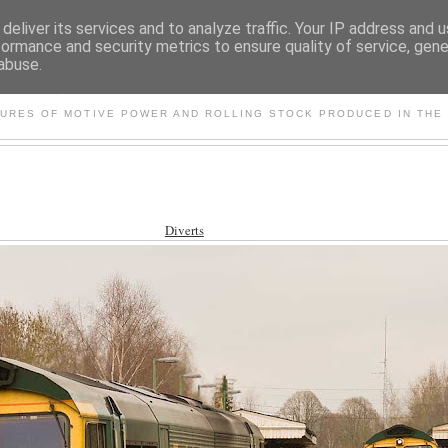
deliver its services and to analyze traffic. Your IP address and 
formance and security metrics to ensure quality of service, gen
abuse.
S AND OTHER CLASSIC PO
TURES OF MOTIVE POWER AND ROLLING STOCK PRODUCED IN THE 
Diverts