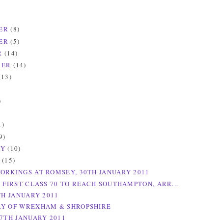
ER
(8)
ER
(5)
R
(14)
BER
(14)
(13)
)
)
1)
9)
RY
(10)
Y
(15)
ORKINGS AT ROMSEY, 30TH JANUARY 2011
E FIRST CLASS 70 TO REACH SOUTHAMPTON, ARR...
TH JANUARY 2011
Y OF WREXHAM & SHROPSHIRE
27TH JANUARY 2011