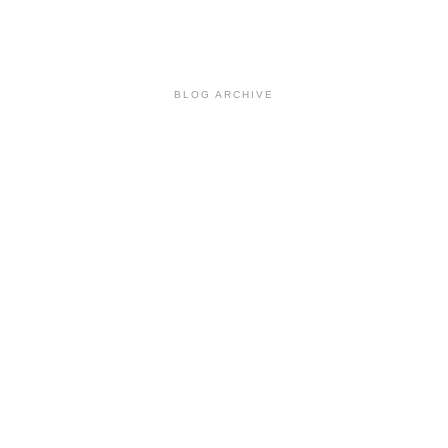
BLOG ARCHIVE