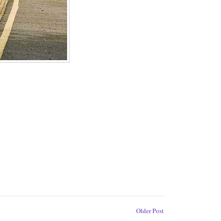
Older Post