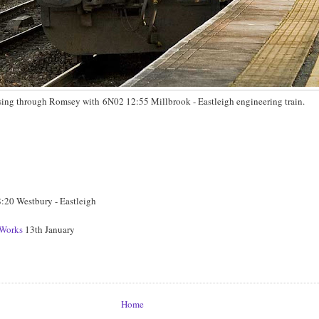
ing through Romsey with 6N02 12:55 Millbrook - Eastleigh engineering train.
20 Westbury - Eastleigh
Works
13th January
Home