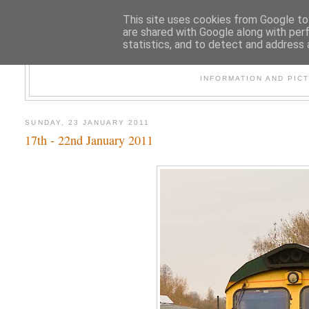
This site uses cookies from Google to 
are shared with Google along with per
statistics, and to detect and address 
47
INFORMATION AND PIC
SUNDAY, 23 JANUARY 2011
17th - 22nd January 2011