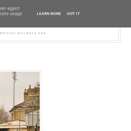
user-agent
erate usage
LEARN MORE
GOT IT
WER
BRITISH RAILWAYS ERA