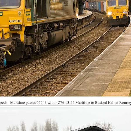
eds - Maritime passes 66543 with 4Z76 13:54 Maritime to Basford Hall at Romsey 