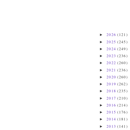
2026
(121)
►
2025
(245)
►
2024
(249)
►
2023
(236)
►
2022
(260)
►
2021
(236)
►
2020
(260)
►
2019
(262)
►
2018
(235)
►
2017
(210)
►
2016
(214)
►
2015
(176)
►
2014
(181)
►
2013
(141)
►