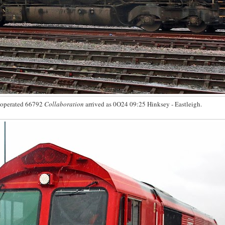
 operated 66792
Collaboration
arrived as 0O24 09:25 Hinksey - Eastleigh.