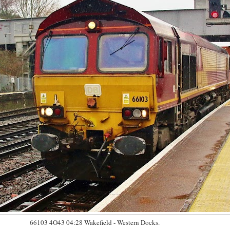
66103 4O43 04:28 Wakefield - Western Docks.