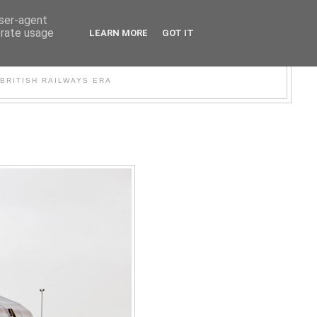
user-agent
erate usage
LEARN MORE
GOT IT
WER
BRITISH RAILWAYS ERA