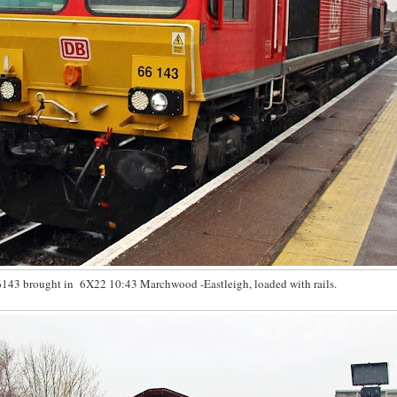
143 brought in 6X22 10:43 Marchwood -Eastleigh, loaded with rails.