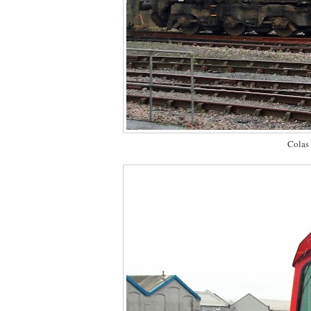
Colas