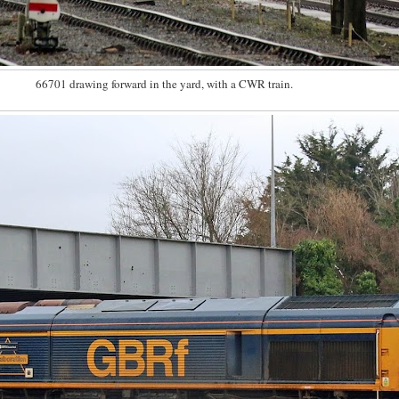
66701 drawing forward in the yard, with a CWR train.