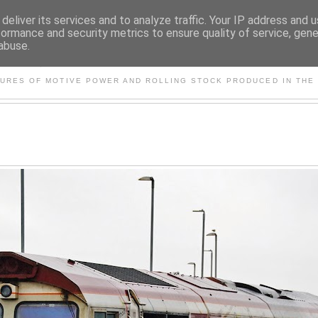
deliver its services and to analyze traffic. Your IP address and 
formance and security metrics to ensure quality of service, gen
abuse.
S AND OTHER CLASSIC PO
TURES OF MOTIVE POWER AND ROLLING STOCK PRODUCED IN THE 