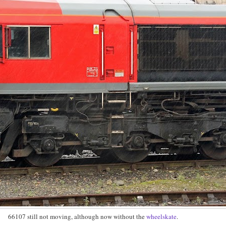
66107 still not moving, although now without the
wheelskate
.