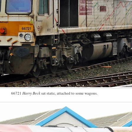
66721
Harry Beck
sat static, attached to some wagons.