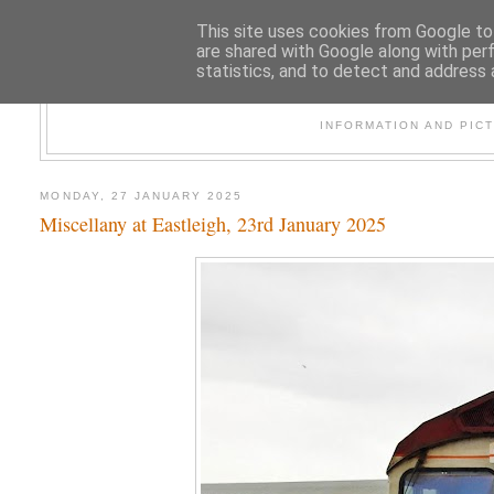
This site uses cookies from Google to 
are shared with Google along with per
statistics, and to detect and address 
47
INFORMATION AND PIC
MONDAY, 27 JANUARY 2025
Miscellany at Eastleigh, 23rd January 2025