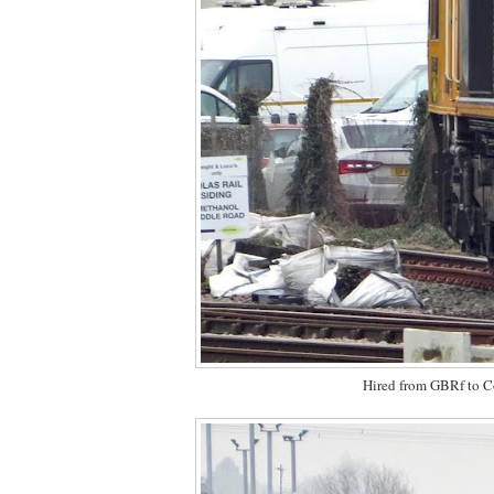
Hired from GBRf to C