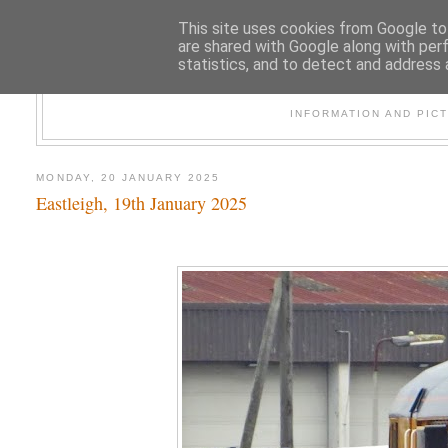
This site uses cookies from Google to 
are shared with Google along with per
statistics, and to detect and address 
47
INFORMATION AND PIC
MONDAY, 20 JANUARY 2025
Eastleigh, 19th January 2025