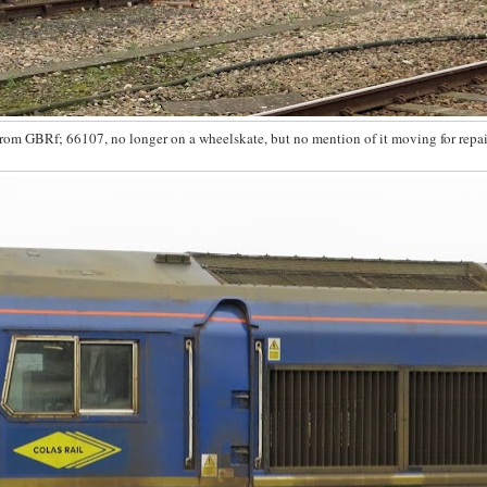
from GBRf; 66107, no longer on a wheelskate, but no mention of it moving for repa