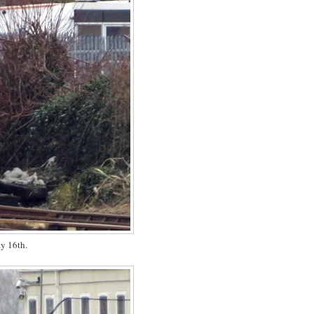
y 16th.