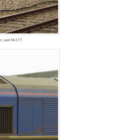
ir; and 66137.