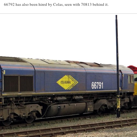
66792 has also been hired by Colas, seen with 70813 behind it.