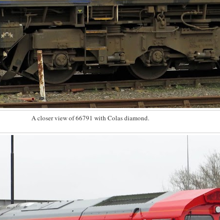
A closer view of 66791 with Colas diamond.