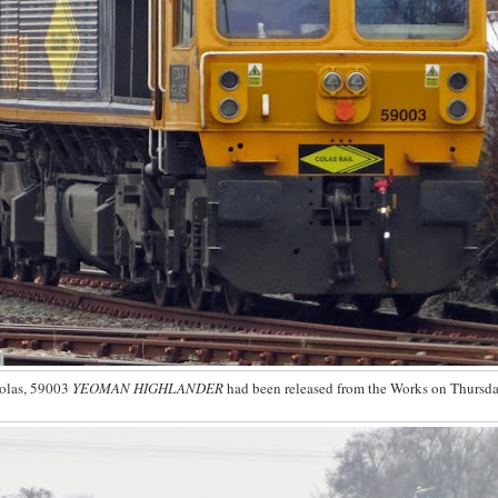
olas, 59003
YEOMAN HIGHLANDER
had been released from the Works on Thursda