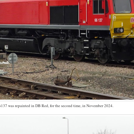
6137 was repainted in DB Red, for the second time, in November 2024.