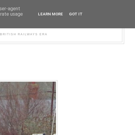
user-agent
erate usage
LEARN MORE
GOT IT
WER
BRITISH RAILWAYS ERA