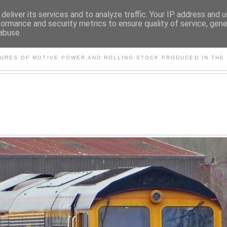
deliver its services and to analyze traffic. Your IP address and 
formance and security metrics to ensure quality of service, gen
abuse.
S AND OTHER CLASSIC PO
TURES OF MOTIVE POWER AND ROLLING STOCK PRODUCED IN THE 