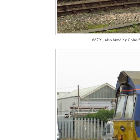
66791, also hired by Colas 