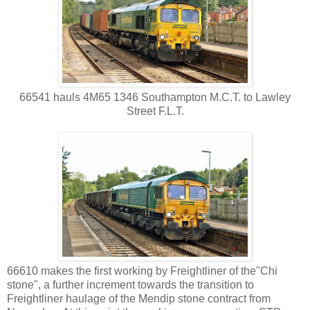
66541 hauls 4M65 1346 Southampton M.C.T. to Lawley
Street F.L.T.
66610 makes the first working by Freightliner of the"Chi
stone", a further increment towards the transition to
Freightliner haulage of the Mendip stone contract from