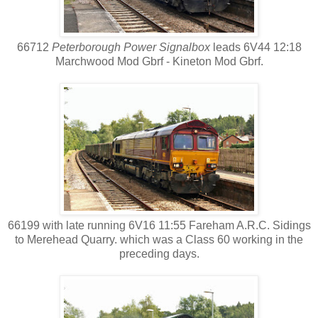
66712
Peterborough Power Signalbox
leads 6V44 12:18
Marchwood Mod Gbrf - Kineton Mod Gbrf.
66199 with late running 6V16 11:55 Fareham A.R.C. Sidings
to Merehead Quarry. which was a Class 60 working in the
preceding days.