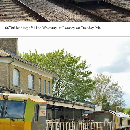
66706 leading 6V41 to Westbury, at Romsey on Tuesday 9th.