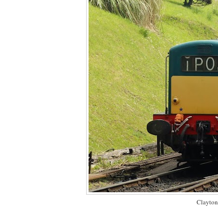
Clayton