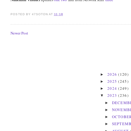
POSTED BY
47SOTON
AT
11:18
Newer Post
2026
(120)
►
2025
(245)
►
2024
(249)
►
2023
(236)
▼
DECEMB
►
NOVEMB
►
OCTOBE
►
SEPTEM
►
AUGUST