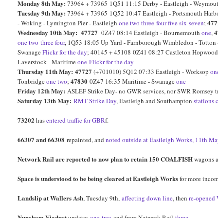
Monday 8th May:
73964 + 73965 1Q51 11:15 Derby - Eastleigh - Weymout
Tuesday 9th May:
73964 + 73965 1Q52 10:47 Eastleigh - Portsmouth Harbour
477
- Woking - Lymington Pier - Eastleigh
one
two
three
four
five
six
seven
;
Wednesday 10th May:
47727
4
0Z47 08:14 Eastleigh - Bournemouth
one
,
one
two
three
four
, 1Q53 18:05 Up Yard - Farnborough Wimbledon - Totton
Swanage
Flickr for the day
; 40145 + 45108 0Z41 08:27 Castleton Hopwood 
Laverstock - Maritime
one
Flickr for the day
Thursday 11th May:
47727
(+701010) 5Q12 07:33 Eastleigh - Worksop
on
47830
Tonbridge
one
two
;
0Z47 16:35 Maritime - Swanage
one
Friday 12th May:
ASLEF Strike Day- no GWR services, nor SWR Romsey t
Saturday 13th May:
RMT Strike Day
, Eastleigh and Southampton
stations 
73202
has
entered traffic for GBR
f.
66307 and 66308
repainted, and
noted outside at Eastleigh Works, 11th Ma
Network Rail are reported to now plan to retain 150 COALFISH
wagons af
Space is understood to be being cleared at Eastleigh Works
for more incom
Landslip at Wallers Ash
, Tuesday 9th,
affecting down line
, then
re-opened
Nuneham Viaduct
updates
one
two
and from Network Rail
three