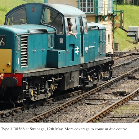
 Type 1 D8568 at Swanage, 12th May. More coverage to come in due course.