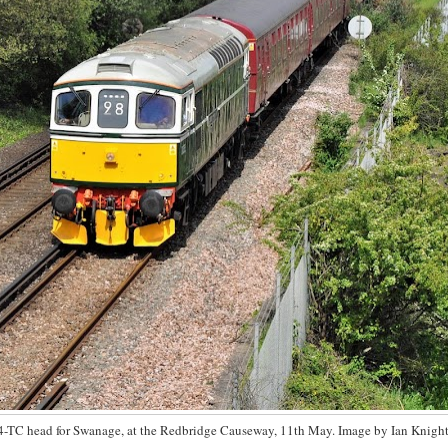
4-TC head for Swanage, at the Redbridge Causeway, 11th May. Image by Ian Knight