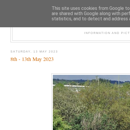
This site uses cookies from Google to 
are shared with Google along with per
statistics, and to detect and address 
47
INFORMATION AND PIC
SATURDAY, 13 MAY 2023
8th - 13th May 2023