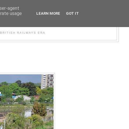
user-agent
erate usage
LEARN MORE
GOT IT
WER
BRITISH RAILWAYS ERA