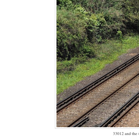
33012 and the 