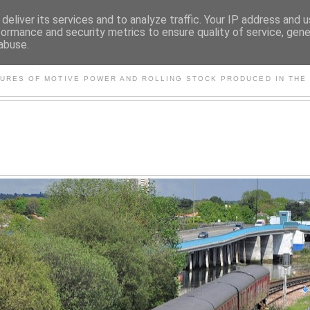
deliver its services and to analyze traffic. Your IP address and 
formance and security metrics to ensure quality of service, gen
abuse.
S AND OTHER CLASSIC PO
TURES OF MOTIVE POWER AND ROLLING STOCK PRODUCED IN THE 