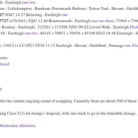
h - Eastleigh
one
two
 - Littlehampton - Barnham- Portsmouth Harbour - Totton Yard - Havant - Guildfor
27
0O47 14:27 Kettering - Eastleigh
one
7727
(+701041) 5Q47 12.40 Bournemouth - Eastleigh
one
two
three
; 73964 + 739
 - Romsey - Eastleigh; 313201 + 313208 5Z01 09:42 Lovers Walk - Eastleigh
Flic
Gf - Eastleigh
one
two
, 40145 + 50021 + 50026 + 45108 0Z42 18:48 Eastleigh -
e
; 33012 (+ LU 4TC) 5Z34 11:12 Eastleigh - Havant - Guildford - Swanage
one
Fli
rains
closed
y
.
ter the current ongoing round of scrapping. Currently there are about 500 of these w
ing Class 313s for storage / disposal, with one week to go to the timetable change.
 Wednesday afternoon
.