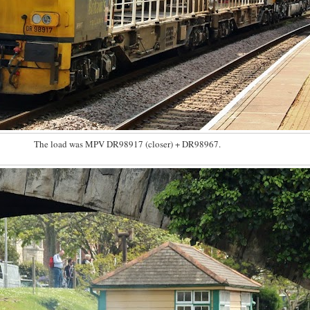
The load was MPV DR98917 (closer) + DR98967.