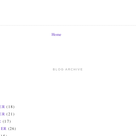
Home
BLOG ARCHIVE
ER
(18)
ER
(21)
R
(17)
BER
(26)
(15)