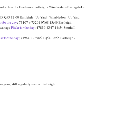
d - Havant - Fareham - Eastleigh - Winchester - Basingstoke
65 Q53 12:00 Eastleigh - Up Yard - Wimbledon - Up Yard
kr for the day
; 73107 + 73201 0Y68 13:49 Eastleigh -
47830
 Swanage
Flickr for the day
;
4Z47 14:54 Southall -
ckr for the day
; 73964 + 73965 1Q54 12:55 Eastleigh -
agons, still regularly seen at Eastleigh.