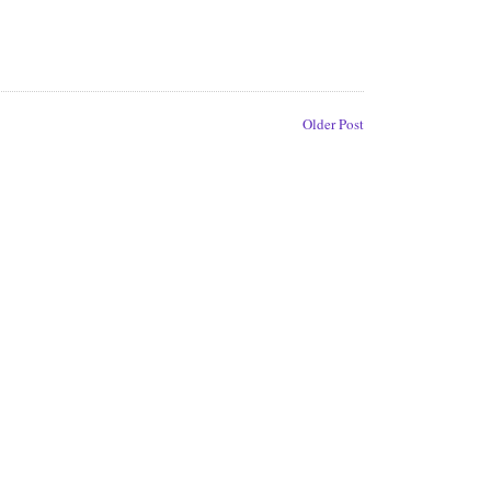
Older Post