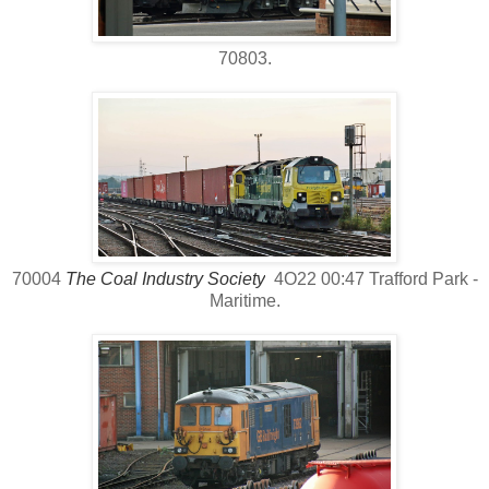
70803.
70004
The Coal Industry Society
4O22 00:47 Trafford Park -
Maritime.