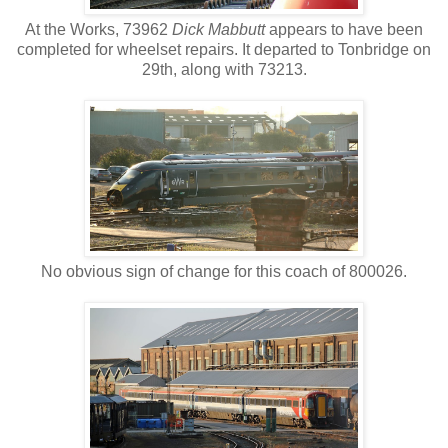
At the Works, 73962
Dick Mabbutt
appears to have been
completed for wheelset repairs. It departed to Tonbridge on
29th, along with 73213.
No obvious sign of change for this coach of 800026.