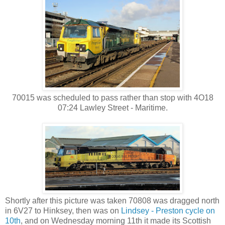
70015 was scheduled to pass rather than stop with 4O18
07:24 Lawley Street - Maritime.
Shortly after this picture was taken 70808 was dragged north
in 6V27 to Hinksey, then was on
Lindsey - Preston cycle on
10th
, and on Wednesday morning 11th it made its Scottish