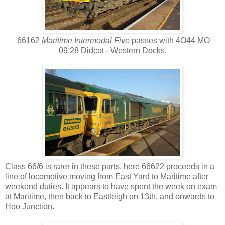
66162
Maritime Intermodal Five
passes with 4O44 MO
09:28 Didcot - Western Docks.
Class 66/6 is rarer in these parts, here 66622 proceeds in a
line of locomotive moving from East Yard to Maritime after
weekend duties. It appears to have spent the week on exam
at Maritime, then back to Eastleigh on 13th, and onwards to
Hoo Junction.