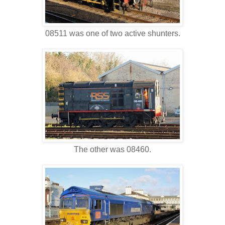
08511 was one of two active shunters.
The other was 08460.