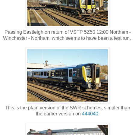
Passing Eastleigh on return of VSTP 5Z50 12:00 Northam -
Winchester - Northam, which seems to have been a test run.
This is the plain version of the SWR schemes, simpler than
the earlier version on
444040
.