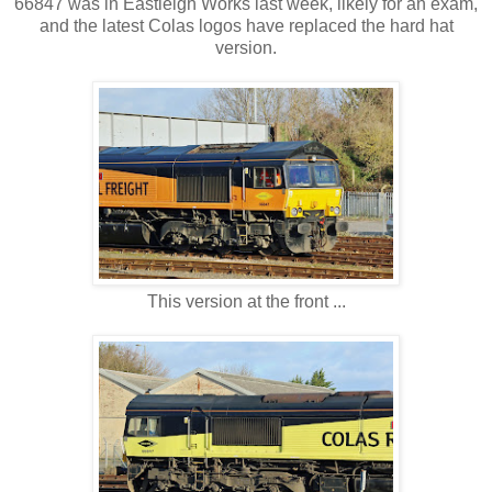
66847 was in Eastleigh Works last week, likely for an exam,
and the latest Colas logos have replaced the hard hat
version.
This version at the front ...