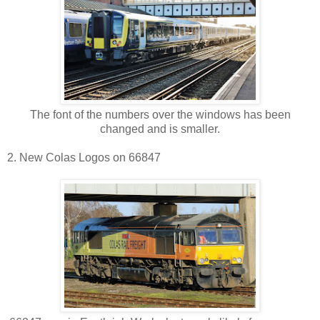
The font of the numbers over the windows has been
changed and is smaller.
2. New Colas Logos on 66847