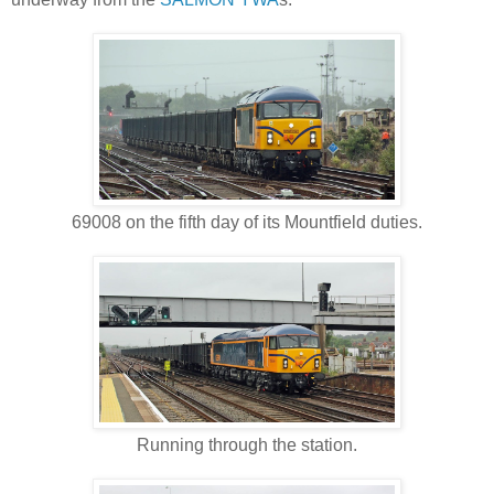
69008 on the fifth day of its Mountfield duties.
Running through the station.