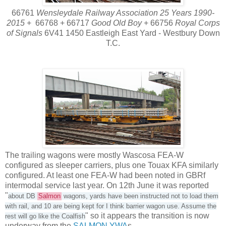
66761
Wensleydale Railway Association 25 Years 1990-
2015
+ 66768 + 66717
Good Old Boy
+ 66756
Royal Corps
of Signals
6V41 1450 Eastleigh East Yard - Westbury Down
T.C.
The trailing wagons were mostly Wascosa FEA-W
configured as sleeper carriers, plus one Touax KFA similarly
configured. At least one FEA-W had been noted in GBRf
intermodal service last year. On 12th June it was reported
"
about DB
Salmon
wagons, yards have been instructed not to load them
with rail, and 10 are being kept for I think barrier wagon use. Assume the
" so it appears the transition is now
rest will go like the Coalfish
underway from the
SALMON YWA
s.