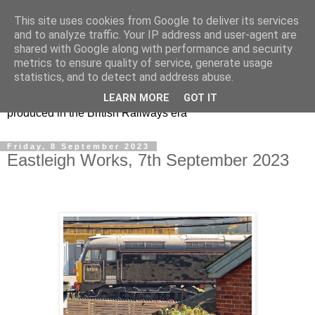
This site uses cookies from Google to deliver its services
47s and other Classic
and to analyze traffic. Your IP address and user-agent are
shared with Google along with performance and security
Power
metrics to ensure quality of service, generate usage
statistics, and to detect and address abuse.
Information and pictures of motive power and rolling stock
LEARN MORE
GOT IT
produced in the British Railways era
Friday, 8 September 2023
Eastleigh Works, 7th September 2023