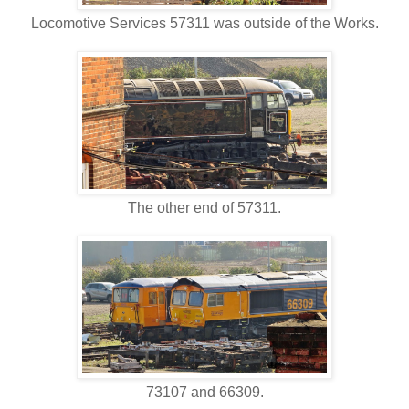
Locomotive Services 57311 was outside of the Works.
The other end of 57311.
73107 and 66309.