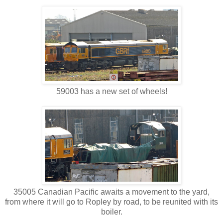
59003 has a new set of wheels!
35005 Canadian Pacific awaits a movement to the yard,
from where it will go to Ropley by road, to be reunited with its
boiler.