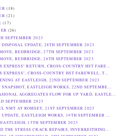
ER
(18)
ER
(21)
R
(17)
BER
(26)
0TH SEPTEMBER 2023
3 DISPOSAL UPDATE, 28TH SEPTEMBER 2023
 MOVE, REDBRIDGE, 27TH SEPTEMBER 2023
 MOVE, REDBRIDGE, 26TH SEPTEMBER 2023
ES EXPRESS" RETURN, CROSS-COUNTRY HST FARE...
S EXPRESS", CROSS-COUNTRY HST FAREWELL, T...
ENING AT EASTLEIGH, 22ND SEPTEMBER 2023
3 SNAPSHOT, EASTLEIGH WORKS, 22ND SEPTEMBE...
SIONAL AGGREGATES FLOW FOR UP YARD, EASTLE...
3RD SEPTEMBER 2023
L NMT AT ROMSEY, 21ST SEPTEMBER 2023
3 UPDATE, EASTLEIGH WORKS, 19TH SEPTEMBER ...
 EASTLEIGH, 15TH SEPTEMBER 2023
ND THE STRESS CRACK REPAIRS, INVERKEITHING...