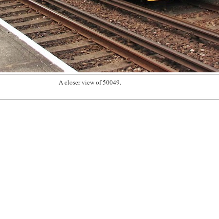
A closer view of 50049.