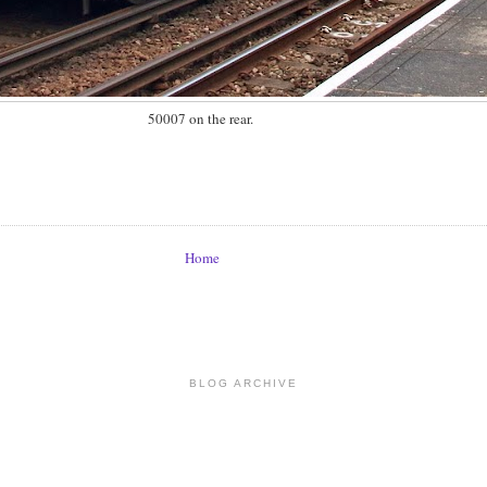
50007 on the rear.
Home
BLOG ARCHIVE