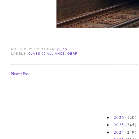
POSTED BY
47SOTON
AT
08:15
LABELS:
CLASS 50 ALLIANCE
,
GBRF
Newer Post
2026
(120)
►
2025
(245)
►
2024
(249)
►