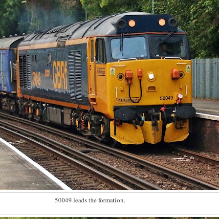
50049 leads the formation.