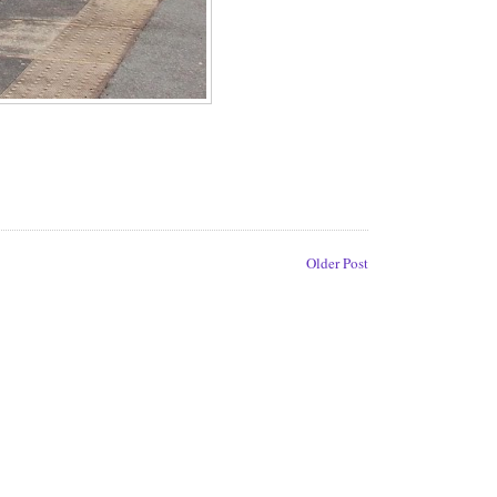
Older Post