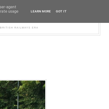
user-agent
erate usage
LEARN MORE
GOT IT
WER
BRITISH RAILWAYS ERA