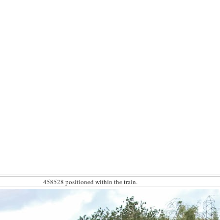
458528 positioned within the train.