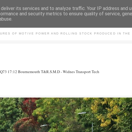
deliver its services and to analyze traffic. Your IP address and 
formance and security metrics to ensure quality of service, gen
abuse.
S AND OTHER CLASSIC PO
TURES OF MOTIVE POWER AND ROLLING STOCK PRODUCED IN THE 
5Q73 17:12 Bournemouth T&R.S.M.D - Widnes Transport Tech