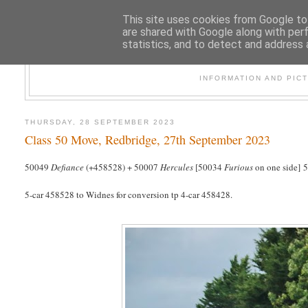
This site uses cookies from Google to 
are shared with Google along with per
statistics, and to detect and address 
47
INFORMATION AND PIC
THURSDAY, 28 SEPTEMBER 2023
Class 50 Move, Redbridge, 27th September 2023
50049
Defiance
(+458528) + 50007
Hercules
[50034
Furious
on one side] 
5-car 458528 to Widnes for conversion tp 4-car 458428.