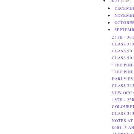
2023
(236)
▼
DECEMB
►
NOVEMB
►
OCTOBE
►
SEPTEM
▼
25TH - 3
CLASS 31
CLASS 50
CLASS 50
"THE PIN
"THE PINE
EARLY EV
CLASS 31
NEW OCCA
18TH - 2
COLOURFU
CLASS 31
NOTES AT
800113 A