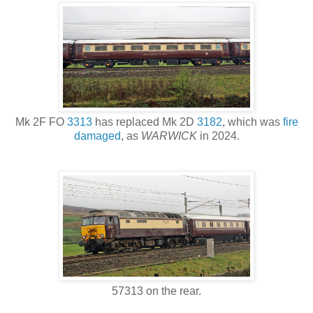
Mk 2F FO
3313
has replaced Mk 2D
3182
, which was
fire
damaged
, as
WARWICK
in 2024.
57313 on the rear.