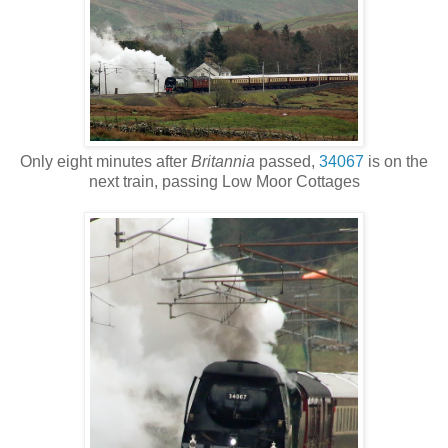
Only eight minutes after
Britannia
passed,
34067
is on the
next train, passing Low Moor Cottages