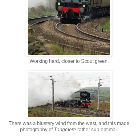
Working hard, closer to Scout green.
There was a blustery wind from the west, and this made
photography of
Tangmere
rather sub-optimal.