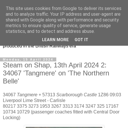
This site uses cookies from Google to deliver its services
47s and other Classic
and to analyze traffic. Your IP address and user-agent are
shared with Google along with performance and security
Power
metrics to ensure quality of service, generate usage
statistics, and to detect and address abuse.
Information and pictures of motive power and rolling stock
LEARN MORE
GOT IT
produced in the British Railways era
Monday, 15 April 2024
Steam on Shap, 13th April 2024 2:
34067 'Tangmere' on 'The Northern
Belle'
34067
Tangmere
+ 57313
Scarborough Castle
1Z86 09:03
Liverpool Lime Street - Carlisle
80217 3375 3273 1953 3267 3313 3174 3247 325 17167
10734 10729 (passenger coaches fitted with Central Door
Locking)