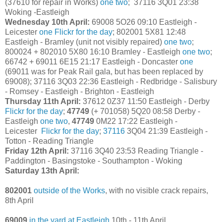
(37610 for repair in Works)
one
two
; 37116 3Q01 23:38
Woking -Eastleigh
Wednesday 10th April:
69008 5O26 09:10 Eastleigh -
Leicester
one
Flickr for the day
; 802001 5X81 12:48
Eastleigh - Bramley (unit not visibly repaired)
one
two
;
800024 + 802010 5X80 16:10 Bramley - Eastleigh
one
two
;
66742 + 69011 6E15 21:17 Eastleigh - Doncaster
one
(69011 was for Peak Rail gala, but has been replaced by
69008); 37116 3Q03 22:36 Eastleigh - Redbridge - Salisbury
- Romsey - Eastleigh - Brighton - Eastleigh
Thursday 11th April:
37612 0Z37 11:50 Eastleigh - Derby
Flickr for the day
;
47749
(+ 701058) 5Q20 08:58 Derby -
Eastleigh
one
two
,
47749
0M22 17:22 Eastleigh -
Leicester
Flickr for the day
;
37116
3Q04 21:39 Eastleigh -
Totton - Reading Triangle
Friday 12th April:
37116 3Q40 23:53 Reading Triangle -
Paddington - Basingstoke - Southampton - Woking
Saturday 13th April:
802001
outside of the Works
, with no visible crack repairs,
8th April
69009
in the yard at Eastleigh
10th - 11th April.