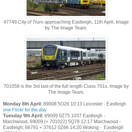
47749
City of Truro
approaching Eastleigh, 11th April. Image
by The Image Team.
701058 is the 3rd last of the full length Class 701s. Image by
The Image Team.
Monday 8th April:
69008 5O26 10:13 Leicester - Eastleigh
one
Flickr for the day
Tuesday 9th April:
69009 0Z75 1037 Eastleigh -
Marchwood, 69009 (+ 701022) 5Q78 12:17 Marchwood -
Eastleigh; 66791 + 37612 0Z66 14:20 Woking - Eastleigh