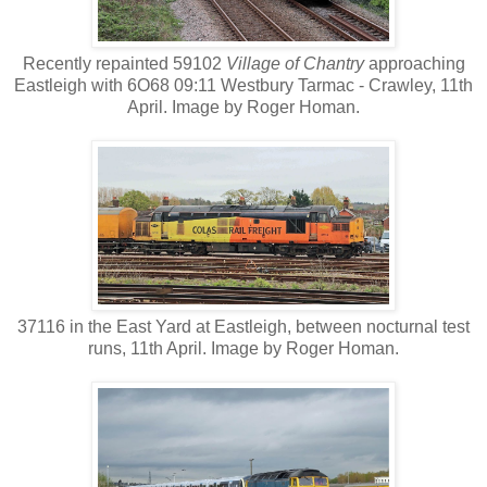
Recently repainted 59102
Village of Chantry
approaching
Eastleigh with 6O68 09:11 Westbury Tarmac - Crawley, 11th
April. Image by Roger Homan.
37116 in the East Yard at Eastleigh, between nocturnal test
runs, 11th April. Image by Roger Homan.