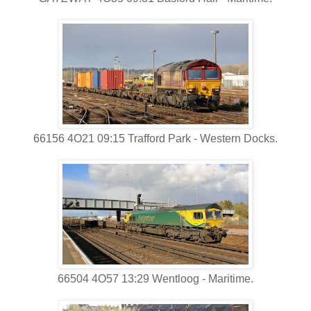
66156 4O21 09:15 Trafford Park - Western Docks.
66504 4O57 13:29 Wentloog - Maritime.