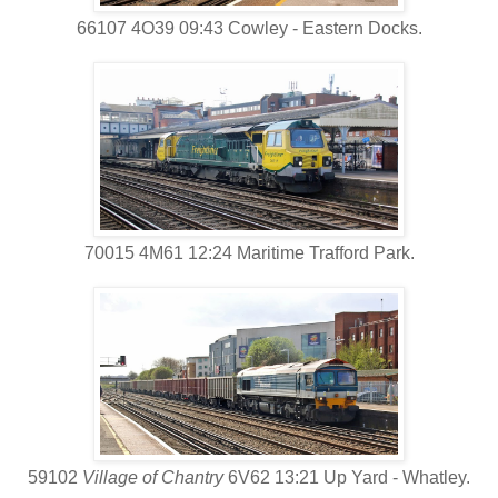
66107 4O39 09:43 Cowley - Eastern Docks.
70015 4M61 12:24 Maritime Trafford Park.
59102
Village of Chantry
6V62 13:21 Up Yard - Whatley.