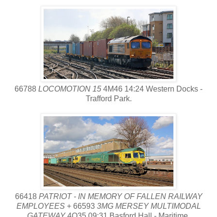
66788
LOCOMOTION 15
4M46 14:24 Western Docks -
Trafford Park.
66418
PATRIOT - IN MEMORY OF FALLEN RAILWAY
EMPLOYEES
+ 66593
3MG MERSEY MULTIMODAL
GATEWAY
4O35 09:31 Basford Hall - Maritime.