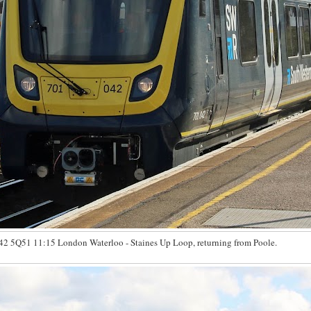
2 5Q51 11:15 London Waterloo - Staines Up Loop, returning from Poole.