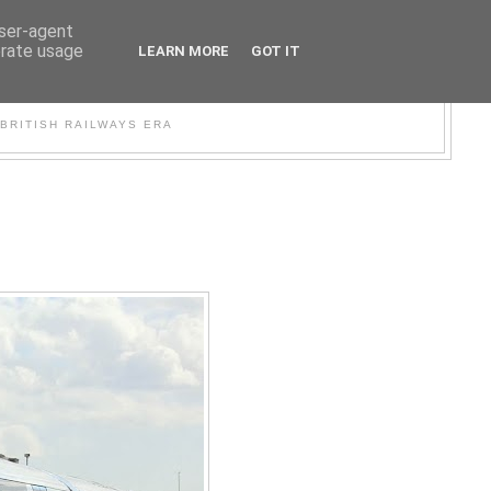
user-agent
erate usage
LEARN MORE
GOT IT
WER
BRITISH RAILWAYS ERA