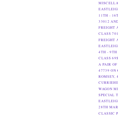
MISCELLA
EASTLEIG
11TH - 16
33012 AN
FREIGHT 
CLASS 701
FREIGHT A
EASTLEIG
4TH - 9TH
CLASS 69S
A PAIR OF
47739 ON 
ROMSEY, 
CURRIEHI
WAGON MI
SPECIAL 
EASTLEIG
28TH MAR
CLASSIC 