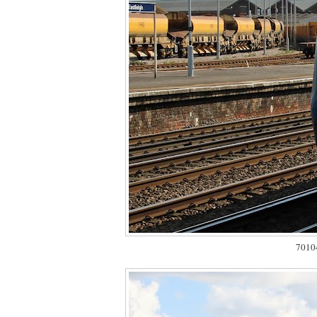
70104