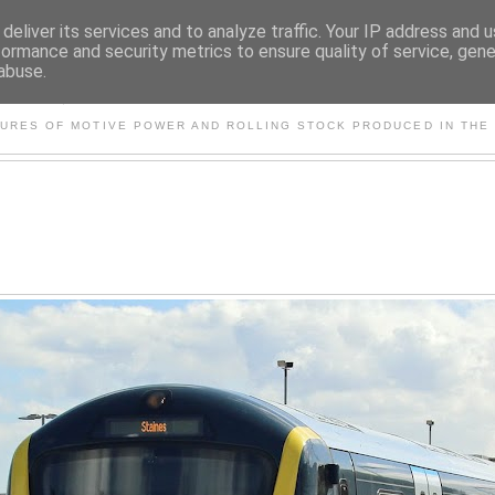
deliver its services and to analyze traffic. Your IP address and 
formance and security metrics to ensure quality of service, gen
abuse.
S AND OTHER CLASSIC PO
TURES OF MOTIVE POWER AND ROLLING STOCK PRODUCED IN THE 