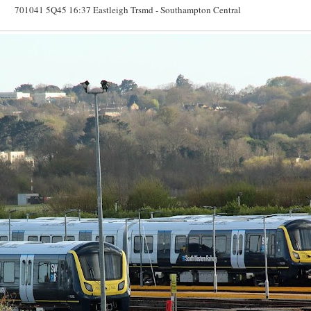
701041 5Q45 16:37 Eastleigh Trsmd - Southampton Central