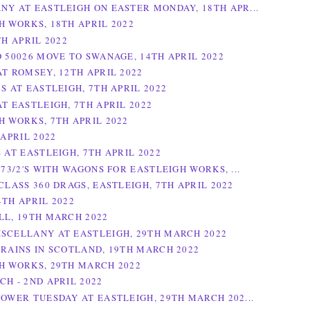
NY AT EASTLEIGH ON EASTER MONDAY, 18TH APR...
H WORKS, 18TH APRIL 2022
TH APRIL 2022
D 50026 MOVE TO SWANAGE, 14TH APRIL 2022
AT ROMSEY, 12TH APRIL 2022
S AT EASTLEIGH, 7TH APRIL 2022
T EASTLEIGH, 7TH APRIL 2022
H WORKS, 7TH APRIL 2022
 APRIL 2022
 AT EASTLEIGH, 7TH APRIL 2022
 73/2'S WITH WAGONS FOR EASTLEIGH WORKS, ...
CLASS 360 DRAGS, EASTLEIGH, 7TH APRIL 2022
4TH APRIL 2022
LL, 19TH MARCH 2022
SCELLANY AT EASTLEIGH, 29TH MARCH 2022
TRAINS IN SCOTLAND, 19TH MARCH 2022
H WORKS, 29TH MARCH 2022
CH - 2ND APRIL 2022
POWER TUESDAY AT EASTLEIGH, 29TH MARCH 202...