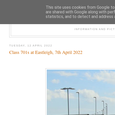
This site uses cookies from Google to 
are shared with Google along with per
statistics, and to detect and address 
47
INFORMATION AND PIC
TUESDAY, 12 APRIL 2022
Class 701s at Eastleigh, 7th April 2022