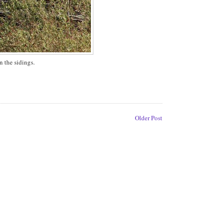
 the sidings.
Older Post