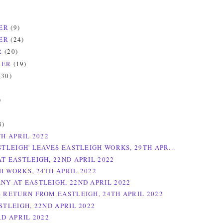
ER
(9)
ER
(24)
R
(20)
BER
(19)
(30)
)
)
8)
TH APRIL 2022
STLEIGH' LEAVES EASTLEIGH WORKS, 29TH APR...
AT EASTLEIGH, 22ND APRIL 2022
H WORKS, 24TH APRIL 2022
NY AT EASTLEIGH, 22ND APRIL 2022
S RETURN FROM EASTLEIGH, 24TH APRIL 2022
STLEIGH, 22ND APRIL 2022
RD APRIL 2022