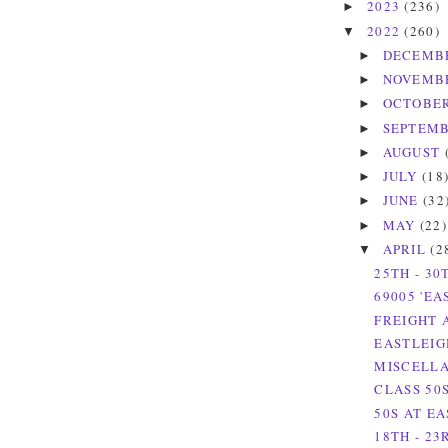
2023
(236)
►
2022
(260)
▼
DECEMB
►
NOVEMB
►
OCTOBE
►
SEPTEM
►
AUGUST
►
JULY
(18
►
JUNE
(32
►
MAY
(22)
►
APRIL
(2
▼
25TH - 30
69005 'EA
FREIGHT 
EASTLEIG
MISCELLA
CLASS 50
50S AT EA
18TH - 23