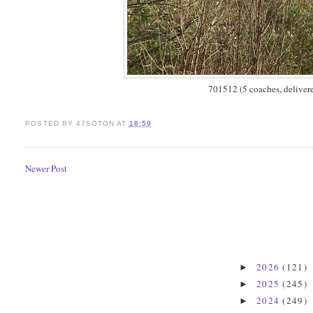
701512 (5 coaches, deliver
POSTED BY
47SOTON
AT
18:59
Newer Post
2026
(121)
►
2025
(245)
►
2024
(249)
►