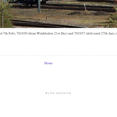
ed 7th Feb), 701030 (from Wimbledon 21st Dec) and 701037 (delivered 27th Jan), in
Home
BLOG ARCHIVE