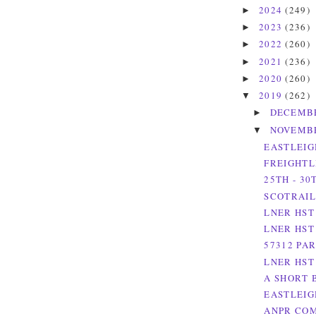
2024
(249)
►
2023
(236)
►
2022
(260)
►
2021
(236)
►
2020
(260)
►
2019
(262)
▼
DECEMB
►
NOVEMB
▼
EASTLEIG
FREIGHTL
25TH - 3
SCOTRAIL
LNER HST
LNER HST
57312 PA
LNER HST
A SHORT 
EASTLEIG
ANPR COM