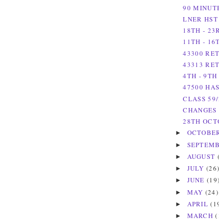
90 MINUT
LNER HST
18TH - 2
11TH - 1
43300 RET
43313 RE
4TH - 9T
47500 HA
CLASS 59
CHANGES 
28TH OCT
OCTOBE
►
SEPTEM
►
AUGUST
►
JULY
(26
►
JUNE
(19
►
MAY
(24)
►
APRIL
(1
►
MARCH
(
►