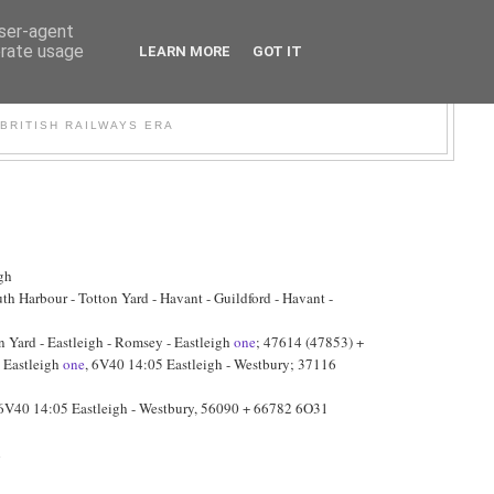
user-agent
erate usage
LEARN MORE
GOT IT
WER
BRITISH RAILWAYS ERA
gh
h Harbour - Totton Yard - Havant - Guildford - Havant -
Yard - Eastleigh - Romsey - Eastleigh
one
; 47614 (47853) +
- Eastleigh
one
, 6V40 14:05 Eastleigh - Westbury; 37116
 6V40 14:05 Eastleigh - Westbury, 56090 + 66782 6O31
h