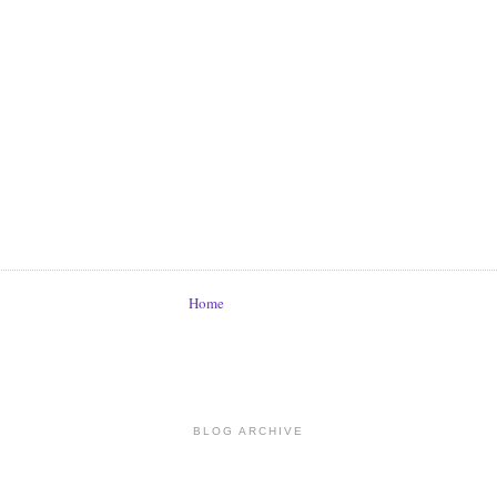
Home
BLOG ARCHIVE