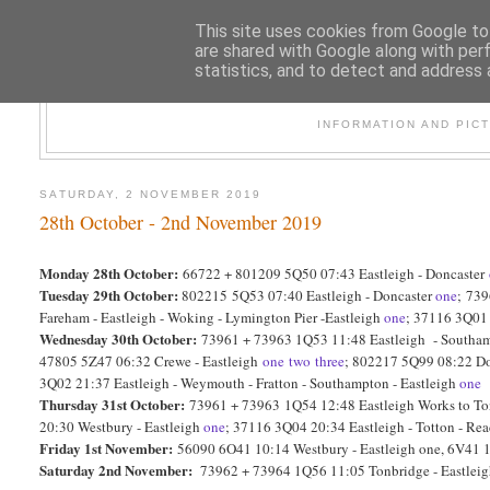
This site uses cookies from Google to 
are shared with Google along with per
statistics, and to detect and address 
47
INFORMATION AND PIC
SATURDAY, 2 NOVEMBER 2019
28th October - 2nd November 2019
Monday 28th October:
66722 + 801209 5Q50 07:43 Eastleigh - Doncaster
Tuesday 29th October:
802215 5Q53 07:40 Eastleigh - Doncaster
one
;
739
Fareham - Eastleigh - Woking - Lymington Pier -Eastleigh
one
; 37116 3Q01 
Wednesday 30th October:
73961 + 73963 1Q53 11:48 Eastleigh - Southamp
47805 5Z47 06:32 Crewe - Eastleigh
one
two
three
; 802217 5Q99 08:22 Do
3Q02 21:37 Eastleigh - Weymouth - Fratton - Southampton - Eastleigh
one
Thursday 31st October:
73961 + 73963 1Q54 12:48 Eastleigh Works to T
20:30 Westbury - Eastleigh
one
; 37116 3Q04 20:34 Eastleigh - Totton - Rea
Friday 1st November:
56090 6O41 10:14 Westbury - Eastleigh one, 6V41 1
Saturday 2nd November:
73962 + 73964 1Q56 11:05 Tonbridge - Eastlei