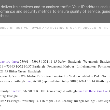
deliver its services and to analyze traffic. Your IP address and 
formance and security metrics to ensure quality of service, gen
abuse.
S AND OTHER CLASSIC PO
TURES OF MOTIVE POWER AND ROLLING STOCK PRODUCED IN THE 
one
two
three
; 73961 + 73963 1Q51 11:15 Derby - Eastleigh - Weymouth - Eastlei
61 + 73963 1Q52 10:37 Eastleigh - Portsmouth Harbour - Littlehampton - Portsmout
21:45 Hither Green - Eastleigh
ton Up Yard - Wimbledon Park - Southampton Up Yard - Wimbledon Park - Totton 
ncaster - Eastleigh
one
; 56090 (reported hired in by GBRf) 6O41 10:14 Westbury 
onbridge
one
two
; 56090 6O41 10:14 Westbury - Eastleigh
one
two
three
four
five
,
ding Triangle
4:45 Eastleigh - Westbury; 37116 3Q40 2334 Reading Triangle Sidings - Eastleig
gh