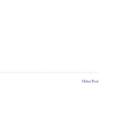
Older Post