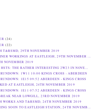
ER
(24)
ER
(22)
H T&RSMD, 29TH NOVEMBER 2019
INER WORKINGS AT EASTLEIGH, 29TH NOVEMBER ...
0TH NOVEMBER 2019
 HSTS: THE RATHER INTERESTING 2W23 IN NOVE...
 RUNDOWN: 1W11 10:00 KINGS CROSS - ABERDEEN
 RUNDOWN: 1E15 09:52 ABERDEEN - KINGS CROSS
RKED AT EASTLEIGH, 24TH NOVEMBER 2019
 RUNDOWN: 1E11 07:52 ABERDEEN - KINGS CROSS
BREAK NEAR LOWGILL, 23RD NOVEMBER 2019
H WORKS AND T&RSMD, 24TH NOVEMBER 2019
ING SOON TO EASTLEIGH STATION, 24TH NOVEMB...