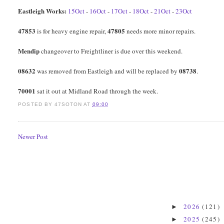
Eastleigh Works:
15Oct
-
16Oct
-
17Oct
-
18Oct
-
21Oct
-
23Oct
47853
47805
is for heavy engine repair,
needs more minor repairs.
Mendip
changeover to Freightliner is due over this weekend.
08632
08738
was removed from Eastleigh and will be replaced by
.
70001
sat it out at Midland Road through the week.
POSTED BY
47SOTON
AT
09:00
Newer Post
2026
(121)
►
2025
(245)
►