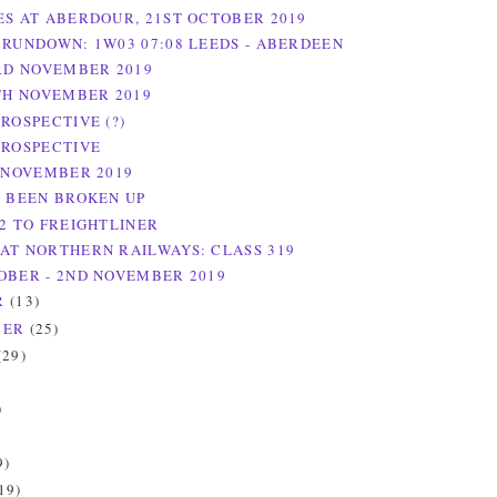
ES AT ABERDOUR, 21ST OCTOBER 2019
 RUNDOWN: 1W03 07:08 LEEDS - ABERDEEN
3RD NOVEMBER 2019
6TH NOVEMBER 2019
ROSPECTIVE (?)
TROSPECTIVE
H NOVEMBER 2019
S BEEN BROKEN UP
/2 TO FREIGHTLINER
AT NORTHERN RAILWAYS: CLASS 319
OBER - 2ND NOVEMBER 2019
R
(13)
BER
(25)
(29)
)
)
9)
19)