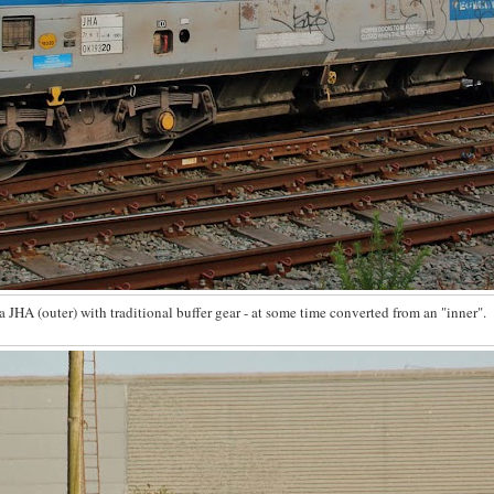
 JHA (outer) with traditional buffer gear - at some time converted from an "inner".