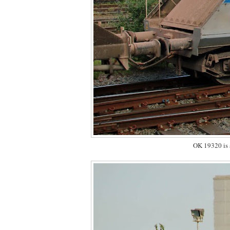
OK 19320 is a