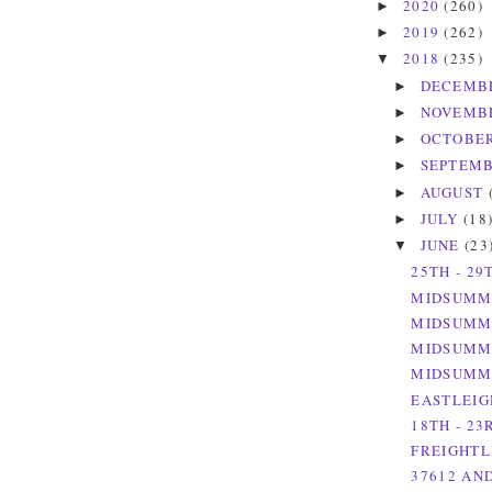
2020
(260)
►
2019
(262)
►
2018
(235)
▼
DECEMB
►
NOVEMB
►
OCTOBE
►
SEPTEM
►
AUGUST
►
JULY
(18
►
JUNE
(23
▼
25TH - 29
MIDSUMME
MIDSUMME
MIDSUMME
MIDSUMME
EASTLEIG
18TH - 23
FREIGHTLI
37612 AND