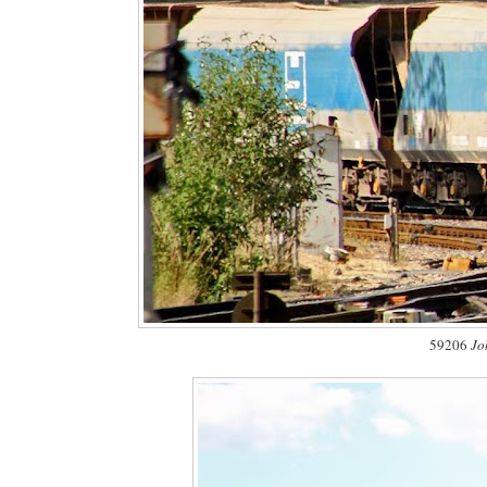
59206
Jo