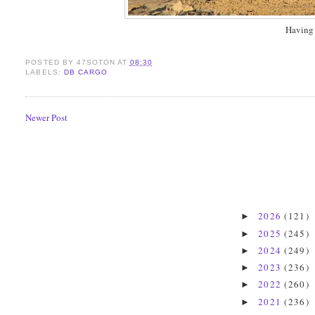
Having 
POSTED BY
47SOTON
AT
08:30
LABELS:
DB CARGO
Newer Post
2026
(121)
►
2025
(245)
►
2024
(249)
►
2023
(236)
►
2022
(260)
►
2021
(236)
►