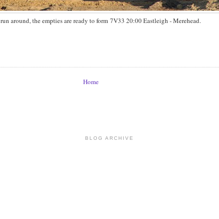
run around, the empties are ready to form 7V33 20:00 Eastleigh - Merehead.
Home
BLOG ARCHIVE