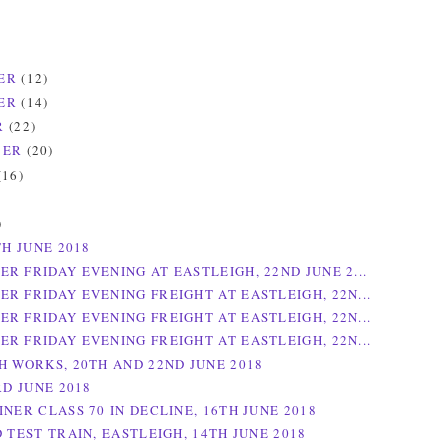
ER
(12)
ER
(14)
R
(22)
BER
(20)
(16)
)
)
TH JUNE 2018
R FRIDAY EVENING AT EASTLEIGH, 22ND JUNE 2...
R FRIDAY EVENING FREIGHT AT EASTLEIGH, 22N...
R FRIDAY EVENING FREIGHT AT EASTLEIGH, 22N...
R FRIDAY EVENING FREIGHT AT EASTLEIGH, 22N...
H WORKS, 20TH AND 22ND JUNE 2018
RD JUNE 2018
NER CLASS 70 IN DECLINE, 16TH JUNE 2018
 TEST TRAIN, EASTLEIGH, 14TH JUNE 2018