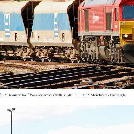
hn F. Yeoman Rail Pioneer
arrives with 7O40 FO 13:35 Merehead - Eastleigh.