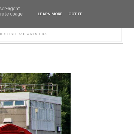
user-agent
erate usage
LEARN MORE
GOT IT
WER
BRITISH RAILWAYS ERA