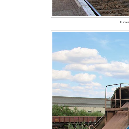
Havin