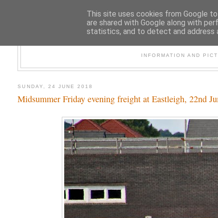
This site uses cookies from Google to 
are shared with Google along with per
statistics, and to detect and address 
47
INFORMATION AND PIC
SUNDAY, 24 JUNE 2018
Midsummer Friday evening freight at Eastleigh, 22nd J