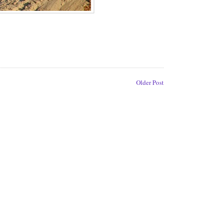
Older Post