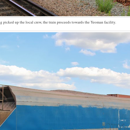
g picked up the local crew, the train proceeds towards the Yeoman facility.