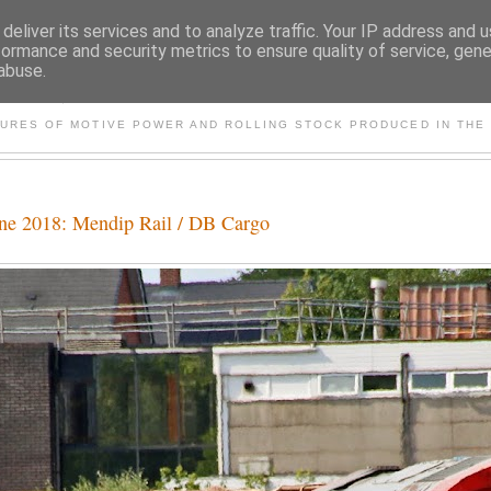
deliver its services and to analyze traffic. Your IP address and 
formance and security metrics to ensure quality of service, gen
abuse.
S AND OTHER CLASSIC PO
TURES OF MOTIVE POWER AND ROLLING STOCK PRODUCED IN THE 
une 2018: Mendip Rail / DB Cargo