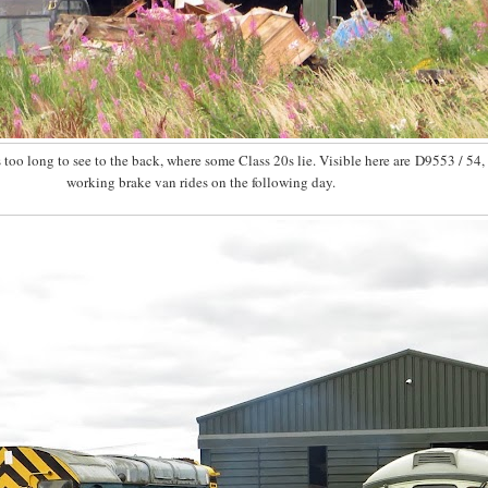
too long to see to the back, where some Class 20s lie. Visible here are D9553 / 54
working brake van rides on the following day.