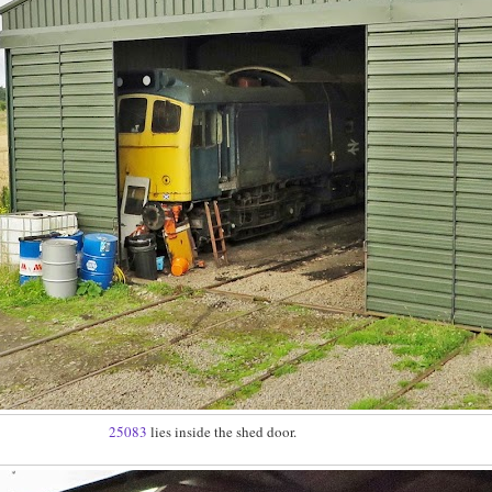
25083
lies inside the shed door.