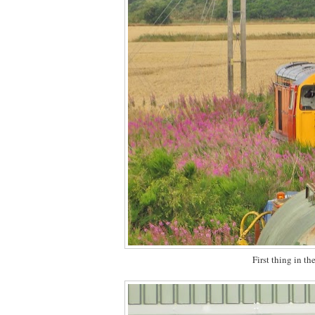
First thing in t