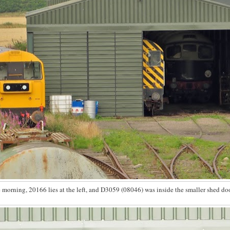
he morning, 20166 lies at the left, and D3059 (08046) was inside the smaller shed doo