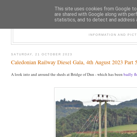
This site uses cookies from Google to 
are shared with Google along with per
statistics, and to detect and address 
47
INFORMATION AND PIC
SATURDAY, 21 OCTOBER 2023
Caledonian Railway Diesel Gala, 4th August 2023 Part 5
A look into and around the sheds at Bridge of Dun - which has been
badly f