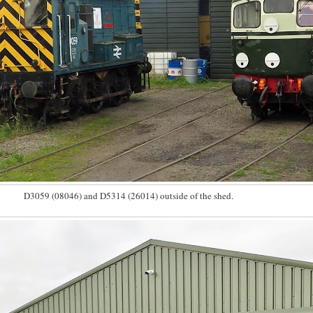
D3059 (08046) and D5314 (26014) outside of the shed.