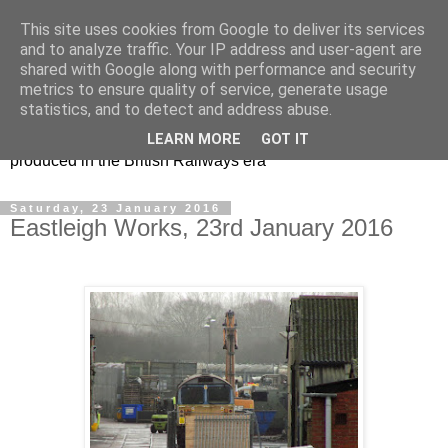
This site uses cookies from Google to deliver its services
47s and other Classic
and to analyze traffic. Your IP address and user-agent are
shared with Google along with performance and security
Power
metrics to ensure quality of service, generate usage
statistics, and to detect and address abuse.
Information and pictures of motive power and rolling stock
LEARN MORE
GOT IT
produced in the British Railways era
Saturday, 23 January 2016
Eastleigh Works, 23rd January 2016