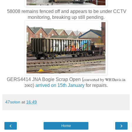
58008 remains fenced off and appears to be under CCTV
monitoring, breaking up still pending.
GERS4414 JNA Bogie Scrap Open (
converted by WH Davis in
2002
)
arrived on 15th January
for repairs.
47soton
at
16:49
‹
›
Home