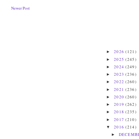
Newer Post
2026
(121)
►
2025
(245)
►
2024
(249)
►
2023
(236)
►
2022
(260)
►
2021
(236)
►
2020
(260)
►
2019
(262)
►
2018
(235)
►
2017
(210)
►
2016
(214)
▼
DECEMB
►