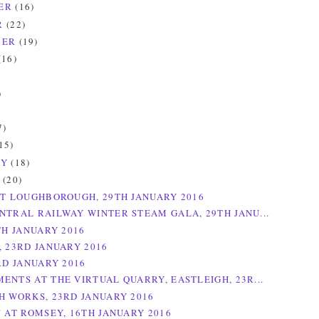
ER
(16)
R
(22)
BER
(19)
(16)
)
)
7)
15)
RY
(18)
Y
(20)
AT LOUGHBOROUGH, 29TH JANUARY 2016
NTRAL RAILWAY WINTER STEAM GALA, 29TH JANU...
TH JANUARY 2016
, 23RD JANUARY 2016
RD JANUARY 2016
ENTS AT THE VIRTUAL QUARRY, EASTLEIGH, 23R...
H WORKS, 23RD JANUARY 2016
" AT ROMSEY, 16TH JANUARY 2016