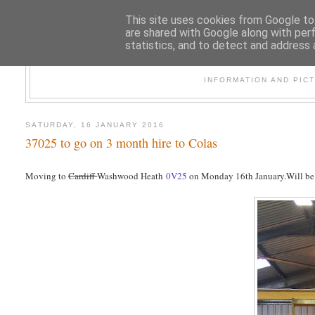
This site uses cookies from Google to 
are shared with Google along with per
statistics, and to detect and address 
47
INFORMATION AND PIC
SATURDAY, 16 JANUARY 2016
37025 to go on 3 month hire to Colas
Moving to
Cardiff
Washwood Heath
0V25
on Monday 16th January.Will be fi