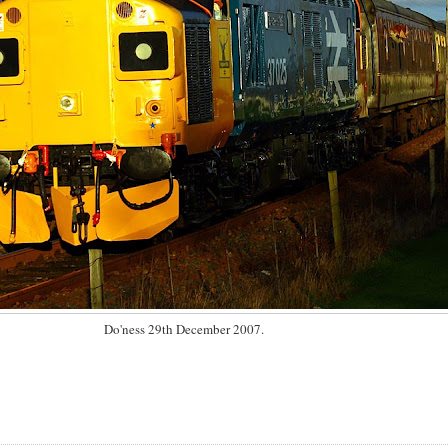
Do'ness 29th December 2007.