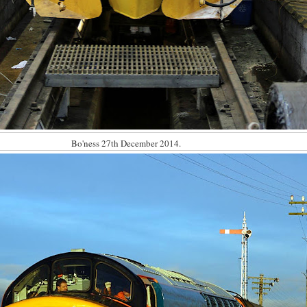
Bo'ness 27th December 2014.