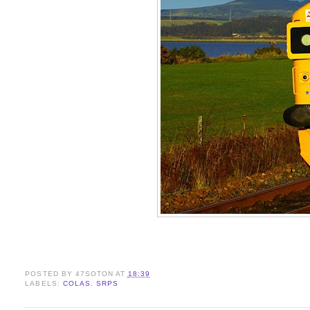
POSTED BY
47SOTON
AT
18:39
LABELS:
COLAS
,
SRPS