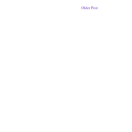
Older Post