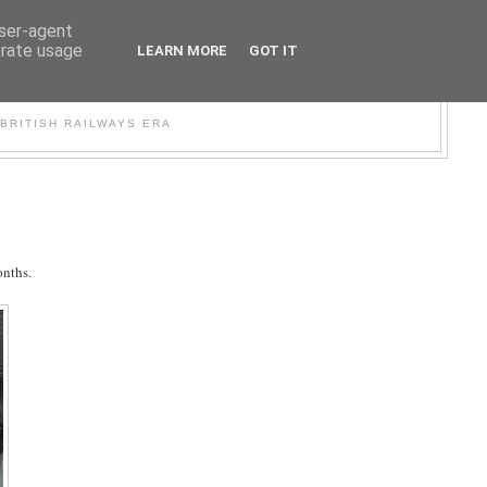
user-agent
erate usage
LEARN MORE
GOT IT
WER
BRITISH RAILWAYS ERA
onths.