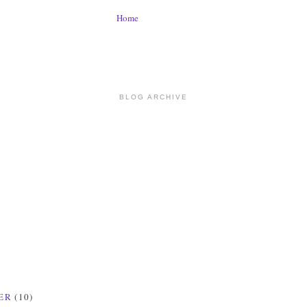
Home
BLOG ARCHIVE
ER
(10)