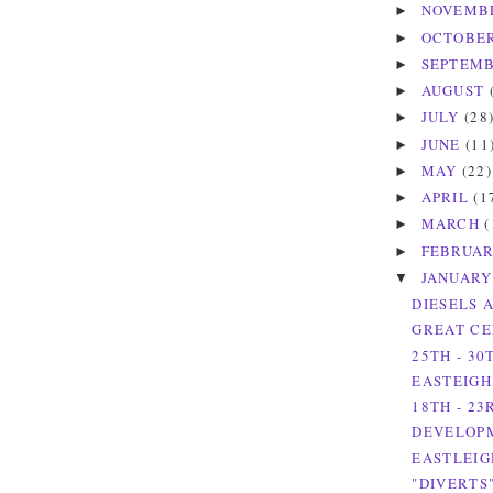
NOVEMB
►
OCTOBE
►
SEPTEM
►
AUGUST
►
JULY
(28
►
JUNE
(11
►
MAY
(22)
►
APRIL
(1
►
MARCH
(
►
FEBRUA
►
JANUAR
▼
DIESELS 
GREAT CE
25TH - 30
EASTEIGH
18TH - 23
DEVELOPM
EASTLEIG
"DIVERTS