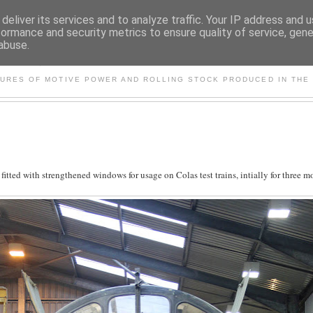
deliver its services and to analyze traffic. Your IP address and 
formance and security metrics to ensure quality of service, gen
abuse.
S AND OTHER CLASSIC PO
TURES OF MOTIVE POWER AND ROLLING STOCK PRODUCED IN THE 
tted with strengthened windows for usage on Colas test trains, intially for three m