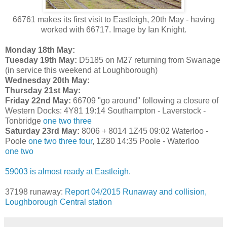
66761 makes its first visit to Eastleigh, 20th May - having
worked with 66717. Image by Ian Knight.
Monday 18th May:
Tuesday 19th May:
D5185 on M27 returning from Swanage
(in service this weekend at Loughborough)
Wednesday 20th May:
Thursday 21st May:
Friday 22nd May:
66709 "go around" following a closure of
Western Docks: 4Y81 19:14 Southampton - Laverstock -
Tonbridge
one
two
three
Saturday 23rd May:
8006 + 8014 1Z45 09:02 Waterloo -
Poole
one
two
three
four
, 1Z80 14:35 Poole - Waterloo
one
two
59003 is almost ready at Eastleigh.
37198 runaway:
Report 04/2015 Runaway and collision,
Loughborough Central station