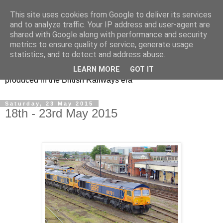
This site uses cookies from Google to deliver its services
47s and other Classic
and to analyze traffic. Your IP address and user-agent are
shared with Google along with performance and security
Power
metrics to ensure quality of service, generate usage
statistics, and to detect and address abuse.
Information and pictures of motive power and rolling stock
LEARN MORE
GOT IT
produced in the British Railways era
Saturday, 23 May 2015
18th - 23rd May 2015