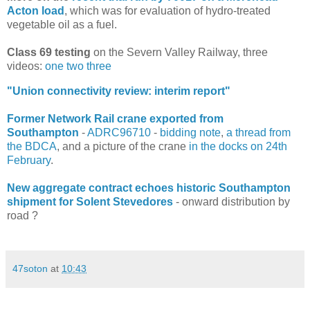
Acton load
, which was for evaluation of hydro-treated
vegetable oil as a fuel.
Class 69 testing
on the Severn Valley Railway, three
videos:
one
two
three
"Union connectivity review: interim report"
Former Network Rail crane exported from
Southampton
-
ADRC96710
-
bidding note
,
a thread from
the BDCA
, and a picture of the crane
in the docks on 24th
February
.
New aggregate contract echoes historic Southampton
shipment for Solent Stevedores
- onward distribution by
road ?
47soton
at
10:43