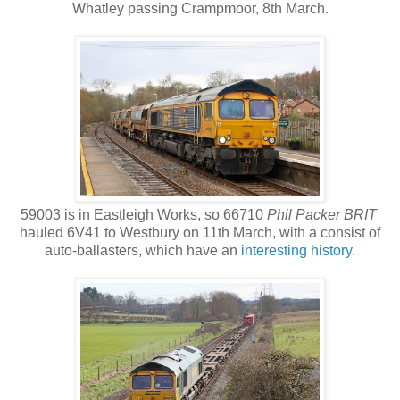
Whatley passing Crampmoor, 8th March.
59003 is in Eastleigh Works, so 66710
Phil Packer BRIT
hauled 6V41 to Westbury on 11th March, with a consist of
auto-ballasters, which have an
interesting history
.