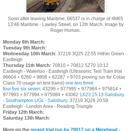
Soon after leaving Maritime, 66537 is in charge of 4M65
13:46 Maritime - Lawley Street, on 12th March. Image by
Roger Homan.
Monday 8th March:
Tuesday 9th March:
Wednesday 10th March:
37219 3Q25 22:55 Hither Green -
Eastleigh
Thursday 11th March:
70810 + 70812 5Z70 10:12
Eastleigh - Waterloo - Eastleigh (Ultrasonic Test Train trial
96604 + 6260 + 9808 + 62287 + 9703 proving run for Colas
Class 70 usage on test trains)
one
two
three
four
five
six
seven
; 43299 + 977995 + 977984 + 975814 +
977993 + 977994 + 975984 + 43062
1X23 15:13 Salisbury
- Southampton UGL - Salisbury
; 37219 3Q28 20:58
Eastleigh - London Area - Reading Triangle
Friday 12th March:
Saturday 13th March:
More on the
recent trial run by 70017 on a Merehead -