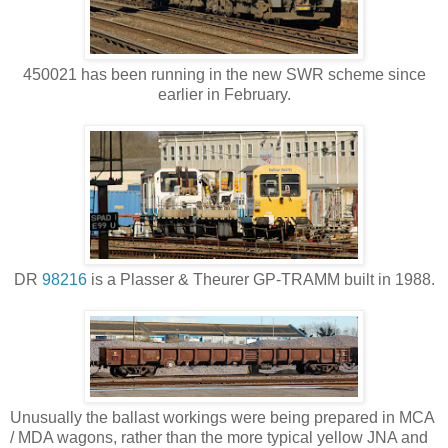
450021 has been running in the new SWR scheme since
earlier in February.
DR
98216
is a Plasser & Theurer GP-TRAMM built in 1988.
Unusually the ballast workings were being prepared in MCA
/ MDA wagons, rather than the more typical yellow JNA and