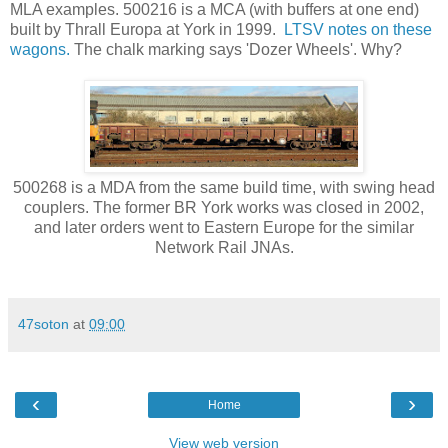
MLA examples. 500216 is a MCA (with buffers at one end)
built by Thrall Europa at York in 1999.
LTSV notes on these
wagons.
The chalk marking says 'Dozer Wheels'. Why?
500268 is a MDA from the same build time, with swing head
couplers. The former BR York works was closed in 2002,
and later orders went to Eastern Europe for the similar
Network Rail JNAs.
47soton
at
09:00
‹
›
Home
View web version