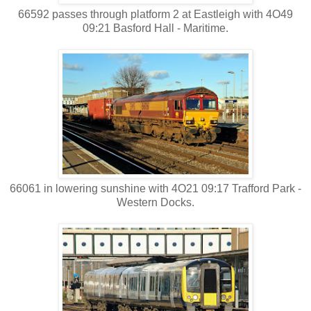
66592 passes through platform 2 at Eastleigh with 4O49
09:21 Basford Hall - Maritime.
66061 in lowering sunshine with 4O21 09:17 Trafford Park -
Western Docks.