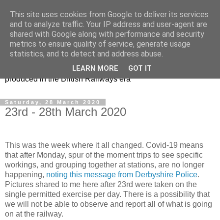
This site uses cookies from Google to deliver its services
47s and other Classic
and to analyze traffic. Your IP address and user-agent are
shared with Google along with performance and security
Power
metrics to ensure quality of service, generate usage
statistics, and to detect and address abuse.
Information and pictures of motive power and rolling stock
LEARN MORE
GOT IT
produced in the British Railways era
Saturday, 28 March 2020
23rd - 28th March 2020
This was the week where it all changed. Covid-19 means
that after Monday, spur of the moment trips to see specific
workings, and grouping together at stations, are no longer
happening,
noting this message from Derbyshire Police
.
Pictures shared to me here after 23rd were taken on the
single permitted exercise per day. There is a possibility that
we will not be able to observe and report all of what is going
on at the railway.