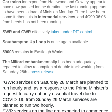
Car trains
for export from Halewood and Cowley appear to
have now paused for the duration, the last running appears
to have been a load of Minis on Monday. There have been
some further cuts in
intermodal services
, and 4O90 06:08
from Leeds has not been running.
SWR and GWR
effectively
taken under DfT control
Southampton Up Loop
is once again available.
59003
remains in Eastleigh Works
The Milford embankment slip
has been adequately
repaired to allow resumption of double track working from
Saturday 28th -
press release
.
GWR services on Saturday 28 March are planned to
"
run hourly and, as a response to the Prime Minister’s
request to carry out only essential travel due to
COVID-19, from Sunday 29 March services are
planned to run two hourly.
SWR services on the line are expected to commence