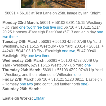
56091 + 56103 at Test Lane on 25th. Image by Ian Knight.
Monday 23rd March:
56091 + 56103 6Z91 15:15 Westbury
- Up Yard
one
two
three
four
five
six
;
66710 + 313121 5Z14
20:25 Hornsey -Eastleigh East Yard (5Z13 earlier in day
one
two
three
Tuesday 24th March:
56091 + 56103 4Z92 07:49 Up Yard -
Westbury, 6Z91 15:15 Westbury - Up Yard; 20314 + 20311 +
442401 5Q42 03:10 Ely - Eastleigh
one
two
, 5L47 09:40
Eastleigh - Ely
one
two
three
Wednesday 25th March:
56091 + 56103 4Z92 07:49 Up
Yard - Westbury, 6Z91 15:15 Westbury - Up Yard
one
Thursday 26th March:
56091 + 56103 4Z92 07:49 Up Yard
- Westbury, and then returned to Willesden
one
Friday 27th March:
66710 + 313121 5Z23 09:11 Eastleigh
- Hornsey
one
two
(and continued further north
one
)
Saturday 28th March:
Eastleigh Works:
10Mar