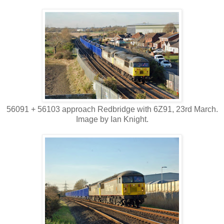
56091 + 56103 approach Redbridge with 6Z91, 23rd March.
Image by Ian Knight.