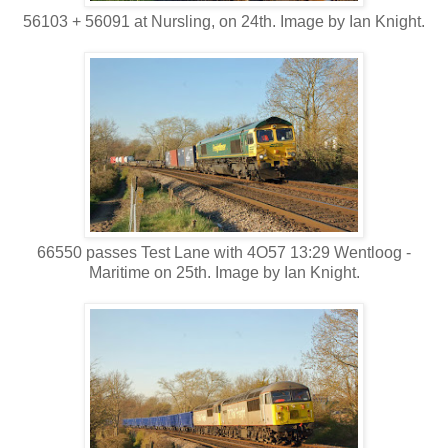
56103 + 56091 at Nursling, on 24th. Image by Ian Knight.
66550 passes Test Lane with 4O57 13:29 Wentloog -
Maritime on 25th. Image by Ian Knight.