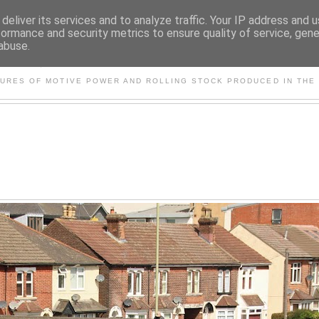
deliver its services and to analyze traffic. Your IP address and 
formance and security metrics to ensure quality of service, gen
abuse.
S AND OTHER CLASSIC PO
TURES OF MOTIVE POWER AND ROLLING STOCK PRODUCED IN THE 