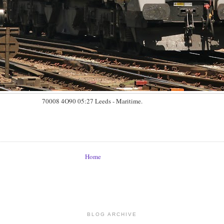
70008 4O90 05:27 Leeds - Maritime.
Home
BLOG ARCHIVE