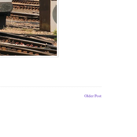
Older Post