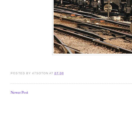
POSTED BY
47SOTON
AT
07:00
Newer Post