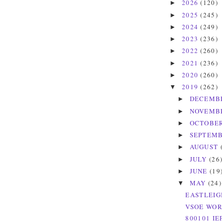
2026
(120)
►
2025
(245)
►
2024
(249)
►
2023
(236)
►
2022
(260)
►
2021
(236)
►
2020
(260)
►
2019
(262)
▼
DECEMB
►
NOVEMB
►
OCTOBE
►
SEPTEM
►
AUGUST
►
JULY
(26
►
JUNE
(19
►
MAY
(24)
▼
EASTLEIG
VSOE WOR
800101 IE