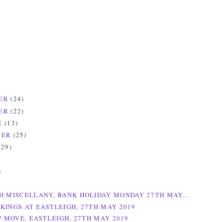
ER
(24)
ER
(22)
R
(13)
BER
(25)
(29)
)
)
H MISCELLANY, BANK HOLIDAY MONDAY 27TH MAY...
KINGS AT EASTLEIGH, 27TH MAY 2019
P MOVE, EASTLEIGH, 27TH MAY 2019