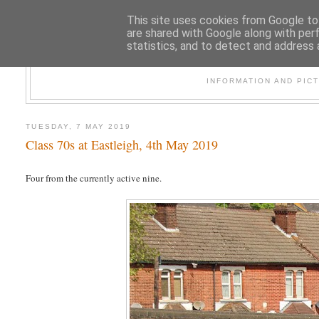
This site uses cookies from Google to 
are shared with Google along with per
statistics, and to detect and address 
47
INFORMATION AND PIC
TUESDAY, 7 MAY 2019
Class 70s at Eastleigh, 4th May 2019
Four from the currently active nine.