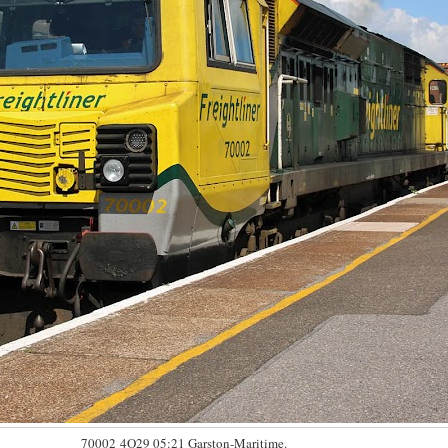
70002 4O29 05:21 Garston-Maritime.