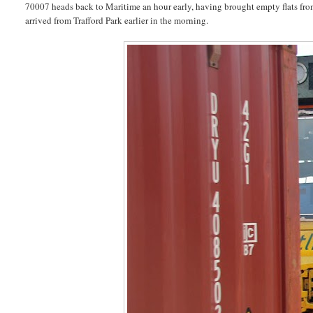
70007 heads back to Maritime an hour early, having brought empty flats fr
arrived from Trafford Park earlier in the morning.