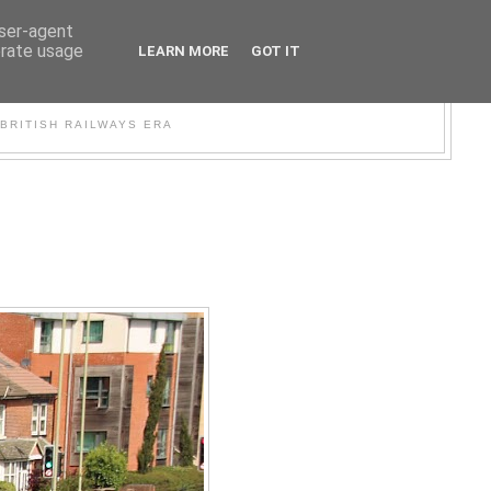
user-agent
erate usage
LEARN MORE
GOT IT
WER
BRITISH RAILWAYS ERA