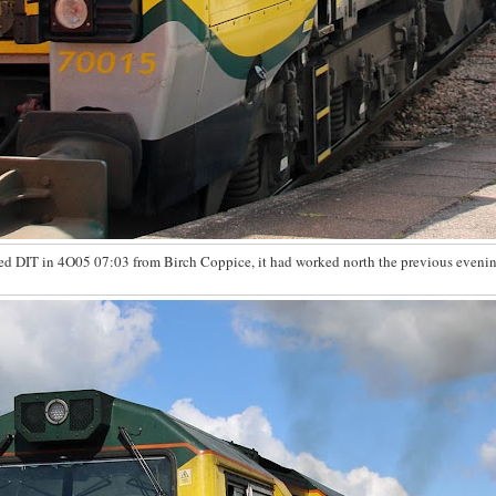
d DIT in 4O05 07:03 from Birch Coppice, it had worked north the previous evenin