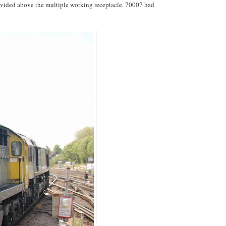
ovided above the multiple working receptacle. 70007 had