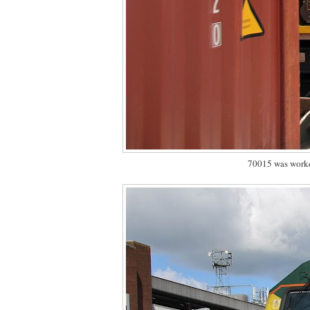
70015 was worke