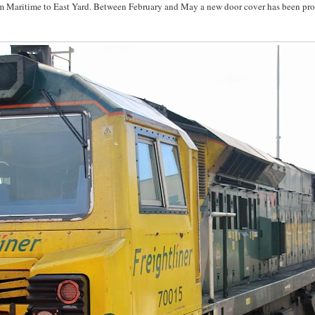
om Maritime to East Yard. Between February and May a new door cover has been pr