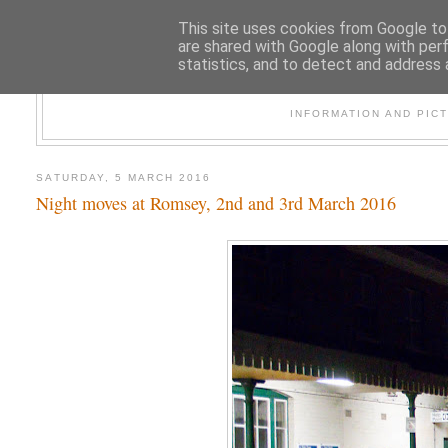
This site uses cookies from Google to 
are shared with Google along with per
statistics, and to detect and address 
47
INFORMATION AND PIC
SATURDAY, 5 MARCH 2016
Night moves at Romsey, 2nd and 3rd March 2016