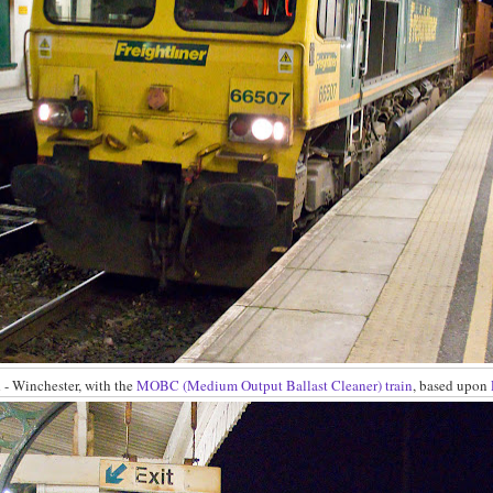
- Winchester, with the
MOBC (Medium Output Ballast Cleaner) train
, based upon