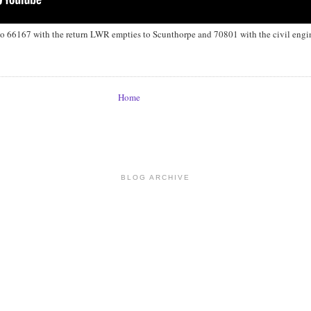
66167 with the return LWR empties to Scunthorpe and 70801 with the civil engine
Home
BLOG ARCHIVE