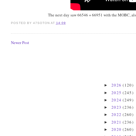
The next day saw 66546 + 66951 with the MOBC, also 
POSTED BY
47SOTON
AT
14:09
Newer Post
2026
(120)
►
2025
(245)
►
2024
(249)
►
2023
(236)
►
2022
(260)
►
2021
(236)
►
2020
(260)
►