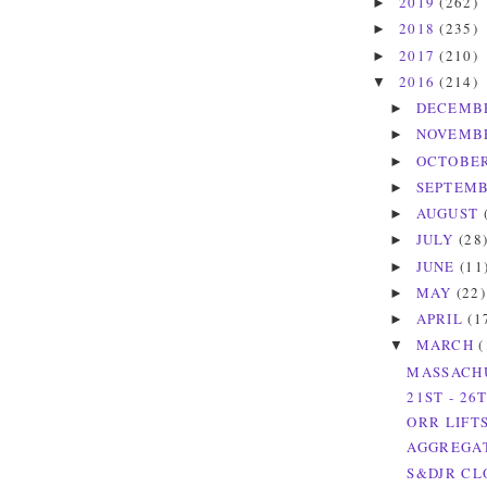
2019
(262)
►
2018
(235)
►
2017
(210)
►
2016
(214)
▼
DECEMB
►
NOVEMB
►
OCTOBE
►
SEPTEM
►
AUGUST
►
JULY
(28
►
JUNE
(11
►
MAY
(22)
►
APRIL
(1
►
MARCH
(
▼
MASSACHU
21ST - 26
ORR LIFT
AGGREGAT
S&DJR CL