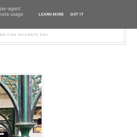
user-agent
erate usage
LEARN MORE
GOT IT
WER
BRITISH RAILWAYS ERA