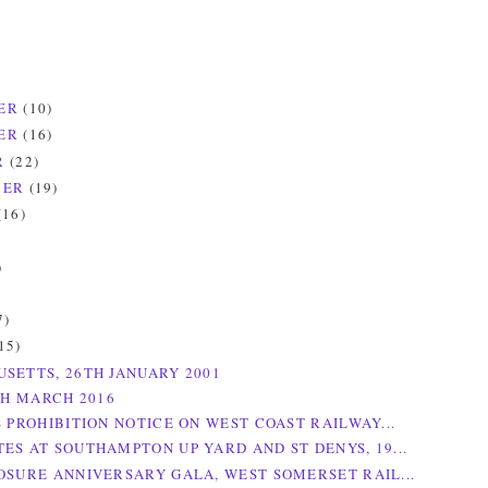
ER
(10)
ER
(16)
R
(22)
BER
(19)
(16)
)
)
7)
15)
SETTS, 26TH JANUARY 2001
TH MARCH 2016
S PROHIBITION NOTICE ON WEST COAST RAILWAY...
ES AT SOUTHAMPTON UP YARD AND ST DENYS, 19...
OSURE ANNIVERSARY GALA, WEST SOMERSET RAIL...