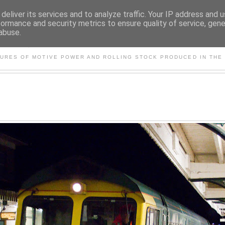
deliver its services and to analyze traffic. Your IP address and 
formance and security metrics to ensure quality of service, gen
abuse.
S AND OTHER CLASSIC PO
TURES OF MOTIVE POWER AND ROLLING STOCK PRODUCED IN THE 