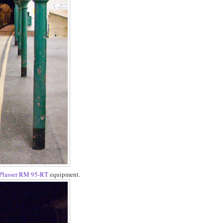
Plasser RM 95-RT
equipment.