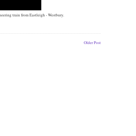
ering train from Eastleigh - Westbury.
Older Post