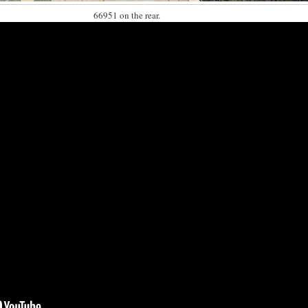
66951 on the rear.