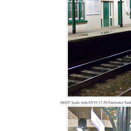
66507 leads with 6Y19 17:50 Fairwater Yard 