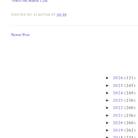
70803 on March 12th.
POSTED BY
47SOTON
AT
09:38
Newer Post
2026
(121)
►
2025
(245)
►
2024
(249)
►
2023
(236)
►
2022
(260)
►
2021
(236)
►
2020
(260)
►
2019
(262)
►
2018
(235)
►