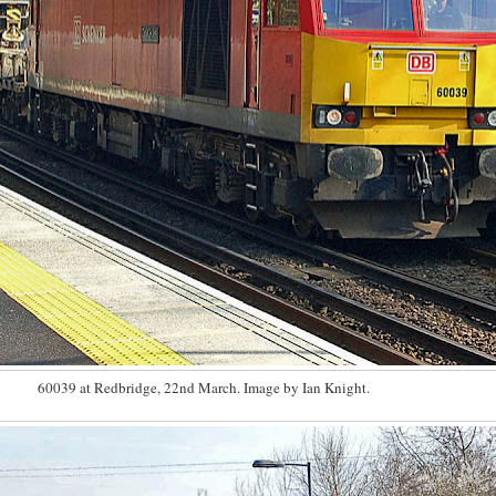
60039 at Redbridge, 22nd March. Image by Ian Knight.