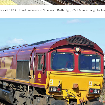
es 7V07 12:41 from Chichester to Merehead, Redbridge, 22nd March. Image by Ian