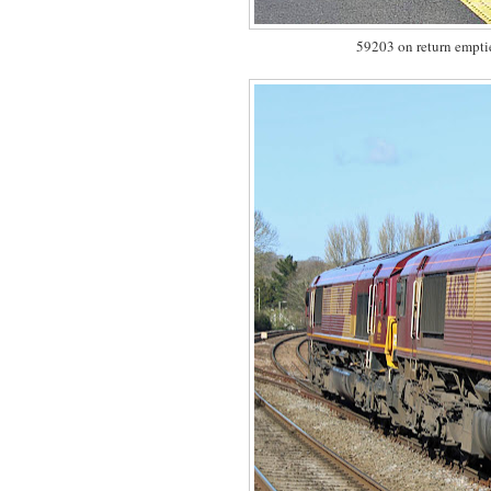
59203 on return empti