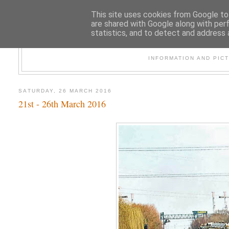
This site uses cookies from Google to 
are shared with Google along with per
statistics, and to detect and address 
47
INFORMATION AND PIC
SATURDAY, 26 MARCH 2016
21st - 26th March 2016