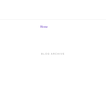
Home
BLOG ARCHIVE