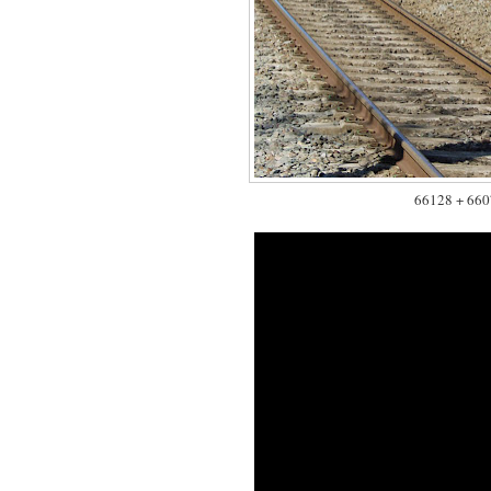
66128 + 66