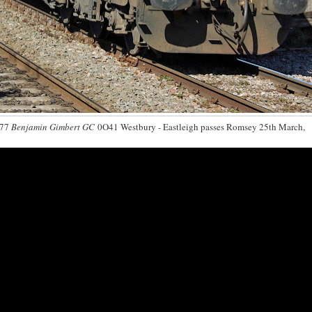
077
Benjamin Gimbert GC
0O41 Westbury - Eastleigh passes Romsey 25th March,