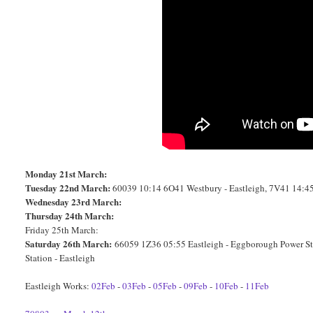
Monday 21st March:
Tuesday 22nd March:
60039 10:14 6O41 Westbury - Eastleigh, 7V41 14:45
Wednesday 23rd March:
Thursday 24th March:
Friday 25th March:
Saturday 26th March:
66059 1Z36 05:55 Eastleigh - Eggborough Power S
Station - Eastleigh
Eastleigh Works:
02Feb
-
03Feb
-
05Feb
-
09Feb
-
10Feb
-
11Feb