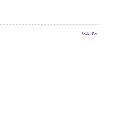
Older Post