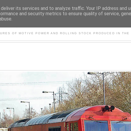
deliver its services and to analyze traffic. Your IP address and 
formance and security metrics to ensure quality of service, gen
abuse.
S AND OTHER CLASSIC PO
TURES OF MOTIVE POWER AND ROLLING STOCK PRODUCED IN THE 