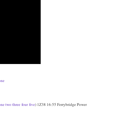
one
one
two
three
four
five
) 1Z38 16:55 Ferrybridge Power