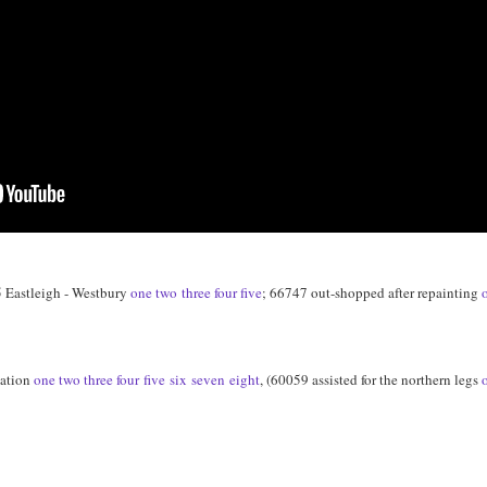
 Eastleigh - Westbury
one
two
three
four
five
; 66747 out-shopped after repainting
tation
one
two
three
four
five
six
seven
eight
, (60059 assisted for the northern legs