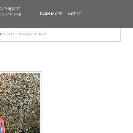
user-agent
erate usage
LEARN MORE
GOT IT
WER
BRITISH RAILWAYS ERA