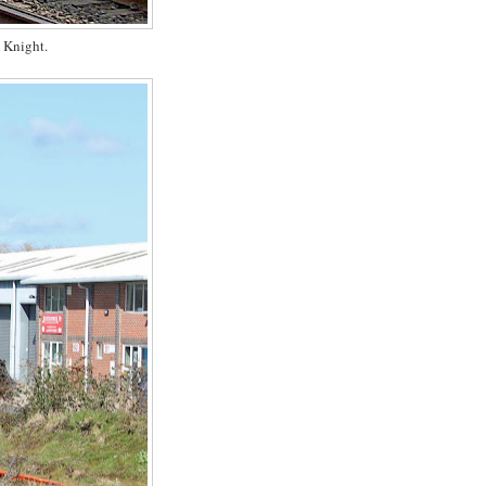
 Knight.