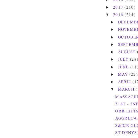
2017
(210)
►
2016
(214)
▼
DECEMB
►
NOVEMB
►
OCTOBE
►
SEPTEM
►
AUGUST
►
JULY
(28
►
JUNE
(11
►
MAY
(22)
►
APRIL
(1
►
MARCH
(
▼
MASSACHU
21ST - 26
ORR LIFT
AGGREGAT
S&DJR CL
ST DENYS