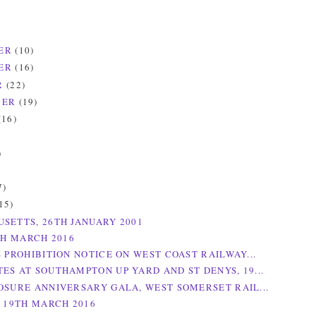
ER
(10)
ER
(16)
R
(22)
BER
(19)
(16)
)
)
7)
15)
SETTS, 26TH JANUARY 2001
TH MARCH 2016
S PROHIBITION NOTICE ON WEST COAST RAILWAY...
ES AT SOUTHAMPTON UP YARD AND ST DENYS, 19...
OSURE ANNIVERSARY GALA, WEST SOMERSET RAIL...
, 19TH MARCH 2016