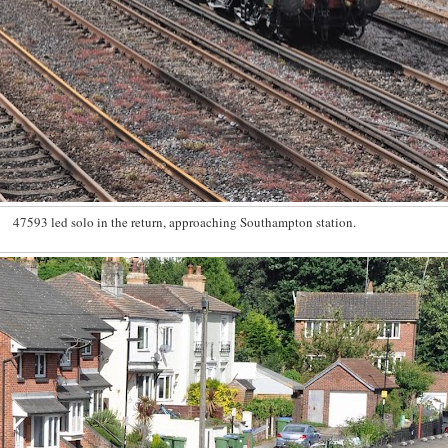
47593 led solo in the return, approaching Southampton station.