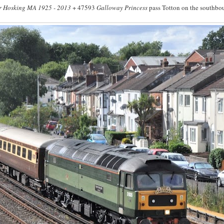
r Hosking MA 1925 - 2013
+ 47593
Galloway Princess
pass Totton on the southbo