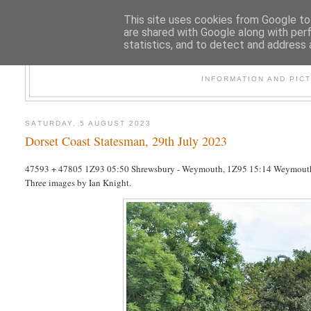
This site uses cookies from Google to 
are shared with Google along with per
statistics, and to detect and address 
47
INFORMATION AND PIC
SATURDAY, 5 AUGUST 2023
Dorset Coast Statesman, 29th July 2023
47593 + 47805 1Z93 05:50 Shrewsbury - Weymouth, 1Z95 15:14 Weymouth
Three images by Ian Knight.