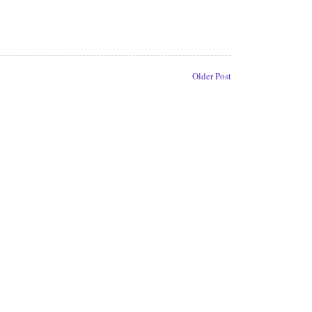
Older Post