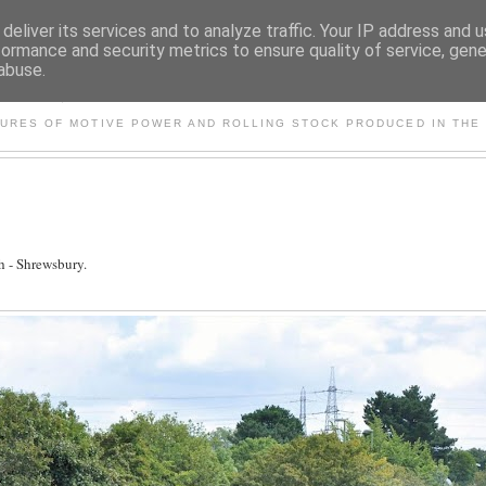
deliver its services and to analyze traffic. Your IP address and 
formance and security metrics to ensure quality of service, gen
abuse.
S AND OTHER CLASSIC PO
TURES OF MOTIVE POWER AND ROLLING STOCK PRODUCED IN THE 
 - Shrewsbury.