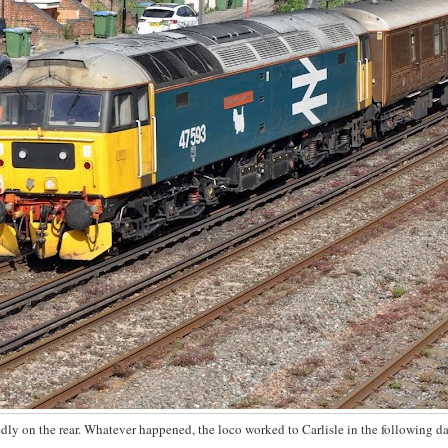
ly on the rear. Whatever happened, the loco worked to Carlisle in the following da