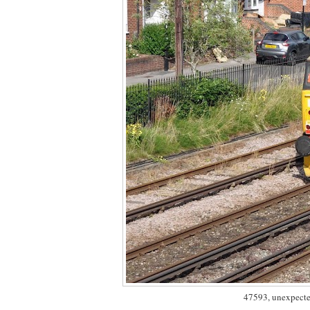
47593, unexpected