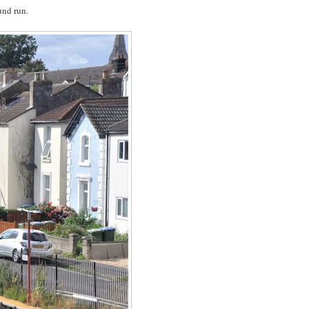
und run.