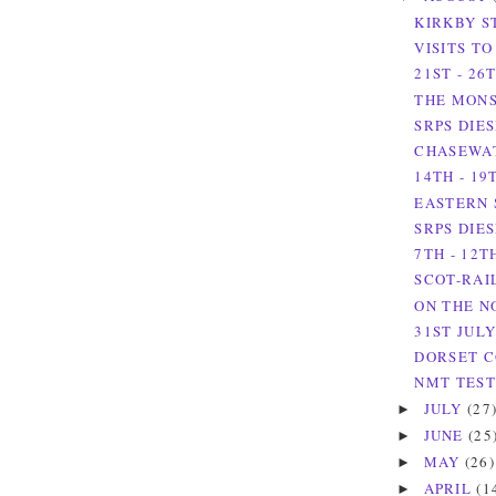
KIRKBY S
VISITS T
21ST - 26
THE MONS
SRPS DIES
CHASEWAT
14TH - 19
EASTERN 
SRPS DIES
7TH - 12T
SCOT-RAIL
ON THE N
31ST JULY
DORSET C
NMT TEST 
JULY
(27
►
JUNE
(25
►
MAY
(26)
►
APRIL
(1
►