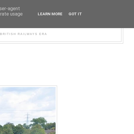
user-agent
erate usage
LEARN MORE
GOT IT
WER
BRITISH RAILWAYS ERA