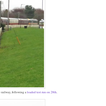
e railway, following a
loaded test run on 28th
.