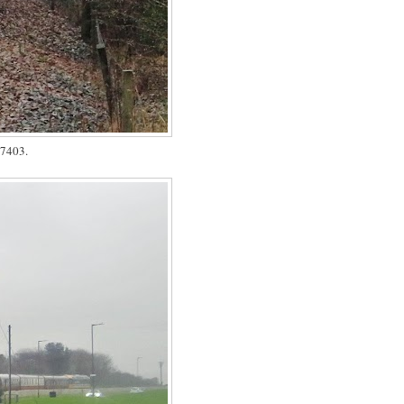
37403.