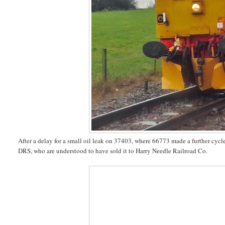
After a delay for a small oil leak on 37403, where 66773 made a further cy
DRS, who are understood to have sold it to Harry Needle Railroad Co.