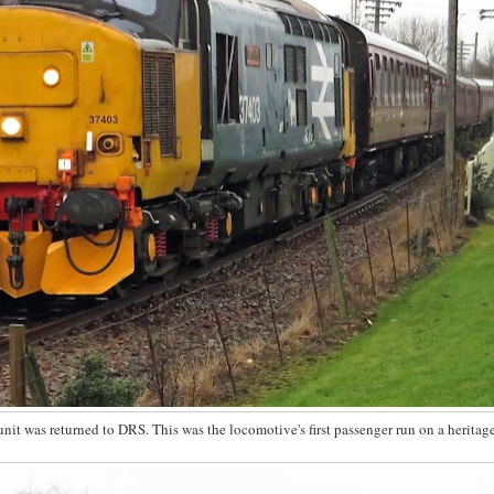
unit was returned to DRS. This was the locomotive's first passenger run on a heritag