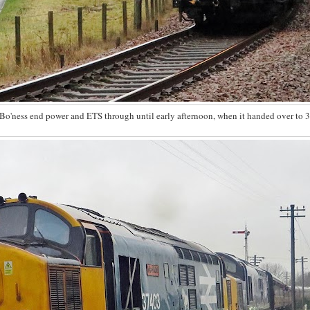
Bo'ness end power and ETS through until early afternoon, when it handed over to 