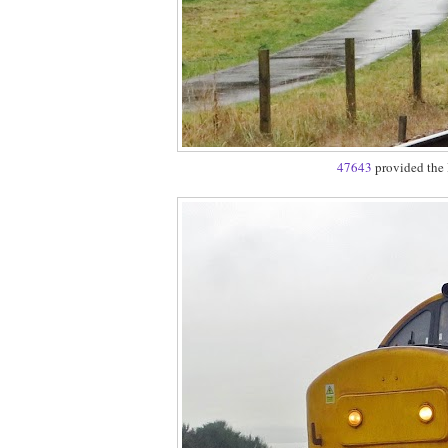
47643
provided the 