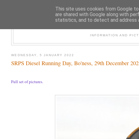
This site uses cookies from Google to 
are shared with Google along with per
statistics, and to detect and address 
47
INFORMATION AND PIC
WEDNESDAY, 5 JANUARY 2022
SRPS Diesel Running Day, Bo'ness, 29th December 20
Full set of pictures.