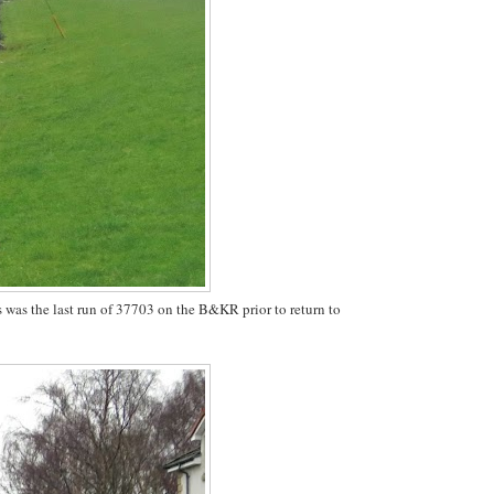
is was the last run of 37703 on the B&KR prior to return to