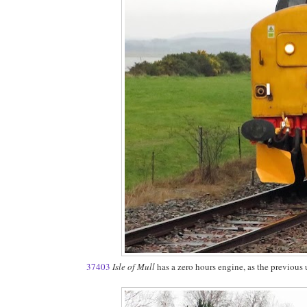
37403
Isle of Mull
has a zero hours engine, as the previous 