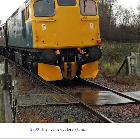
27001
then came out for its turn.