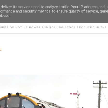
deliver its services and to analyze traffic. Your IP address and 
formance and security metrics to ensure quality of service, gen
abuse.
S AND OTHER CLASSIC PO
TURES OF MOTIVE POWER AND ROLLING STOCK PRODUCED IN THE 
21