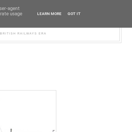
user-agent
erate usage
LEARN MORE
GOT IT
WER
BRITISH RAILWAYS ERA