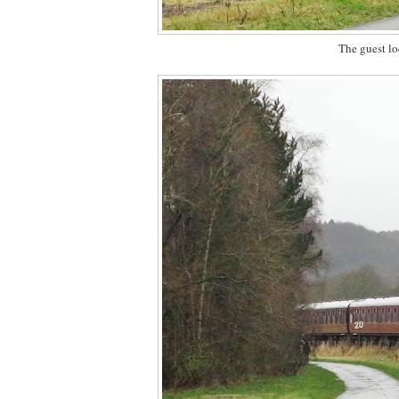
The guest l