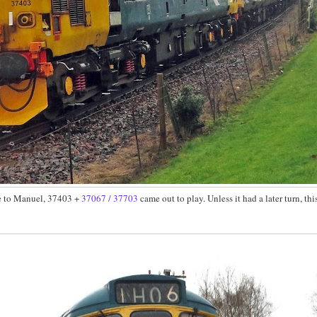
cle to Manuel, 37403 +
37067 / 37703
came out to play. Unless it had a later turn, th