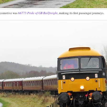
ocomotive was
66773
Pride of GB Railfreight
, making its first passenger journeys.