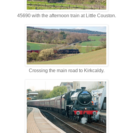
45690 with the afternoon train at Little Couston.
Crossing the main road to Kirkcaldy.