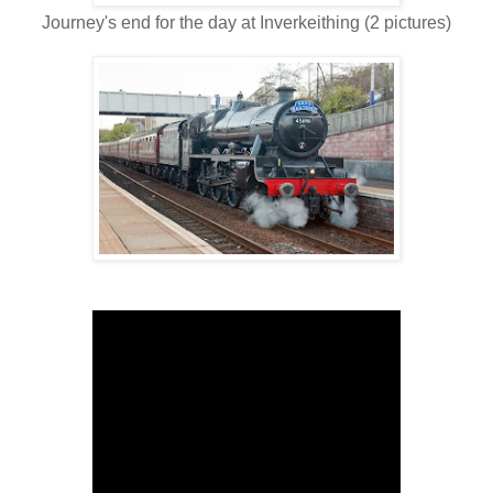
Journey's end for the day at Inverkeithing (2 pictures)