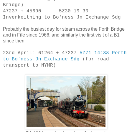
Bridge)
47237 + 45690 5Z30 19:30
Inverkeithing to Bo'ness Jn Exchange Sdg
Probably the busiest day for steam across the Forth Bridge
and in Fife since 1966, and similarly the first visit of a B1
since then.
23rd April: 61264 + 47237
5Z71 14:38 Perth
to Bo'ness Jn Exchange Sdg
(for road
transport to NYMR)