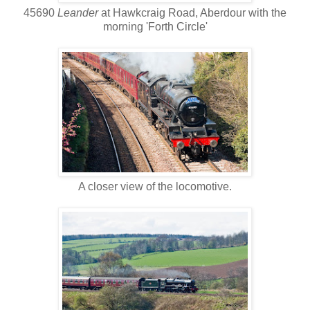
45690
Leander
at Hawkcraig Road, Aberdour with the
morning 'Forth Circle'
A closer view of the locomotive.