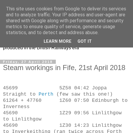
This site uses cookies from Google to deliver its services
47s and other Classic
and to analyze traffic. Your IP address and user-agent are
shared with Google along with performance and security
Power
metrics to ensure quality of service, generate usage
statistics, and to detect and address abuse.
Information and pictures of motive power and rolling stock
LEARN MORE
GOT IT
produced in the British Railways era
Friday, 27 April 2018
Steam workings in Fife, 21st April 2018
45699 5Z58 04:42 Joppa
Straight to
Perth
(few saw this one!)
61264 + 47760 1Z60 07:50 Edinburgh to
Inverness
45690 1Z29 09:56 Linlithgow
to Linlithgow
45690 1Z30 14:23 Linlithgow
to Inverkeithing (ran twice across Forth