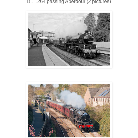
B1 1264 passing Aberdour (2 pictures)