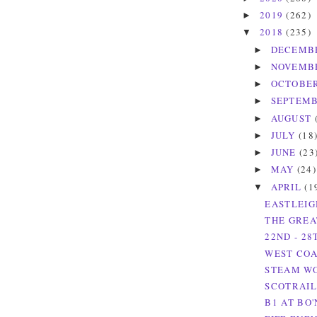
2019
(262)
►
2018
(235)
▼
DECEMB
►
NOVEMB
►
OCTOBE
►
SEPTEM
►
AUGUST
►
JULY
(18
►
JUNE
(23
►
MAY
(24)
►
APRIL
(1
▼
EASTLEIG
THE GREAT
22ND - 28
WEST COAS
STEAM WOR
SCOTRAIL
B1 AT BO'