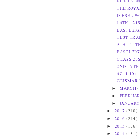
FIFE EVE
THE ROYA
DIESEL W
16TH - 21
EASTLEIGH
TEST TRAI
9TH - 14T
EASTLEIG
CLASS 20S
2ND - 7TH
6O41 10:1
GEISMAR 
MARCH
(
►
FEBRUA
►
JANUAR
►
2017
(210)
►
2016
(214)
►
2015
(176)
►
2014
(181)
►