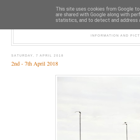
This site uses cookies from Google to 
are shared with Google along with per
statistics, and to detect and address 
47
INFORMATION AND PIC
SATURDAY, 7 APRIL 2018
2nd - 7th April 2018