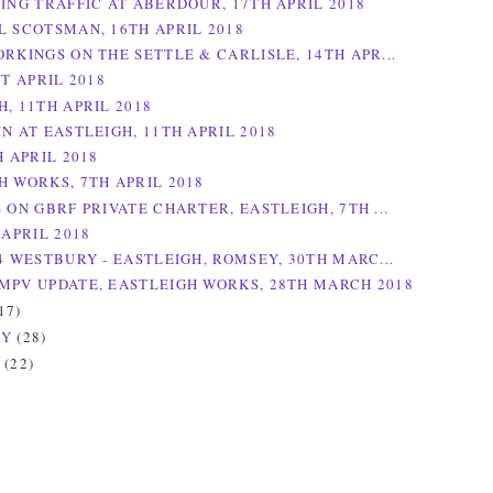
NING TRAFFIC AT ABERDOUR, 17TH APRIL 2018
L SCOTSMAN, 16TH APRIL 2018
ORKINGS ON THE SETTLE & CARLISLE, 14TH APR...
ST APRIL 2018
, 11TH APRIL 2018
N AT EASTLEIGH, 11TH APRIL 2018
H APRIL 2018
H WORKS, 7TH APRIL 2018
 ON GBRF PRIVATE CHARTER, EASTLEIGH, 7TH ...
 APRIL 2018
4 WESTBURY - EASTLEIGH, ROMSEY, 30TH MARC...
MPV UPDATE, EASTLEIGH WORKS, 28TH MARCH 2018
17)
RY
(28)
Y
(22)