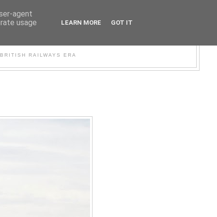
user-agent
erate usage
LEARN MORE
GOT IT
WER
BRITISH RAILWAYS ERA