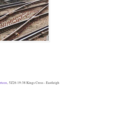
rteen
, 5Z26 19:38 Kings Cross - Eastleigh