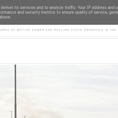
deliver its services and to analyze traffic. Your IP address and 
formance and security metrics to ensure quality of service, gen
abuse.
S AND OTHER CLASSIC PO
TURES OF MOTIVE POWER AND ROLLING STOCK PRODUCED IN THE 