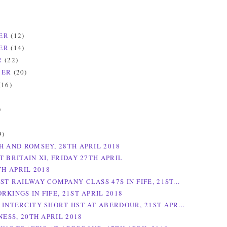
ER
(12)
ER
(14)
R
(22)
BER
(20)
(16)
)
)
9)
H AND ROMSEY, 28TH APRIL 2018
 BRITAIN XI, FRIDAY 27TH APRIL
TH APRIL 2018
T RAILWAY COMPANY CLASS 47S IN FIFE, 21ST...
KINGS IN FIFE, 21ST APRIL 2018
 INTERCITY SHORT HST AT ABERDOUR, 21ST APR...
NESS, 20TH APRIL 2018