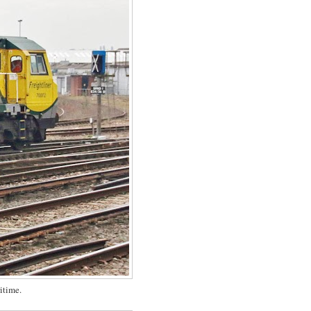
itime.