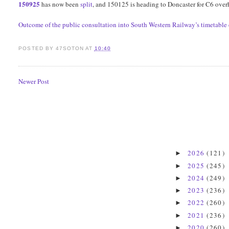
150925
has now been
split
, and 150125 is heading to Doncaster for C6 over
Outcome of the public consultation into South Western Railway’s timetabl
POSTED BY
47SOTON
AT
10:40
Newer Post
2026
(121)
►
2025
(245)
►
2024
(249)
►
2023
(236)
►
2022
(260)
►
2021
(236)
►
2020
(260)
►