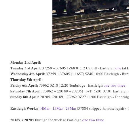
Monday 2nd April:
Tuesday 3rd April:
37259 + 37605 1Z68 01:12 Cardiff - Eastleigh
one
(at 
Wednesday 4th April:
37259 + 37605 (+ 1657) 5Z40 10:00 Eastleigh - Bur
Thursday 5th April:
Friday 6th April:
73962 0Z18 12:20 Tonbridge - Eastleigh
one
two
three
Saturday 7th April:
73962 + (20189 + 20205) T+T 5Z01 07:01 Eastleigh -
Sunday 8th April:
20205 +20189 + 73962 0Z27 11:06 Eastleigh - Tonbrid
Eastleigh Works:
14Mar
-
15Mar
-
23Mar
(37884 stripped for nose repair) -
20189 + 20205
through the week at Eastleigh
one
two
three