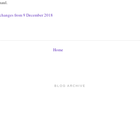
haul.
e changes from 9 December 2018
Home
BLOG ARCHIVE