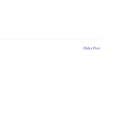
Older Post