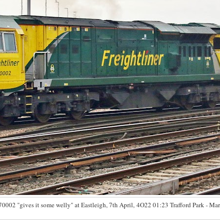
70002 "gives it some welly" at Eastleigh, 7th April, 4O22 01:23 Trafford Park - Mar