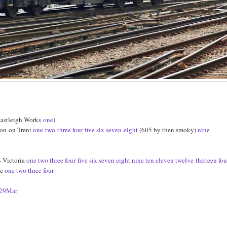
Eastleigh Works
one
)
ton-on-Trent
one
two
three
four
five
six
seven
eight
(605 by then smoky)
nine
 Victoria
one
two
three
four
five
six
seven
eight
nine
ten
eleven
twelve
thirteen
fou
ge
one
two
three
four
29Mar