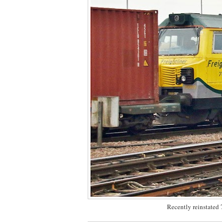
Recently reinstated 