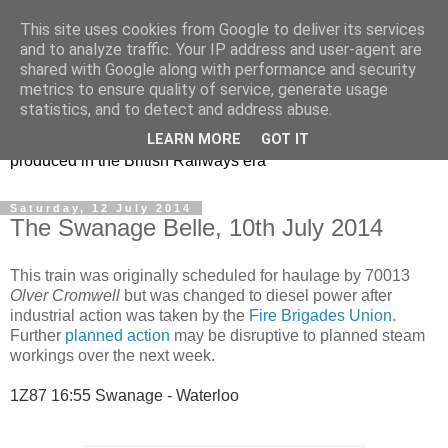
This site uses cookies from Google to deliver its services
47s and other Classic
and to analyze traffic. Your IP address and user-agent are
shared with Google along with performance and security
Power
metrics to ensure quality of service, generate usage
statistics, and to detect and address abuse.
Information and pictures of motive power and rolling stock
LEARN MORE
GOT IT
produced in the British Railways era
Saturday, 12 July 2014
The Swanage Belle, 10th July 2014
This train was originally scheduled for haulage by 70013
Olver Cromwell
but was changed to diesel power after
industrial action was taken by the
Fire Brigades Union
.
Further
planned action
may be disruptive to planned steam
workings over the next week.
1Z87 16:55 Swanage - Waterloo