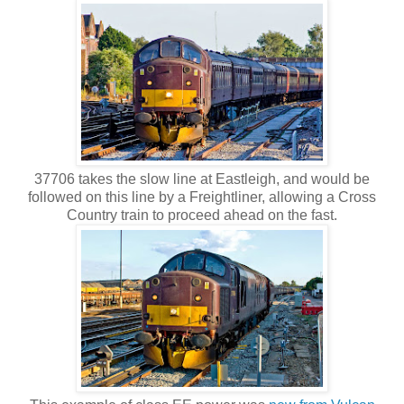
37706 takes the slow line at Eastleigh, and would be
followed on this line by a Freightliner, allowing a Cross
Country train to proceed ahead on the fast.