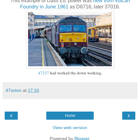
This example of class EE power was
new from Vulcan
Foundry in June 1961
as D6716, later 37016.
47237
had worked the down working.
47soton
at
17:10
‹
›
Home
View web version
Powered by
Blogger
.