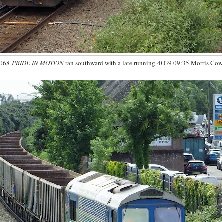
6068
PRIDE IN MOTION
ran southward with a late running 4O39 09:35 Morris Cowl