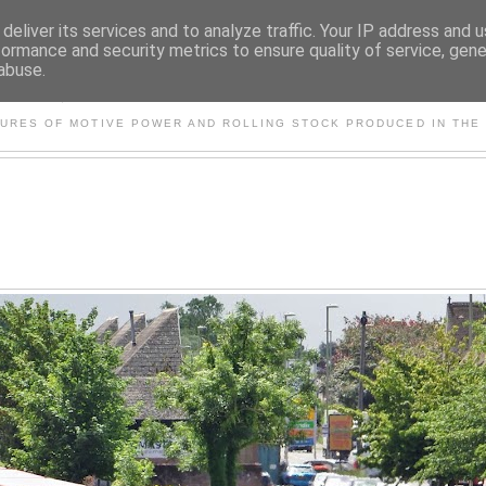
deliver its services and to analyze traffic. Your IP address and 
formance and security metrics to ensure quality of service, gen
abuse.
S AND OTHER CLASSIC PO
TURES OF MOTIVE POWER AND ROLLING STOCK PRODUCED IN THE 