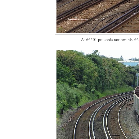
As 66501 proceeds northwards, 6