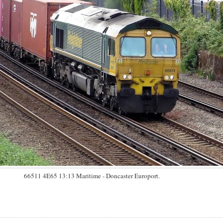
66511 4E65 13:13 Maritime - Doncaster Europort.