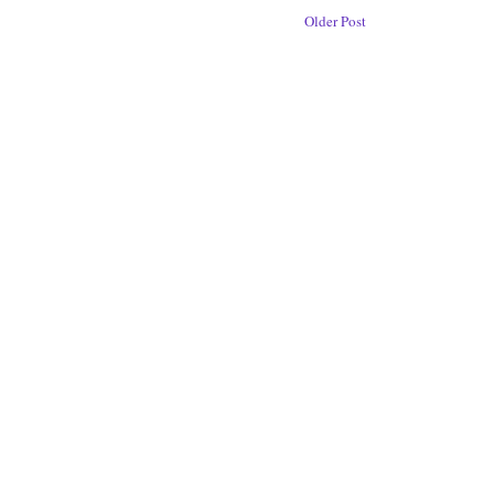
Older Post