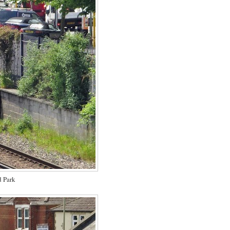
d Park