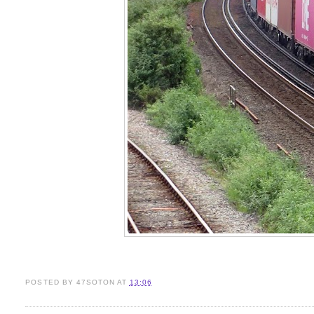
POSTED BY
47SOTON
AT
13:06