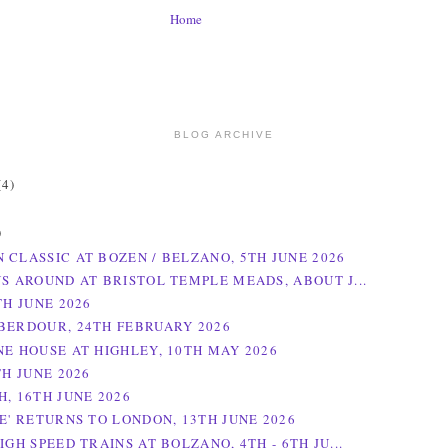
Home
BLOG ARCHIVE
(4)
)
)
 CLASSIC AT BOZEN / BELZANO, 5TH JUNE 2026
NS AROUND AT BRISTOL TEMPLE MEADS, ABOUT J...
TH JUNE 2026
BERDOUR, 24TH FEBRUARY 2026
NE HOUSE AT HIGHLEY, 10TH MAY 2026
TH JUNE 2026
H, 16TH JUNE 2026
NE' RETURNS TO LONDON, 13TH JUNE 2026
IGH SPEED TRAINS AT BOLZANO, 4TH - 6TH JU...