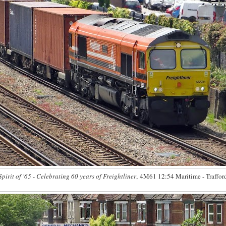
Spirit of '65 - Celebrating 60 years of Freightliner
, 4M61 12:54 Maritime - Traffor