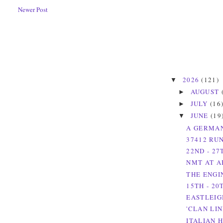
Newer Post
2026
(121)
▼
AUGUST
►
JULY
(16
►
JUNE
(19
▼
A GERMAN
37412 RU
22ND - 27
NMT AT A
THE ENGI
15TH - 20
EASTLEIG
'CLAN LI
ITALIAN H