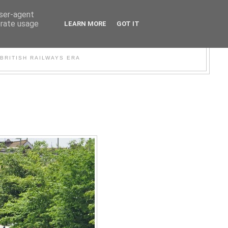
user-agent
erate usage
LEARN MORE
GOT IT
WER
BRITISH RAILWAYS ERA