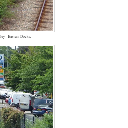
ey - Eastern Docks.