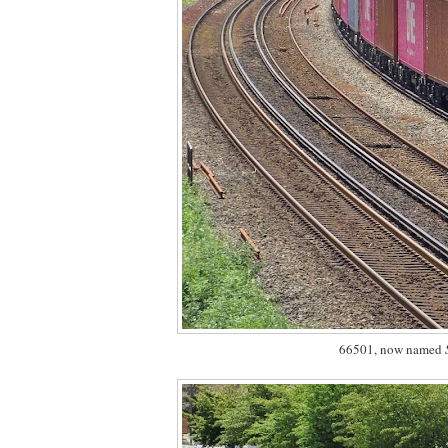
66501, now named