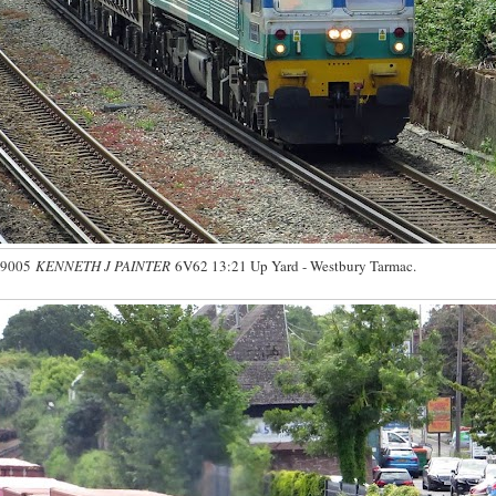
59005
KENNETH J PAINTER
6V62 13:21 Up Yard - Westbury Tarmac.