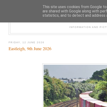
This site uses cookies from Google to 
are shared with Google along with per
statistics, and to detect and address 
47
INFORMATION AND PIC
FRIDAY, 12 JUNE 2026
Eastleigh, 9th June 2026