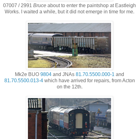
07007 / 2991
Bruce
about to enter the paintshop at Eastleigh
Works. I waited a while, but it did not emerge in time for me.
Mk2e BUO
9804
and JNAs
81.70.5500.000-1
and
81.70.5500.013-4
which have arrived for repairs, from Acton
on the 12th.