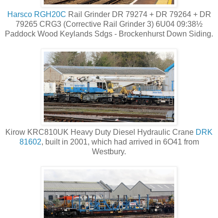
Harsco RGH20C
Rail Grinder DR 79274 + DR 79264 + DR
79265 CRG3 (Corrective Rail Grinder 3) 6U04 09:38½
Paddock Wood Keylands Sdgs - Brockenhurst Down Siding.
Kirow KRC810UK Heavy Duty Diesel Hydraulic Crane
DRK
81602
, built in 2001, which had arrived in 6O41 from
Westbury.