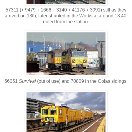
57311 (+ 9479 + 1666 + 3140 + 41176 + 3091) still as they
arrived on 13th, later shunted in the Works at around 13:40,
noted from the station.
56051
Survival
(out of use) and 70809 in the Colas sidings.