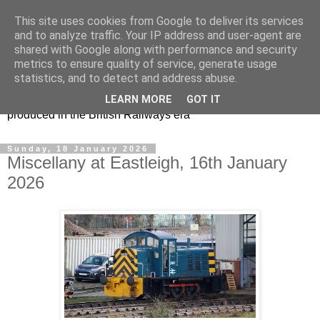
This site uses cookies from Google to deliver its services
47s and other Classic
and to analyze traffic. Your IP address and user-agent are
shared with Google along with performance and security
Power
metrics to ensure quality of service, generate usage
statistics, and to detect and address abuse.
Information and pictures of motive power and rolling stock
LEARN MORE
GOT IT
produced in the British Railways era
Sunday, 18 January 2026
Miscellany at Eastleigh, 16th January
2026