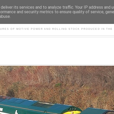
deliver its services and to analyze traffic. Your IP address and 
formance and security metrics to ensure quality of service, gen
abuse.
S AND OTHER CLASSIC PO
TURES OF MOTIVE POWER AND ROLLING STOCK PRODUCED IN THE 