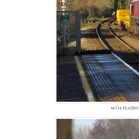
66734
PLATINU