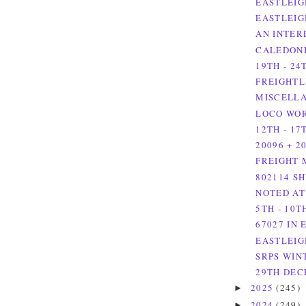
EASTLEIG
EASTLEIG
AN INTER
CALEDONI
19TH - 24
FREIGHTL
MISCELLA
LOCO WOR
12TH - 17
20096 + 2
FREIGHT 
802114 S
NOTED AT
5TH - 10T
67027 IN
EASTLEIG
SRPS WIN
29TH DEC
2025
(245)
►
2024
(249)
►