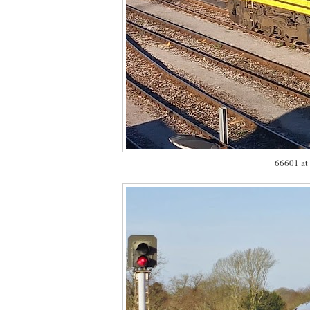
66601 at 