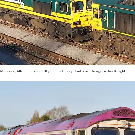
Maritime, 4th January. Shortly to be a Heavy Haul asset. Image by Ian Knight.