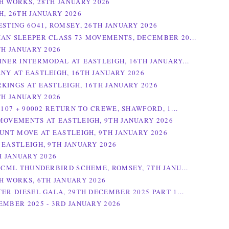
H WORKS, 28TH JANUARY 2026
H, 26TH JANUARY 2026
ESTING 6O41, ROMSEY, 26TH JANUARY 2026
AN SLEEPER CLASS 73 MOVEMENTS, DECEMBER 20...
TH JANUARY 2026
INER INTERMODAL AT EASTLEIGH, 16TH JANUARY...
NY AT EASTLEIGH, 16TH JANUARY 2026
KINGS AT EASTLEIGH, 16TH JANUARY 2026
TH JANUARY 2026
0107 + 90002 RETURN TO CREWE, SHAWFORD, 1...
MOVEMENTS AT EASTLEIGH, 9TH JANUARY 2026
HUNT MOVE AT EASTLEIGH, 9TH JANUARY 2026
 EASTLEIGH, 9TH JANUARY 2026
H JANUARY 2026
 ECML THUNDERBIRD SCHEME, ROMSEY, 7TH JANU...
H WORKS, 6TH JANUARY 2026
TER DIESEL GALA, 29TH DECEMBER 2025 PART 1...
EMBER 2025 - 3RD JANUARY 2026