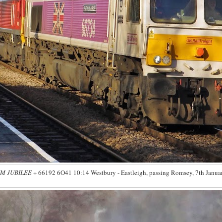
M JUBILEE
+ 66192 6O41 10:14 Westbury - Eastleigh, passing Romsey, 7th Januar