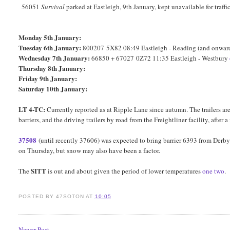
56051
Survival
parked at Eastleigh, 9th January, kept unavailable for traff
Monday 5th January:
Tuesday 6th January:
800207 5X82 08:49 Eastleigh - Reading (and onwa
Wednesday 7th January:
66850 + 67027 0Z72 11:35 Eastleigh - Westbury
Thursday 8th January:
Friday 9th January:
Saturday 10th January:
LT 4-TC:
Currently reported as at Ripple Lane since autumn. The trailers
barriers, and the driving trailers by road from the Freightliner facility, afte
37508
(until recently 37606) was expected to bring barrier 6393 from Derby 
on Thursday, but snow may also have been a factor.
SITT
The
is out and about given the period of lower temperatures
one
two
.
POSTED BY
47SOTON
AT
10:05
Newer Post