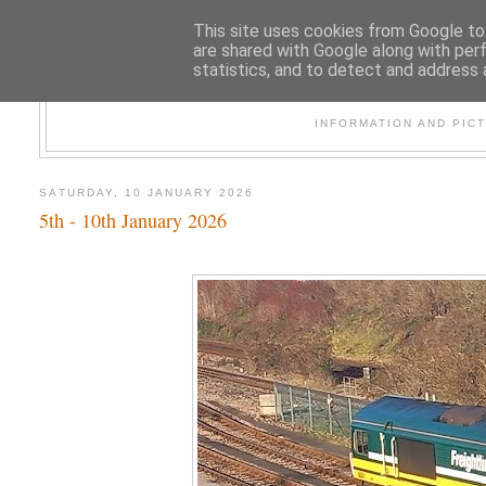
This site uses cookies from Google to 
are shared with Google along with per
statistics, and to detect and address 
47
INFORMATION AND PIC
SATURDAY, 10 JANUARY 2026
5th - 10th January 2026