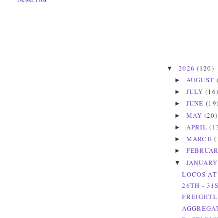
2026
(120)
▼
AUGUST
►
JULY
(16
►
JUNE
(19
►
MAY
(20)
►
APRIL
(1
►
MARCH
(
►
FEBRUA
►
JANUAR
▼
LOCOS AT
26TH - 31
FREIGHTL
AGGREGAT