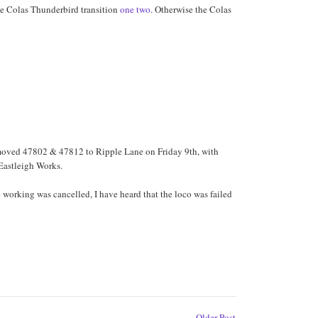
the Colas Thunderbird transition
one
two
. Otherwise the Colas
h moved 47802 & 47812 to Ripple Lane on Friday 9th, with
 Eastleigh Works.
 working was cancelled, I have heard that the loco was failed
Older Post