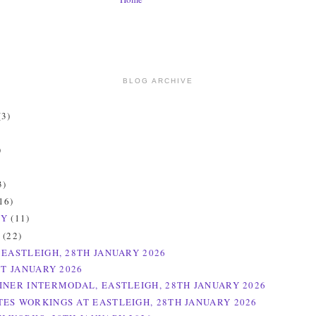
BLOG ARCHIVE
(3)
)
)
3)
16)
RY
(11)
Y
(22)
 EASTLEIGH, 28TH JANUARY 2026
ST JANUARY 2026
INER INTERMODAL, EASTLEIGH, 28TH JANUARY 2026
ES WORKINGS AT EASTLEIGH, 28TH JANUARY 2026