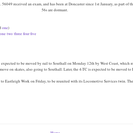
ic. 56049 received an exam, and has been at Doncaster since 1st January, as part of 
56s are dormant.
rd
one
)
one
two
three
four
five
 are expected to be moved by rail to Southall on Monday 12th by West Coast, whic
r a move on skates, also going to Southall. Later, the 4-TC is expected to be moved to
to Eastleigh Work on Friday, to be reunited with its Locomotive Services twin. The
Home