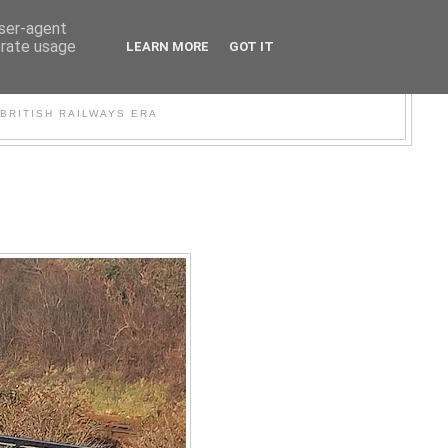
user-agent
erate usage
LEARN MORE
GOT IT
WER
BRITISH RAILWAYS ERA