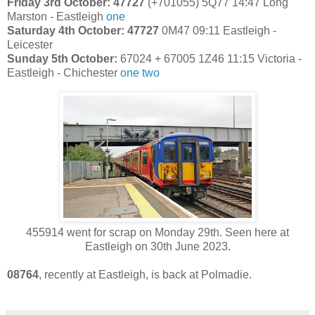
Friday 3rd October: 47727
(+701055)
5Q77 14:47 Long
Marston - Eastleigh
one
Saturday 4th October: 47727
0M47 09:11 Eastleigh -
Leicester
Sunday 5th October:
67024 + 67005 1Z46 11:15 Victoria -
Eastleigh - Chichester
one
two
455914 went for scrap on Monday 29th. Seen here at
Eastleigh on 30th June 2023.
08764
, recently at Eastleigh, is back at Polmadie.