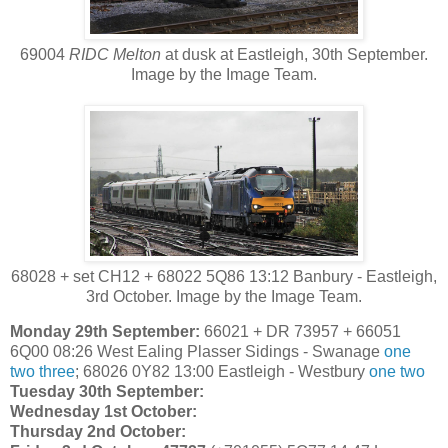
69004
RIDC Melton
at dusk at Eastleigh, 30th September.
Image by the Image Team.
68028 + set CH12 + 68022 5Q86 13:12 Banbury - Eastleigh,
3rd October. Image by the Image Team.
Monday 29th September:
66021 + DR 73957 + 66051
6Q00 08:26 West Ealing Plasser Sidings - Swanage
one
two
three
; 68026 0Y82 13:00 Eastleigh - Westbury
one
two
Tuesday 30th September:
Wednesday 1st October:
Thursday 2nd October: