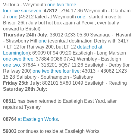
Victoria - Weymouth
one
two
three
four
five
six
seven
,
47812
1Z94 17:36 Weymouth - Clapham
Jn
one
(45212 failed at Weymouth
one
, started move to
Bristol 26th July but hot box again at Yeovil, eventually
onward to Bristol)
Thursday 24th July:
33012 0Z33 05:30 Swanage - Havant
- Strawberry Hill
one
(eventual destination Derby with 3417
+ LT 12 for Railway 200, but LT 12
detached at
Leamington
); 69009 0F94 09:20 Eastleigh - Long Marston
one
owo
three
; 37884 0O86 07:41 Wembley - Eastleigh
one
two
, 37884 + 313201 5Q57 11:26 Eastleigh - Derby (for
Railway 200)
one
two
three
four
five
; 43013 + 43062 1X23
15:28 Salisbury - Southampton - Salisbury
Friday 25th July:
802101 5X80 1049 Eastleigh - Reading
Saturday 26th July:
08511
has been returned to Eastleigh East Yard, after
repairs at Tyseley.
08764
at Eastleigh Works
.
59003
continues to reside at Eastleigh Works.