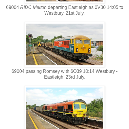
69004
RIDC Melton
departing Eastleigh as 0V30 14:05 to
Westbury, 21st July.
69004 passing Romsey with 6O39 10:14 Westbury -
Eastleigh, 23rd July.