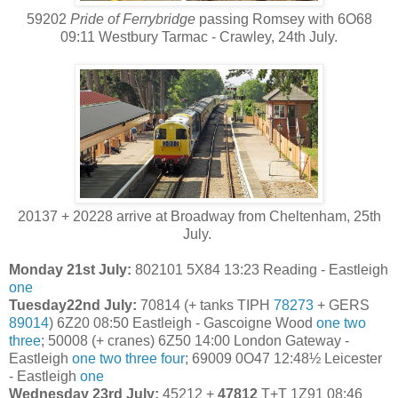
59202
Pride of Ferrybridge
passing Romsey with 6O68
09:11 Westbury Tarmac - Crawley, 24th July.
20137 + 20228 arrive at Broadway from Cheltenham, 25th
July.
Monday 21st July:
802101 5X84 13:23 Reading - Eastleigh
one
Tuesday22nd July:
70814 (+ tanks TIPH
78273
+ GERS
89014
) 6Z20 08:50 Eastleigh - Gascoigne Wood
one
two
three
; 50008 (+ cranes) 6Z50 14:00 London Gateway -
Eastleigh
one
two
three
four
; 69009 0O47 12:48½ Leicester
- Eastleigh
one
Wednesday 23rd July:
45212 +
47812
T+T 1Z91 08:46