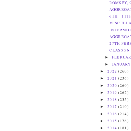
ROMSEY, 
AGGREGAT
6TH - 11
MISCELLA
INTERMOD
AGGREGAT
27TH FEB
CLASS 56 
FEBRUA
►
JANUAR
►
2022
(260)
►
2021
(236)
►
2020
(260)
►
2019
(262)
►
2018
(235)
►
2017
(210)
►
2016
(214)
►
2015
(176)
►
2014
(181)
►