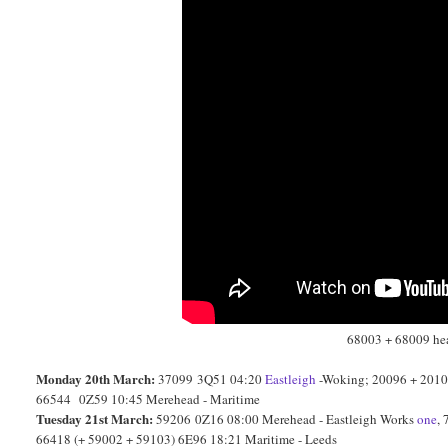
68003 + 68009 head
Monday 20th March:
37099 3Q51 04:20
Eastleigh
-Woking; 20096 + 20107
66544 0Z59 10:45 Merehead - Maritime
Tuesday 21st March:
59206 0Z16 08:00 Merehead - Eastleigh Works
one
,
66418 (+ 59002 + 59103) 6E96 18:21 Maritime - Leeds