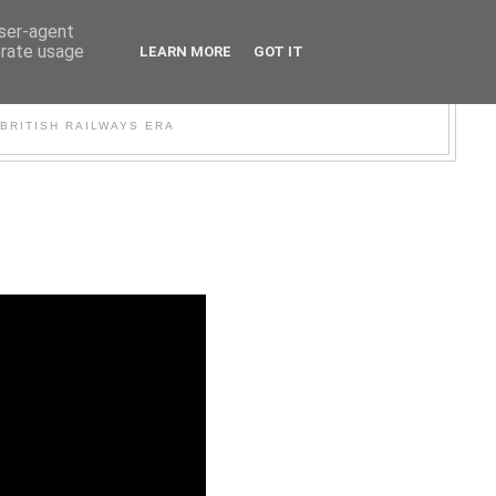
user-agent
erate usage
LEARN MORE
GOT IT
WER
BRITISH RAILWAYS ERA