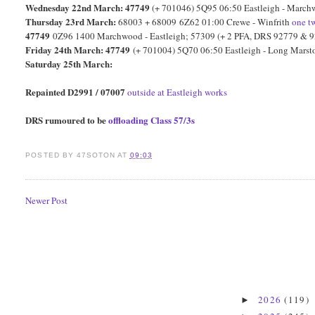
Wednesday 22nd March: 47749
(+ 701046) 5Q95 06:50 Eastleigh - Marc
Thursday 23rd March:
68003 + 68009 6Z62 01:00 Crewe - Winfrith
one
t
47749
0Z96 1400 Marchwood - Eastleigh; 57309 (+ 2 PFA, DRS 92779 & 9
Friday 24th March: 47749
(+ 701004) 5Q70 06:50 Eastleigh - Long Mars
Saturday 25th March:
Repainted D2991 / 07007
outside at Eastleigh works
DRS rumoured to be
offloading Class 57/3s
POSTED BY
47SOTON
AT
09:03
Newer Post
2026
(119)
►