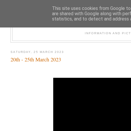
This site uses cookies from Google to 
are shared with Google along with per
statistics, and to detect and address 
47
INFORMATION AND PIC
SATURDAY, 25 MARCH 2023
20th - 25th March 2023