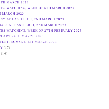
9TH MARCH 2023
ES WATCHING, WEEK OF 6TH MARCH 2023
TH MARCH 2023
NY AT EASTLEIGH, 2ND MARCH 2023
ALS AT EASTLEIGH, 2ND MARCH 2023
ES WATCHING, WEEK OF 27TH FEBRUARY 2023
RUARY - 4TH MARCH 2023
VISIT, ROMSEY, 1ST MARCH 2023
RY
(17)
Y
(16)