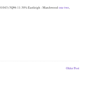
01043) 5Q96 11:30½ Eastleigh - Marchwood
one
two
,
Older Post