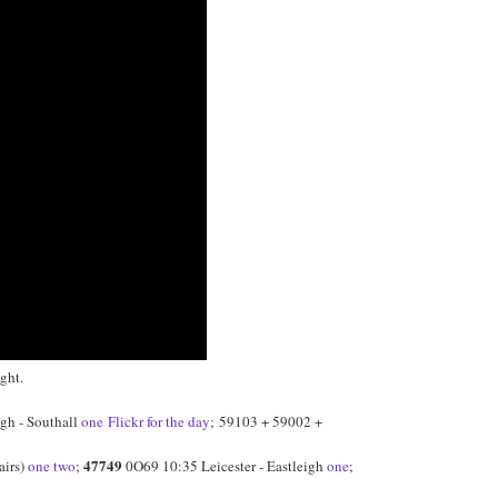
ght.
gh - Southall
one
Flickr for the day
; 59103 + 59002 +
47749
airs)
one
two
;
0O69 10:35 Leicester - Eastleigh
one
;