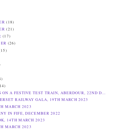
ER
(18)
ER
(21)
R
(17)
BER
(26)
(15)
)
)
4)
14)
 ON A FESTIVE TEST TRAIN, ABERDOUR, 22ND D...
ERSET RAILWAY GALA, 19TH MARCH 2023
5TH MARCH 2023
NY IN FIFE, DECEMBER 2022
K, 14TH MARCH 2023
8TH MARCH 2023