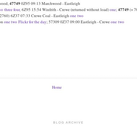
47749
hwood,
0Z95 09:13 Marchwood - Eastleigh
47749
wo
three
four
, 6Z95 15:54 Winfrith - Crewe (returned without load)
one
;
(+ 7
2760) 6Z37 07:33 Crewe Coal - Eastleigh
one
two
ton
one
two
Flickr for the day
; 57309 0Z37 09:00 Eastleigh - Crewe
one
two
Home
BLOG ARCHIVE