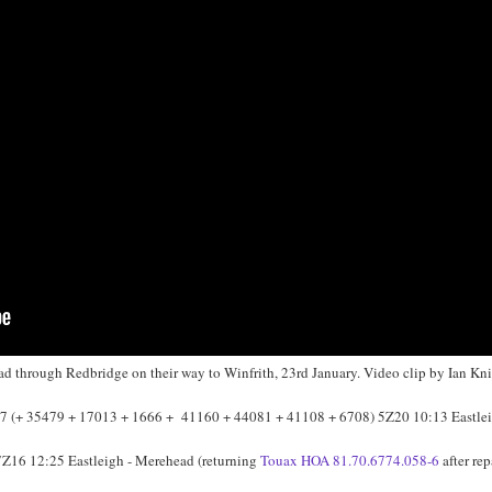
 through Redbridge on their way to Winfrith, 23rd January. Video clip by Ian Kni
 (+ 35479 + 17013 + 1666 + 41160 + 44081 + 41108 + 6708) 5Z20 10:13 Eastlei
 7Z16 12:25 Eastleigh - Merehead (returning
Touax HOA 81.70.6774.058-6
after rep