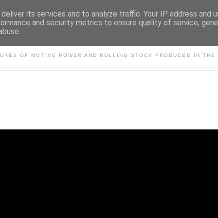
deliver its services and to analyze traffic. Your IP address and 
formance and security metrics to ensure quality of service, gen
abuse.
S AND OTHER CLASSIC PO
TURES OF MOTIVE POWER AND ROLLING STOCK PRODUCED IN THE 