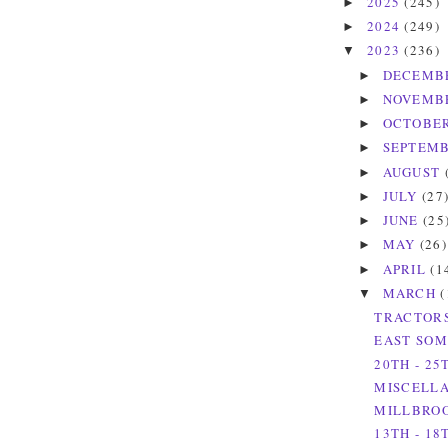
2025
(245)
►
2024
(249)
►
2023
(236)
▼
DECEMB
►
NOVEMB
►
OCTOBE
►
SEPTEM
►
AUGUST
►
JULY
(27
►
JUNE
(25
►
MAY
(26)
►
APRIL
(1
►
MARCH
(
▼
TRACTORS
EAST SOM
20TH - 2
MISCELLA
MILLBROO
13TH - 1