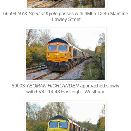
66594
NYK Spirit of Kyoto
passes with 4M65 13:46 Maritime
- Lawley Street.
59003
YEOMAN HIGHLANDER
approached slowly
with 6V41 14:48 Eastleigh - Westbury.