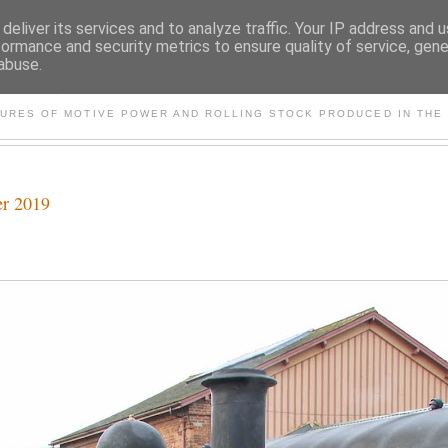
deliver its services and to analyze traffic. Your IP address and 
formance and security metrics to ensure quality of service, gen
abuse.
S AND OTHER CLASSIC PO
TURES OF MOTIVE POWER AND ROLLING STOCK PRODUCED IN THE 
er 2019