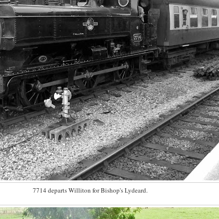
7714 departs Williton for Bishop's Lydeard.