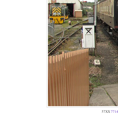
57XX
771