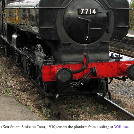
4
(Kerr Stuart, Stoke on Trent, 1930) enters the platform from a siding at
Williton
.