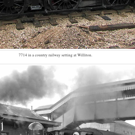
7714 in a country railway setting at Williton.