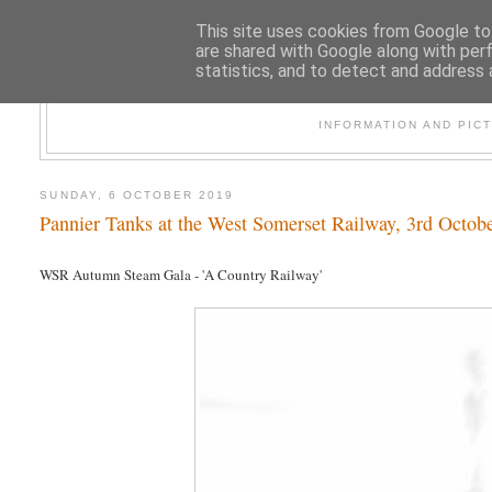
This site uses cookies from Google to 
are shared with Google along with per
statistics, and to detect and address 
47
INFORMATION AND PIC
SUNDAY, 6 OCTOBER 2019
Pannier Tanks at the West Somerset Railway, 3rd Octob
WSR Autumn Steam Gala - 'A Country Railway'