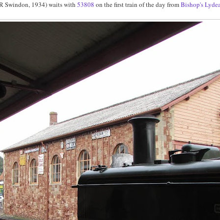
 Swindon, 1934) waits with
53808
on the first train of the day from
Bishop's Lyde