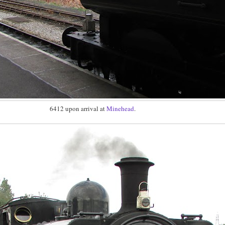
6412 upon arrival at
Minehead
.