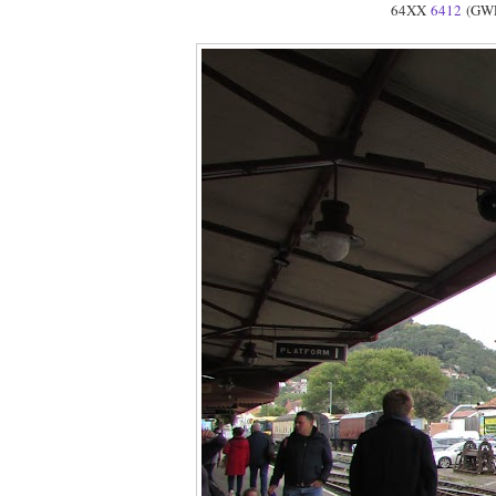
64XX
6412
(GWR