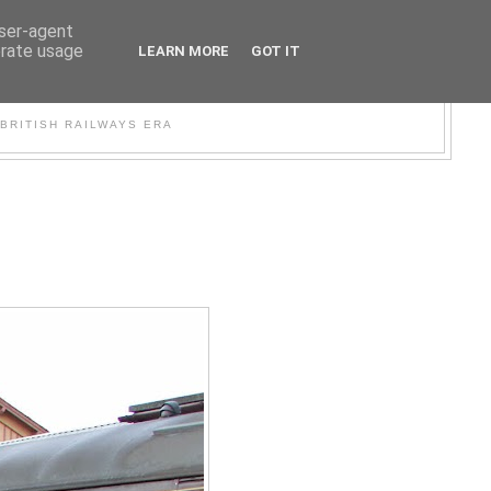
user-agent
erate usage
LEARN MORE
GOT IT
WER
BRITISH RAILWAYS ERA