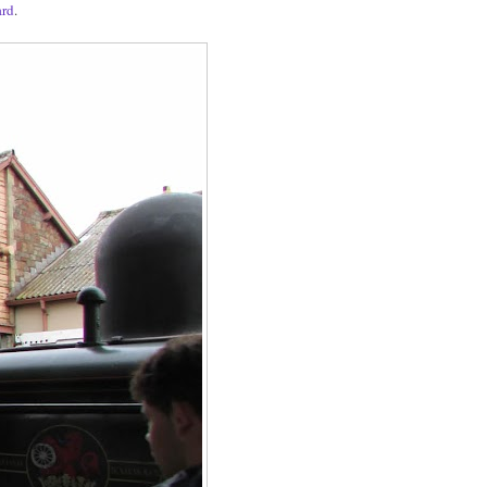
ard
.