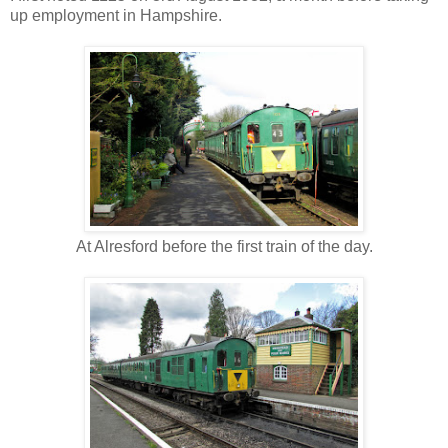
up employment in Hampshire.
At Alresford before the first train of the day.