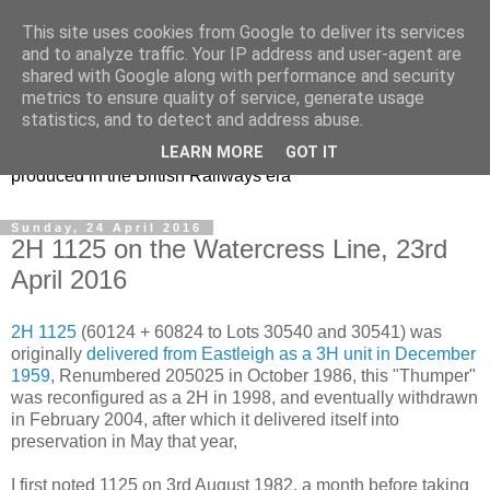
This site uses cookies from Google to deliver its services
47s and other Classic
and to analyze traffic. Your IP address and user-agent are
shared with Google along with performance and security
Power
metrics to ensure quality of service, generate usage
statistics, and to detect and address abuse.
Information and pictures of motive power and rolling stock
LEARN MORE
GOT IT
produced in the British Railways era
Sunday, 24 April 2016
2H 1125 on the Watercress Line, 23rd
April 2016
2H 1125
(60124 + 60824 to Lots 30540 and 30541) was
originally
delivered from Eastleigh as a 3H unit in December
1959
, Renumbered 205025 in October 1986, this "Thumper"
was reconfigured as a 2H in 1998, and eventually withdrawn
in February 2004, after which it delivered itself into
preservation in May that year,
I first noted 1125 on 3rd August 1982, a month before taking