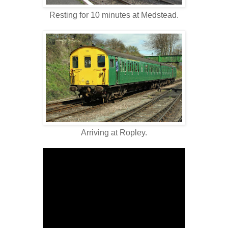
Resting for 10 minutes at Medstead.
Arriving at Ropley.